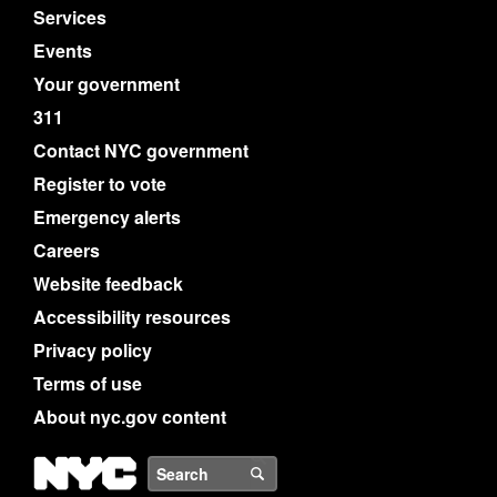
Services
Events
Your government
311
Contact NYC government
Register to vote
Emergency alerts
Careers
Website feedback
Accessibility resources
Privacy policy
Terms of use
About nyc.gov content
NYC
Search