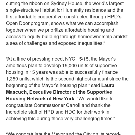
cutting the ribbon on Sydney House, the world’s largest
single-structure Habitat for Humanity residence and the
first affordable cooperative constructed through HPD’s
Open Door program, shows what we can accomplish
together when we prioritize affordable housing and
access to equity-building through homeownership amidst
a sea of challenges and exposed inequalities.”
“At a time of pressing need, NYC 15/15, the Mayor’s
ambitious plan to develop 15,000 units of supportive
housing in 15 years was able to successfully finance
1,359 units, which is the second highest amount since the
beginning of the Mayor’s housing plan,” said
Laura
Mascuch, Executive Director of the Supportive
Housing Network of New York
. “We would like to
congratulate Commissioner Carroll and thank the
incredible staff of HPD and HDC for their work in
achieving this during these very challenging times.”
“We congratulate the Mayor and the City on its record-