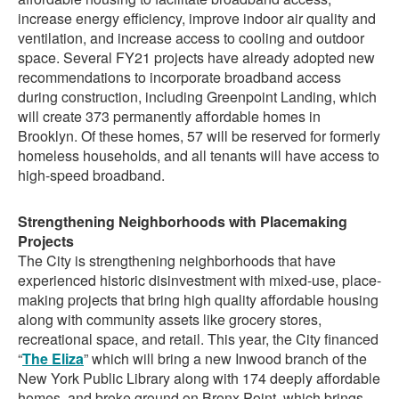
increase energy efficiency, improve indoor air quality and
ventilation, and increase access to cooling and outdoor
space. Several FY21 projects have already adopted new
recommendations to incorporate broadband access
during construction, including Greenpoint Landing, which
will create 373 permanently affordable homes in
Brooklyn. Of these homes, 57 will be reserved for formerly
homeless households, and all tenants will have access to
high-speed broadband.
Strengthening Neighborhoods with Placemaking
Projects
The City is strengthening neighborhoods that have
experienced historic disinvestment with mixed-use, place-
making projects that bring high quality affordable housing
along with community assets like grocery stores,
recreational space, and retail. This year, the City financed
“
The Eliza
” which will bring a new Inwood branch of the
New York Public Library along with 174 deeply affordable
homes, and broke ground on Bronx Point, which brings