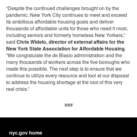
“Despite the continued challenges brought on by the
pandemic, New York City continues to meet and exceed
its ambitious affordable housing goals and deliver
thousands of affordable units for those who need it most,
including seniors and formerly homeless New Yorkers,”
said
Chris Widelo, director of external affairs for the
New York State Association for Affordable Housing
.
“We congratulate the de Blasio administration and the
many thousands of workers across the five boroughs who
made this possible. The next step is to ensure that we
continue to utilize every resource and tool at our disposal
to address the housing shortage at the root of this very
real crisis.”
###
nyc.gov home