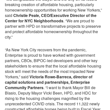
breaking creation of affordable housing, particularly
homeownership opportunities for working New Yorkers,”
said
Christie Peale, CEO/Executive Director of the
Center for NYC Neighborhoods
. “We are proud to
partner with HPD on transformative projects to preserve
and protect affordable homeownership throughout the
city.”
“As New York City recovers from the pandemic,
Enterprise is proud to have worked with government
partners, CBOs, BIPOC-led developers and other key
stakeholders to ensure that the local affordable housing
stock will meet the needs of the most impacted New
Yorkers,” said
Victoria Rowe-Barreca, director of
capital solutions and partnerships, Enterprise
Community Partners
. “I want to thank Mayor Bill de
Blasio, Deputy Mayor Vicki Been, HPD, and HDC for
rising to the housing challenges magnified by the
unprecedented COVID crisis. The record 11,322 newly
constructed affordable homes being built in Fiscal Year