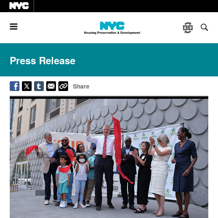
Menu
Press Release
Share