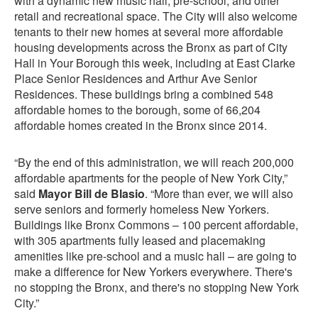
with a dynamic new music hall, pre-school, and other
retail and recreational space. The City will also welcome
tenants to their new homes at several more affordable
housing developments across the Bronx as part of City
Hall in Your Borough this week, including at East Clarke
Place Senior Residences and Arthur Ave Senior
Residences. These buildings bring a combined 548
affordable homes to the borough, some of 66,204
affordable homes created in the Bronx since 2014.
“By the end of this administration, we will reach 200,000
affordable apartments for the people of New York City,”
said
Mayor Bill de Blasio
. “More than ever, we will also
serve seniors and formerly homeless New Yorkers.
Buildings like Bronx Commons – 100 percent affordable,
with 305 apartments fully leased and placemaking
amenities like pre-school and a music hall – are going to
make a difference for New Yorkers everywhere. There's
no stopping the Bronx, and there's no stopping New York
City.”