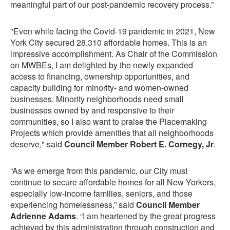
meaningful part of our post-pandemic recovery process.”
"Even while facing the Covid-19 pandemic in 2021, New
York City secured 28,310 affordable homes. This is an
impressive accomplishment. As Chair of the Commission
on MWBEs, I am delighted by the newly expanded
access to financing, ownership opportunities, and
capacity building for minority- and women-owned
businesses. Minority neighborhoods need small
businesses owned by and responsive to their
communities, so I also want to praise the Placemaking
Projects which provide amenities that all neighborhoods
deserve," said
Council Member Robert E. Cornegy, Jr
.
“As we emerge from this pandemic, our City must
continue to secure affordable homes for all New Yorkers,
especially low-income families, seniors, and those
experiencing homelessness,” said
Council Member
Adrienne Adams
. “I am heartened by the great progress
achieved by this administration through construction and