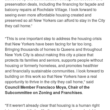
preservation deals, including the financing for façade and
balcony repairs at Rochdale Village. I look forward to
seeing even more affordable housing created and
preserved so all New Yorkers can afford to stay in the City
they call home.”
"This is one important step to address the housing crisis
that New Yorkers have been facing for far too long.
Bringing thousands of homes to Queens and throughout
New York City is about making this city a place that
protects its families and seniors, supports people without
housing or formerly homeless, and promotes healthier
and financially sustainable communities. I look forward to
building on this work so that New Yorkers have a real
opportunity to thrive in the city they call home," said
Council Member Francisco Moya, Chair of the
Subcommittee on Zoning and Franchises
.
"If it weren't already clear that housing is a human right