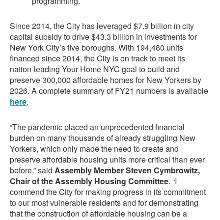
programming.
Since 2014, the City has leveraged $7.9 billion in city
capital subsidy to drive $43.3 billion in investments for
New York City’s five boroughs. With 194,480 units
financed since 2014, the City is on track to meet its
nation-leading Your Home NYC goal to build and
preserve 300,000 affordable homes for New Yorkers by
2026. A complete summary of FY21 numbers is available
here
.
“The pandemic placed an unprecedented financial
burden on many thousands of already struggling New
Yorkers, which only made the need to create and
preserve affordable housing units more critical than ever
before,” said
Assembly Member Steven Cymbrowitz,
Chair of the Assembly Housing Committee
. “I
commend the City for making progress in its commitment
to our most vulnerable residents and for demonstrating
that the construction of affordable housing can be a