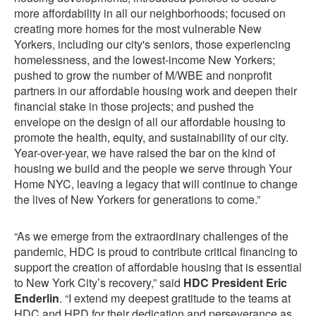
more affordability in all our neighborhoods; focused on
creating more homes for the most vulnerable New
Yorkers, including our city's seniors, those experiencing
homelessness, and the lowest-income New Yorkers;
pushed to grow the number of M/WBE and nonprofit
partners in our affordable housing work and deepen their
financial stake in those projects; and pushed the
envelope on the design of all our affordable housing to
promote the health, equity, and sustainability of our city.
Year-over-year, we have raised the bar on the kind of
housing we build and the people we serve through Your
Home NYC, leaving a legacy that will continue to change
the lives of New Yorkers for generations to come.”
“As we emerge from the extraordinary challenges of the
pandemic, HDC is proud to contribute critical financing to
support the creation of affordable housing that is essential
to New York City’s recovery,” said
HDC President Eric
Enderlin
. “I extend my deepest gratitude to the teams at
HDC and HPD for their dedication and perseverance as