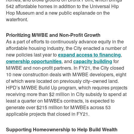
542 affordable homes in addition to the Universal Hip
Hop Museum and a new public esplanade on the
waterfront.
Prioritizing M/WBE and Non-Profit Growth
As a part of efforts to continuously advance equity in the
affordable housing industry, the City enacted a number of
new policies last year to
expand access to financing
,
ownership opportunities
, and
capacity building
for
M/WBE and non-profit partners. In FY21, the City closed
10 new construction deals with M/WBE developers, eight
of which were located on previously city–owned land.
HPD’s M/WBE Build Up program, which requires projects
receiving more than $2 million in City subsidy to spend at
least a quarter on M/WBEs contracts, is expected to
generate over $215 million for M/WBEs across 53
applicable projects that closed in FY21.
Supporting Homeownership to Help Build Wealth