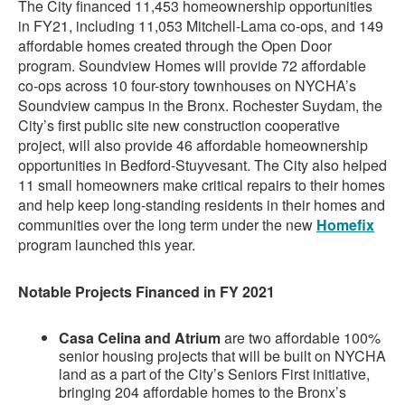
The City financed 11,453 homeownership opportunities
in FY21, including 11,053 Mitchell-Lama co-ops, and 149
affordable homes created through the Open Door
program. Soundview Homes will provide 72 affordable
co-ops across 10 four-story townhouses on NYCHA’s
Soundview campus in the Bronx. Rochester Suydam, the
City’s first public site new construction cooperative
project, will also provide 46 affordable homeownership
opportunities in Bedford-Stuyvesant. The City also helped
11 small homeowners make critical repairs to their homes
and help keep long-standing residents in their homes and
communities over the long term under the new
Homefix
program launched this year.
Notable Projects Financed in FY 2021
Casa Celina and Atrium
are two affordable 100%
senior housing projects that will be built on NYCHA
land as a part of the City’s Seniors First initiative,
bringing 204 affordable homes to the Bronx’s