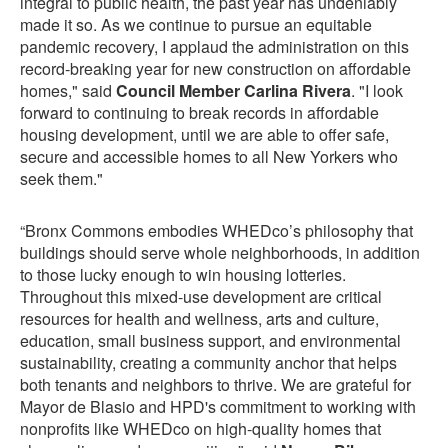
integral to public health, the past year has undeniably
made it so. As we continue to pursue an equitable
pandemic recovery, I applaud the administration on this
record-breaking year for new construction on affordable
homes," said
Council Member Carlina Rivera
. "I look
forward to continuing to break records in affordable
housing development, until we are able to offer safe,
secure and accessible homes to all New Yorkers who
seek them."
“Bronx Commons embodies WHEDco’s philosophy that
buildings should serve whole neighborhoods, in addition
to those lucky enough to win housing lotteries.
Throughout this mixed-use development are critical
resources for health and wellness, arts and culture,
education, small business support, and environmental
sustainability, creating a community anchor that helps
both tenants and neighbors to thrive. We are grateful for
Mayor de Blasio and HPD's commitment to working with
nonprofits like WHEDco on high-quality homes that