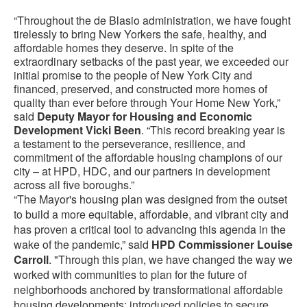
“Throughout the de Blasio administration, we have fought
tirelessly to bring New Yorkers the safe, healthy, and
affordable homes they deserve. In spite of the
extraordinary setbacks of the past year, we exceeded our
initial promise to the people of New York City and
financed, preserved, and constructed more homes of
quality than ever before through Your Home New York,”
said
Deputy Mayor for Housing and Economic
Development Vicki Been
. “This record breaking year is
a testament to the perseverance, resilience, and
commitment of the affordable housing champions of our
city – at HPD, HDC, and our partners in development
across all five boroughs.”
“The Mayor's housing plan was designed from the outset
to build a more equitable, affordable, and vibrant city and
has proven a critical tool to advancing this agenda in the
wake of the pandemic,” said
HPD Commissioner Louise
Carroll
. "Through this plan, we have changed the way we
worked with communities to plan for the future of
neighborhoods anchored by transformational affordable
housing developments; introduced policies to secure