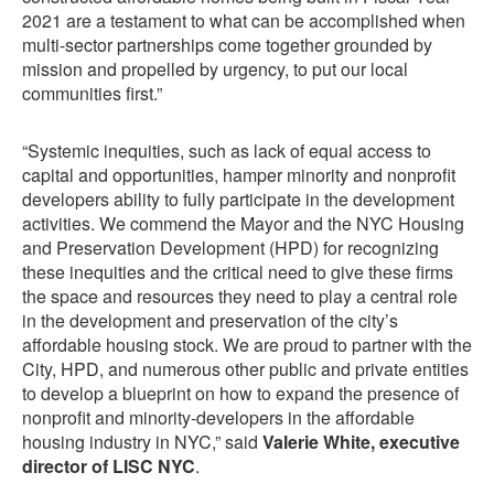
2021 are a testament to what can be accomplished when
multi-sector partnerships come together grounded by
mission and propelled by urgency, to put our local
communities first.”
“Systemic inequities, such as lack of equal access to
capital and opportunities, hamper minority and nonprofit
developers ability to fully participate in the development
activities. We commend the Mayor and the NYC Housing
and Preservation Development (HPD) for recognizing
these inequities and the critical need to give these firms
the space and resources they need to play a central role
in the development and preservation of the city’s
affordable housing stock. We are proud to partner with the
City, HPD, and numerous other public and private entities
to develop a blueprint on how to expand the presence of
nonprofit and minority-developers in the affordable
housing industry in NYC,” said
Valerie White, executive
director of LISC NYC
.