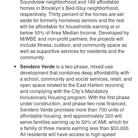
Soundview neighborhood and 189 affordable
homes in Brooklyn’s Bed-Stuy neighborhood,
respectively. Thirty percent of the homes are set
aside for formerly homeless seniors and the rest
will be affordable for households earning at or
below 50% of Area Median Income. Developed by
M/WBE and non-profit partners, the projects will
include fitness, outdoor, and community space as
well as supportive services for residents and the
community.
Sendero Verde
is a two-phase, mixed-use
development that combines deep affordability with
a school, community and social services, retail, and
open space related to the East Harlem rezoning
and complying with the City’s Mandatory
Inclusionary Housing program. With the first phase
under construction, and phase two now financed,
Sendero Verde promises more than 700 units of
affordable housing, and approximately 320 will
serve families earning up to 50% of AMI, which for
a family of three means earning less than $53,000.
All residents will have access to high-speed