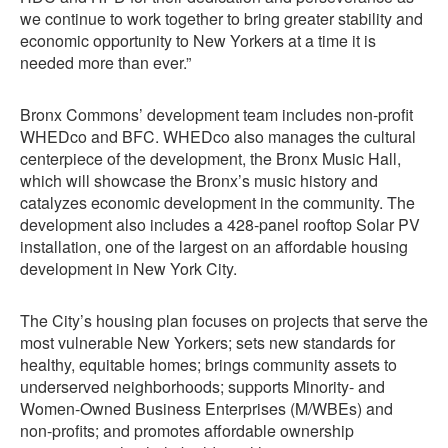
we continue to work together to bring greater stability and
economic opportunity to New Yorkers at a time it is
needed more than ever.”
Bronx Commons’ development team includes non-profit
WHEDco and BFC. WHEDco also manages the cultural
centerpiece of the development, the Bronx Music Hall,
which will showcase the Bronx’s music history and
catalyzes economic development in the community. The
development also includes a 428-panel rooftop Solar PV
installation, one of the largest on an affordable housing
development in New York City.
The City’s housing plan focuses on projects that serve the
most vulnerable New Yorkers; sets new standards for
healthy, equitable homes; brings community assets to
underserved neighborhoods; supports Minority- and
Women-Owned Business Enterprises (M/WBEs) and
non-profits; and promotes affordable ownership