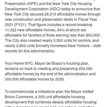
Preservation (HPD) and the New York City Housing
Development Corporation (HDC) today to announce that
New York City secured 28,310 affordable homes through
new construction and preservation deals in Fiscal Year
2021 (FY21). That figure includes a record-breaking
11,322 new affordable homes, 64% of which are
affordable for families of three earning less than $53,000.
The City also created nearly 3,300 units for seniors, and
nearly 2,800 units formerly homeless New Yorkers – both
records for this administration.
Your Home NYC, Mayor de Blasio’s housing plan,
remains on track to creating and preserving 200,000
affordable homes by the end of the administration and
300,000 affordable homes by 2026.
To commemorate a milestone year, the Mayor visited
Bronx Commons, a 305-unit affordable housing
development that combines deeply affordable housing