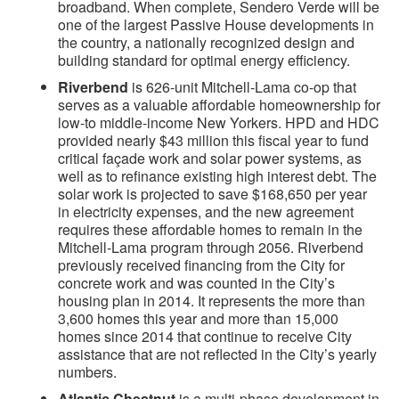
broadband. When complete, Sendero Verde will be
one of the largest Passive House developments in
the country, a nationally recognized design and
building standard for optimal energy efficiency.
Riverbend
is 626-unit Mitchell-Lama co-op that
serves as a valuable affordable homeownership for
low-to middle-income New Yorkers. HPD and HDC
provided nearly $43 million this fiscal year to fund
critical façade work and solar power systems, as
well as to refinance existing high interest debt. The
solar work is projected to save $168,650 per year
in electricity expenses, and the new agreement
requires these affordable homes to remain in the
Mitchell-Lama program through 2056. Riverbend
previously received financing from the City for
concrete work and was counted in the City’s
housing plan in 2014. It represents the more than
3,600 homes this year and more than 15,000
homes since 2014 that continue to receive City
assistance that are not reflected in the City’s yearly
numbers.
Atlantic Chestnut
is a multi-phase development in