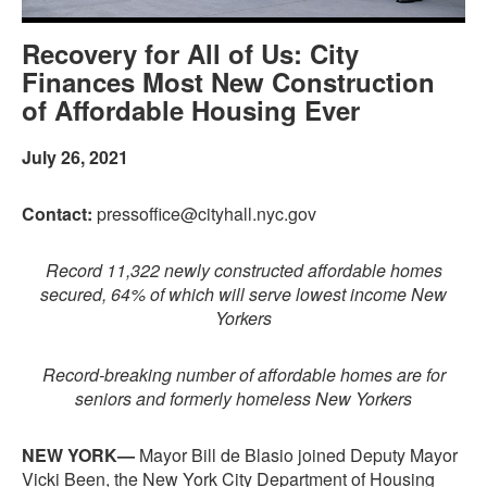
Recovery for All of Us: City
Finances Most New Construction
of Affordable Housing Ever
July 26, 2021
Contact:
pressoffice@cityhall.nyc.gov
Record 11,322 newly constructed affordable homes
secured, 64% of which will serve lowest income New
Yorkers
Record-breaking number of affordable homes are for
seniors and formerly homeless New Yorkers
NEW YORK—
Mayor Bill de Blasio joined Deputy Mayor
Vicki Been, the New York City Department of Housing