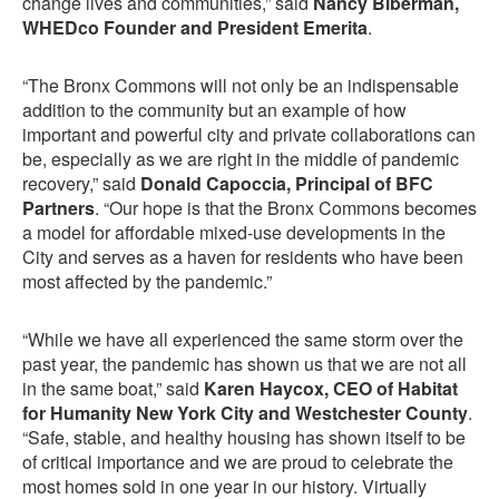
change lives and communities,” said
Nancy Biberman,
WHEDco Founder and President Emerita
.
“The Bronx Commons will not only be an indispensable
addition to the community but an example of how
important and powerful city and private collaborations can
be, especially as we are right in the middle of pandemic
recovery,” said
Donald Capoccia, Principal of BFC
Partners
. “Our hope is that the Bronx Commons becomes
a model for affordable mixed-use developments in the
City and serves as a haven for residents who have been
most affected by the pandemic.”
“While we have all experienced the same storm over the
past year, the pandemic has shown us that we are not all
in the same boat,” said
Karen Haycox, CEO of Habitat
for Humanity New York City and Westchester County
.
“Safe, stable, and healthy housing has shown itself to be
of critical importance and we are proud to celebrate the
most homes sold in one year in our history. Virtually