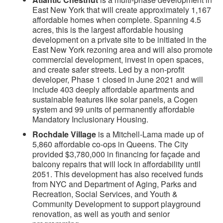
East New York that will create approximately 1,167
affordable homes when complete. Spanning 4.5
acres, this is the largest affordable housing
development on a private site to be initiated in the
East New York rezoning area and will also promote
commercial development, invest in open spaces,
and create safer streets. Led by a non-profit
developer, Phase 1 closed in June 2021 and will
include 403 deeply affordable apartments and
sustainable features like solar panels, a Cogen
system and 99 units of permanently affordable
Mandatory Inclusionary Housing.
Rochdale Village
is a Mitchell-Lama made up of
5,860 affordable co-ops in Queens. The City
provided $3,780,000 in financing for façade and
balcony repairs that will lock in affordability until
2051. This development has also received funds
from NYC and Department of Aging, Parks and
Recreation, Social Services, and Youth &
Community Development to support playground
renovation, as well as youth and senior