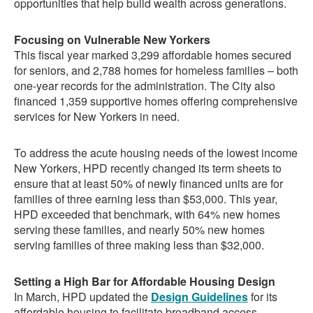
opportunities that help build wealth across generations.
Focusing on Vulnerable New Yorkers
This fiscal year marked 3,299 affordable homes secured
for seniors, and 2,788 homes for homeless families – both
one-year records for the administration. The City also
financed 1,359 supportive homes offering comprehensive
services for New Yorkers in need.
To address the acute housing needs of the lowest income
New Yorkers, HPD recently changed its term sheets to
ensure that at least 50% of newly financed units are for
families of three earning less than $53,000. This year,
HPD exceeded that benchmark, with 64% new homes
serving these families, and nearly 50% new homes
serving families of three making less than $32,000.
Setting a High Bar for Affordable Housing Design
In March, HPD updated the
Design Guidelines
for its
affordable housing to facilitate broadband access,