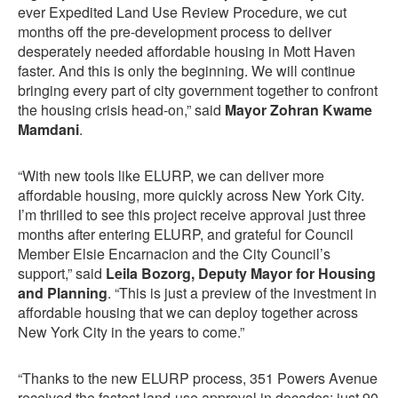
ever Expedited Land Use Review Procedure, we cut
months off the pre-development process to deliver
desperately needed affordable housing in Mott Haven
faster. And this is only the beginning. We will continue
bringing every part of city government together to confront
the housing crisis head-on,” said
Mayor Zohran Kwame
Mamdani
.
“With new tools like ELURP, we can deliver more
affordable housing, more quickly across New York City.
I’m thrilled to see this project receive approval just three
months after entering ELURP, and grateful for Council
Member Elsie Encarnacion and the City Council’s
support,” said
Leila Bozorg, Deputy Mayor for Housing
and Planning
. “This is just a preview of the investment in
affordable housing that we can deploy together across
New York City in the years to come.”
“Thanks to the new ELURP process, 351 Powers Avenue
received the fastest land-use approval in decades: just 90