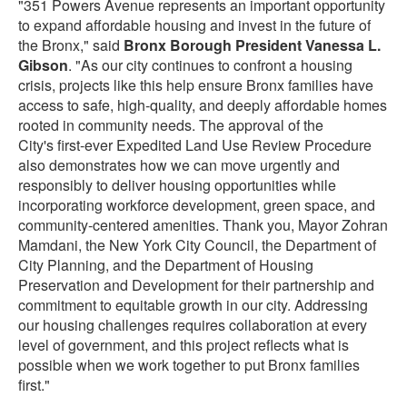
"351 Powers Avenue represents an important opportunity
to expand affordable housing and invest in the future of
the Bronx," said
Bronx Borough President Vanessa L.
Gibson
. "As our city continues to confront a housing
crisis, projects like this help ensure Bronx families have
access to safe, high-quality, and deeply affordable homes
rooted in community needs. The approval of the
City's first-ever Expedited Land Use Review Procedure
also demonstrates how we can move urgently and
responsibly to deliver housing opportunities while
incorporating workforce development, green space, and
community-centered amenities. Thank you, Mayor Zohran
Mamdani, the New York City Council, the Department of
City Planning, and the Department of Housing
Preservation and Development for their partnership and
commitment to equitable growth in our city. Addressing
our housing challenges requires collaboration at every
level of government, and this project reflects what is
possible when we work together to put Bronx families
first."