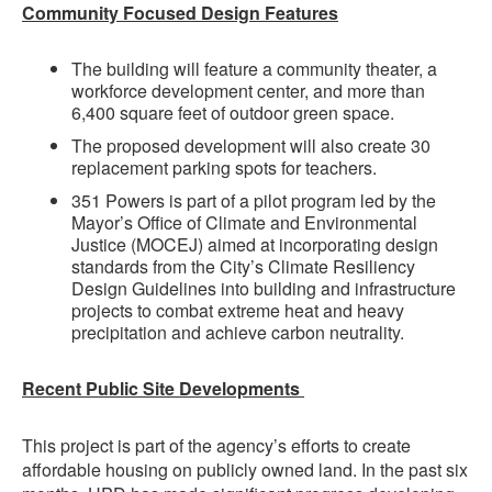
Community Focused Design Features
The building will feature a community theater, a
workforce development center, and more than
6,400 square feet of outdoor green space.
The proposed development will also create 30
replacement parking spots for teachers.
351 Powers is part of a pilot program led by the
Mayor’s Office of Climate and Environmental
Justice (MOCEJ) aimed at incorporating design
standards from the City’s Climate Resiliency
Design Guidelines into building and infrastructure
projects to combat extreme heat and heavy
precipitation and achieve carbon neutrality.
Recent Public Site Developments
This project is part of the agency’s efforts to create
affordable housing on publicly owned land. In the past six