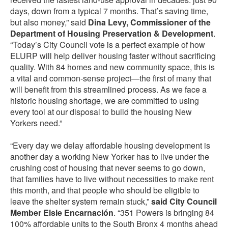
days, down from a typical 7 months. That’s saving time,
but also money,” said
Dina Levy, Commissioner of the
Department of Housing Preservation & Development
.
“Today’s City Council vote is a perfect example of how
ELURP will help deliver housing faster without sacrificing
quality. With 84 homes and new community space, this is
a vital and common-sense project—the first of many that
will benefit from this streamlined process. As we face a
historic housing shortage, we are committed to using
every tool at our disposal to build the housing New
Yorkers need.”
“Every day we delay affordable housing development is
another day a working New Yorker has to live under the
crushing cost of housing that never seems to go down,
that families have to live without necessities to make rent
this month, and that people who should be eligible to
leave the shelter system remain stuck,”
said City Council
Member Elsie Encarnación
. “351 Powers is bringing 84
100% affordable units to the South Bronx 4 months ahead