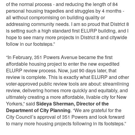
of the normal process - and reducing the length of 84
personal housing tragedies and struggles by 4 months -
all without compromising on building quality or
addressing community needs. I am so proud that District 8
is setting such a high standard first ELURP building, and I
hope to see many more projects in District 8 and citywide
follow in our footsteps.”
“In February, 351 Powers Avenue became the first
affordable housing project to enter the new expedited
ELURP review process. Now, just 90 days later, that
review is complete. This is exactly what ELURP and other
voter-approved public review tools are about: streamlining
review, delivering homes more quickly and equitably, and
ultimately creating a more affordable, livable city for New
Yorkers,” said
Sideya Sherman, Director of the
Department of City Planning
. “We are grateful for the
City Council’s approval of 351 Powers and look forward
to many more housing projects following in its footsteps.”