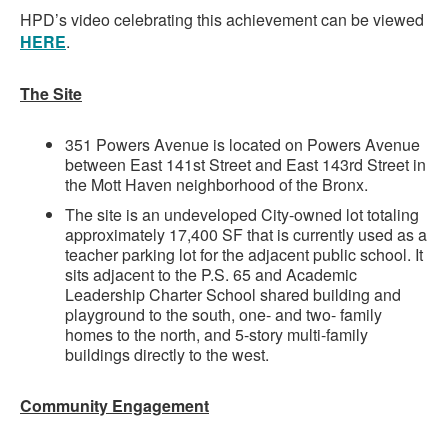
HPD’s video celebrating this achievement can be viewed
HERE
.
The Site
351 Powers Avenue is located on Powers Avenue
between East 141st Street and East 143rd Street in
the Mott Haven neighborhood of the Bronx.
The site is an undeveloped City-owned lot totaling
approximately 17,400 SF that is currently used as a
teacher parking lot for the adjacent public school. It
sits adjacent to the P.S. 65 and Academic
Leadership Charter School shared building and
playground to the south, one- and two- family
homes to the north, and 5-story multi-family
buildings directly to the west.
Community Engagement