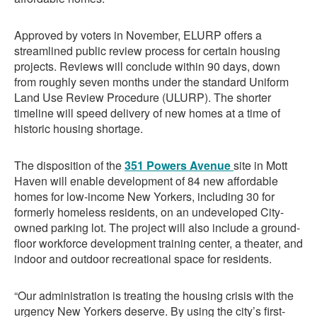
Approved by voters in November, ELURP offers a
streamlined public review process for certain housing
projects. Reviews will conclude within 90 days, down
from roughly seven months under the standard Uniform
Land Use Review Procedure (ULURP). The shorter
timeline will speed delivery of new homes at a time of
historic housing shortage.
The disposition of the
351 Powers Avenue
site in Mott
Haven will enable development of 84 new affordable
homes for low-income New Yorkers, including 30 for
formerly homeless residents, on an undeveloped City-
owned parking lot. The project will also include a ground-
floor workforce development training center, a theater, and
indoor and outdoor recreational space for residents.
“Our administration is treating the housing crisis with the
urgency New Yorkers deserve. By using the city’s first-