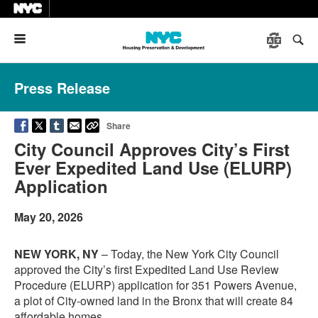
Menu
Press Release
Share
City Council Approves City’s First
Ever Expedited Land Use (ELURP)
Application
May 20, 2026
NEW YORK, NY
– Today, the New York City Council
approved the City’s first Expedited Land Use Review
Procedure (ELURP) application for 351 Powers Avenue,
a plot of City-owned land in the Bronx that will create 84
affordable homes.