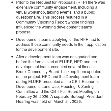
Prior to the Request for Proposals (RFP) there was
extensive community engagement, including a
virtual workshop, tabling events, and a public
questionnaire. This process resulted in a
Community Visioning Report whose findings
influenced the winning development team's
proposal.
Development teams applying for the RFP had to
address those community needs in their application
for the development site.
After a development team was designated and
before the formal start of ELURP, HPD and the
development team presented several times to
Bronx Community Board 1 to keep them updated
on the project. HPD and the Development team
during ELURP presented at the CB 1 Economic
Development, Land Use, Housing, & Zoning
Committee and the CB 1 Full Board Meeting on
February 26, 2026. A separate Borough President
Hearing was held on March 24, 2026.