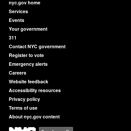
nyc.gov home
Services
Events
Your government
311
Contact NYC government
Register to vote
Emergency alerts
Careers
Website feedback
Accessibility resources
Privacy policy
Terms of use
About nyc.gov content
NYC