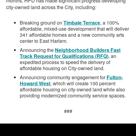
months, HPD has made significant progress developing
city-owned land across the City, including:
Breaking ground on
Timbale Terrace
, a 100%
affordable, mixed-use development that will deliver
341 affordable homes and a new community arts
center to East Harlem.
Announcing the
Neighborhood Builders Fast
Track Request for Qualifications (RFQ)
, an
expedited process to speed the delivery of
affordable housing on City-owned land.
Announcing community engagement for
Fulton-
Howard West
, which will create 100 percent
affordable housing on city-owned land while also
providing modernized community service spaces.
###