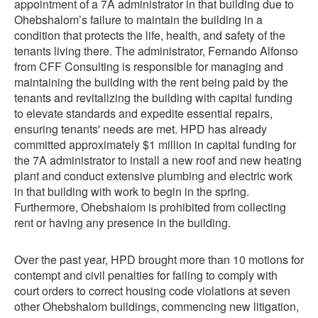
appointment of a 7A administrator in that building due to
Ohebshalom’s failure to maintain the building in a
condition that protects the life, health, and safety of the
tenants living there. The administrator, Fernando Alfonso
from CFF Consulting is responsible for managing and
maintaining the building with the rent being paid by the
tenants and revitalizing the building with capital funding
to elevate standards and expedite essential repairs,
ensuring tenants' needs are met. HPD has already
committed approximately $1 million in capital funding for
the 7A administrator to install a new roof and new heating
plant and conduct extensive plumbing and electric work
in that building with work to begin in the spring.
Furthermore, Ohebshalom is prohibited from collecting
rent or having any presence in the building.
Over the past year, HPD brought more than 10 motions for
contempt and civil penalties for failing to comply with
court orders to correct housing code violations at seven
other Ohebshalom buildings, commencing new litigation,