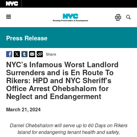
Menu
Press Release
Share
NYC’s Infamous Worst Landlord
Surrenders and is En Route To
Rikers: HPD and NYC Sheriff's
Office Arrest Ohebshalom for
Neglect and Endangerment
March 21, 2024
Daniel Ohebshalom will serve up to 60 Days on Rikers
Island for endangering tenant health and safety,