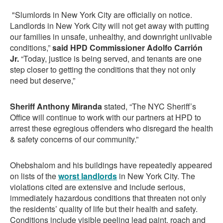
"Slumlords in New York City are officially on notice.
Landlords in New York City will not get away with putting
our families in unsafe, unhealthy, and downright unlivable
conditions,”
said HPD Commissioner Adolfo Carrión
Jr.
“Today, justice is being served, and tenants are one
step closer to getting the conditions that they not only
need but deserve,”
Sheriff Anthony Miranda
stated, “The NYC Sheriff’s
Office will continue to work with our partners at HPD to
arrest these egregious offenders who disregard the health
& safety concerns of our community.”
Ohebshalom and his buildings have repeatedly appeared
on lists of the
worst landlords
in New York City. The
violations cited are extensive and include serious,
immediately hazardous conditions that threaten not only
the residents’ quality of life but their health and safety.
Conditions include visible peeling lead paint, roach and