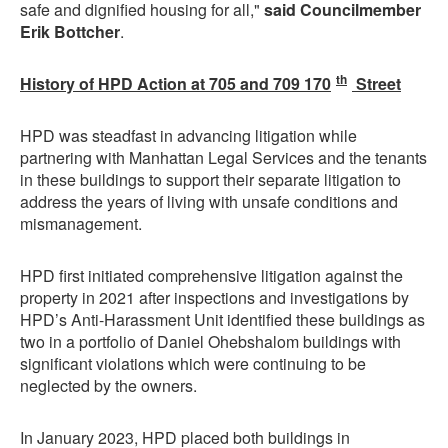
safe and dignified housing for all,"
said Councilmember
Erik Bottcher
.
th
History of HPD Action at 705 and 709 170
Street
HPD was steadfast in advancing litigation while
partnering with Manhattan Legal Services and the tenants
in these buildings to support their separate litigation to
address the years of living with unsafe conditions and
mismanagement.
HPD first initiated comprehensive litigation against the
property in 2021 after inspections and investigations by
HPD’s Anti-Harassment Unit identified these buildings as
two in a portfolio of Daniel Ohebshalom buildings with
significant violations which were continuing to be
neglected by the owners.
In January 2023, HPD placed both buildings in