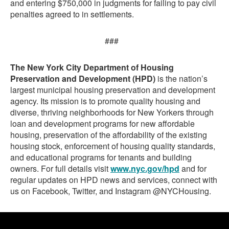
and entering $750,000 in judgments for failing to pay civil
penalties agreed to in settlements.
###
The New York City Department of Housing
Preservation and Development (HPD)
is the nation’s
largest municipal housing preservation and development
agency. Its mission is to promote quality housing and
diverse, thriving neighborhoods for New Yorkers through
loan and development programs for new affordable
housing, preservation of the affordability of the existing
housing stock, enforcement of housing quality standards,
and educational programs for tenants and building
owners. For full details visit
www.nyc.gov/hpd
and for
regular updates on HPD news and services, connect with
us on Facebook, Twitter, and Instagram @NYCHousing.