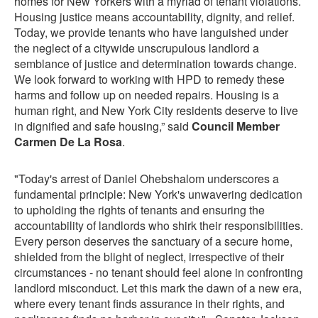
homes for New Yorkers with a myriad of tenant violations.
Housing justice means accountability, dignity, and relief.
Today, we provide tenants who have languished under
the neglect of a citywide unscrupulous landlord a
semblance of justice and determination towards change.
We look forward to working with HPD to remedy these
harms and follow up on needed repairs. Housing is a
human right, and New York City residents deserve to live
in dignified and safe housing,” said
Council Member
Carmen De La Rosa
.
"Today's arrest of Daniel Ohebshalom underscores a
fundamental principle: New York's unwavering dedication
to upholding the rights of tenants and ensuring the
accountability of landlords who shirk their responsibilities.
Every person deserves the sanctuary of a secure home,
shielded from the blight of neglect, irrespective of their
circumstances - no tenant should feel alone in confronting
landlord misconduct. Let this mark the dawn of a new era,
where every tenant finds assurance in their rights, and