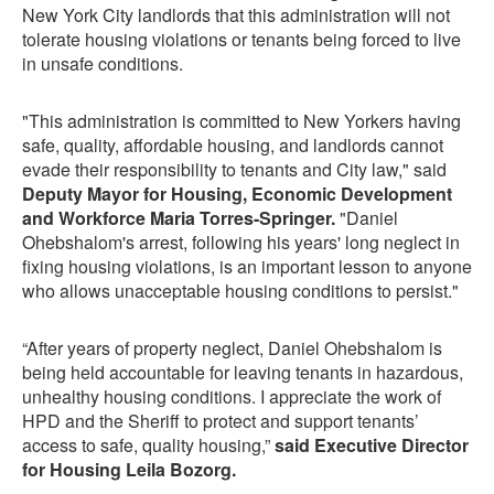
New York City landlords that this administration will not
tolerate housing violations or tenants being forced to live
in unsafe conditions.
"This administration is committed to New Yorkers having
safe, quality, affordable housing, and landlords cannot
evade their responsibility to tenants and City law," said
Deputy Mayor for Housing, Economic Development
and Workforce Maria Torres-Springer.
"Daniel
Ohebshalom's arrest, following his years' long neglect in
fixing housing violations, is an important lesson to anyone
who allows unacceptable housing conditions to persist."
“After years of property neglect, Daniel Ohebshalom is
being held accountable for leaving tenants in hazardous,
unhealthy housing conditions. I appreciate the work of
HPD and the Sheriff to protect and support tenants’
access to safe, quality housing,”
said Executive Director
for Housing Leila Bozorg.