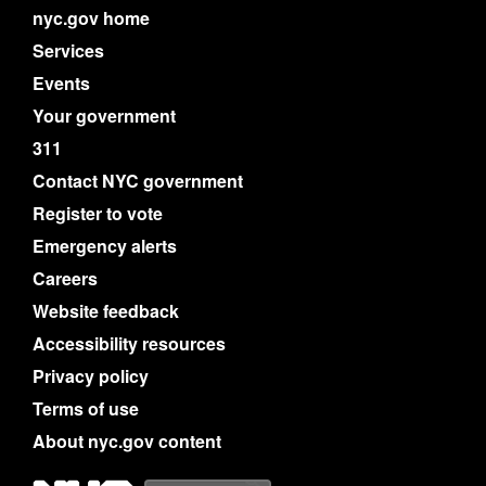
nyc.gov home
Services
Events
Your government
311
Contact NYC government
Register to vote
Emergency alerts
Careers
Website feedback
Accessibility resources
Privacy policy
Terms of use
About nyc.gov content