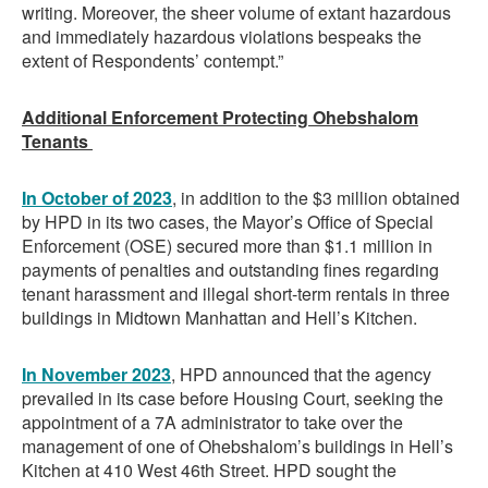
writing. Moreover, the sheer volume of extant hazardous
and immediately hazardous violations bespeaks the
extent of Respondents’ contempt.”
Additional Enforcement Protecting Ohebshalom
Tenants
In October of 2023
, in addition to the $3 million obtained
by HPD in its two cases, the Mayor’s Office of Special
Enforcement (OSE) secured more than $1.1 million in
payments of penalties and outstanding fines regarding
tenant harassment and illegal short-term rentals in three
buildings in Midtown Manhattan and Hell’s Kitchen.
In November
2023
, HPD announced that the agency
prevailed in its case before Housing Court, seeking the
appointment of a 7A administrator to take over the
management of one of Ohebshalom’s buildings in Hell’s
Kitchen at 410 West 46th Street. HPD sought the