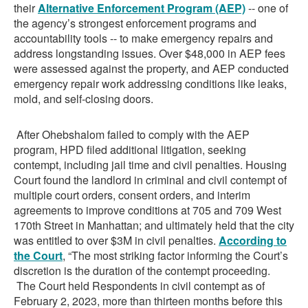
their
Alternative Enforcement Program (AEP)
-- one of
the agency’s strongest enforcement programs and
accountability tools -- to make emergency repairs and
address longstanding issues. Over $48,000 in AEP fees
were assessed against the property, and AEP conducted
emergency repair work addressing conditions like leaks,
mold, and self-closing doors.
After Ohebshalom failed to comply with the AEP
program, HPD filed additional litigation, seeking
contempt, including jail time and civil penalties. Housing
Court found the landlord in criminal and civil contempt of
multiple court orders, consent orders, and interim
agreements to improve conditions at 705 and 709 West
170th Street in Manhattan; and ultimately held that the city
was entitled to over $3M in civil penalties.
According
to
the Court
, “The most striking factor informing the Court’s
discretion is the duration of the contempt proceeding.
The Court held Respondents in civil contempt as of
February 2, 2023, more than thirteen months before this