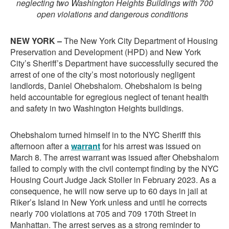
neglecting two Washington Heights Buildings with 700
open violations and dangerous conditions
NEW YORK –
The New York City Department of Housing
Preservation and Development (HPD) and New York
City’s Sheriff’s Department have successfully secured the
arrest of one of the city’s most notoriously negligent
landlords, Daniel Ohebshalom. Ohebshalom is being
held accountable for egregious neglect of tenant health
and safety in two Washington Heights buildings.
Ohebshalom turned himself in to the NYC Sheriff this
afternoon after a
warrant
for his arrest was issued on
March 8. The arrest warrant was issued after Ohebshalom
failed to comply with the civil contempt finding by the NYC
Housing Court Judge Jack Stoller in February 2023. As a
consequence, he will now serve up to 60 days in jail at
Riker’s Island in New York unless and until he corrects
nearly 700 violations at 705 and 709 170th Street in
Manhattan. The arrest serves as a strong reminder to