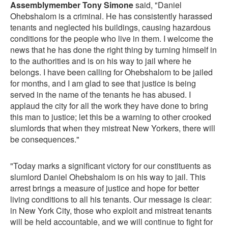
Assemblymember Tony Simone
said, "Daniel
Ohebshalom is a criminal. He has consistently harassed
tenants and neglected his buildings, causing hazardous
conditions for the people who live in them. I welcome the
news that he has done the right thing by turning himself in
to the authorities and is on his way to jail where he
belongs. I have been calling for Ohebshalom to be jailed
for months, and I am glad to see that justice is being
served in the name of the tenants he has abused. I
applaud the city for all the work they have done to bring
this man to justice; let this be a warning to other crooked
slumlords that when they mistreat New Yorkers, there will
be consequences."
"Today marks a significant victory for our constituents as
slumlord Daniel Ohebshalom is on his way to jail. This
arrest brings a measure of justice and hope for better
living conditions to all his tenants. Our message is clear:
in New York City, those who exploit and mistreat tenants
will be held accountable, and we will continue to fight for