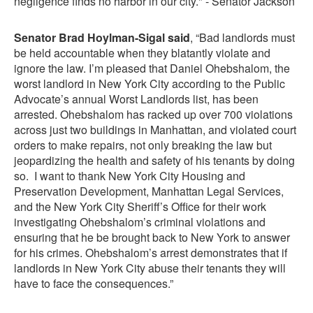
negligence finds no harbor in our city." - Senator Jackson
Senator Brad Hoylman-Sigal said
, “Bad landlords must
be held accountable when they blatantly violate and
ignore the law. I’m pleased that Daniel Ohebshalom, the
worst landlord in New York City according to the Public
Advocate’s annual Worst Landlords list, has been
arrested. Ohebshalom has racked up over 700 violations
across just two buildings in Manhattan, and violated court
orders to make repairs, not only breaking the law but
jeopardizing the health and safety of his tenants by doing
so. I want to thank New York City Housing and
Preservation Development, Manhattan Legal Services,
and the New York City Sheriff’s Office for their work
investigating Ohebshalom’s criminal violations and
ensuring that he be brought back to New York to answer
for his crimes. Ohebshalom’s arrest demonstrates that if
landlords in New York City abuse their tenants they will
have to face the consequences.”