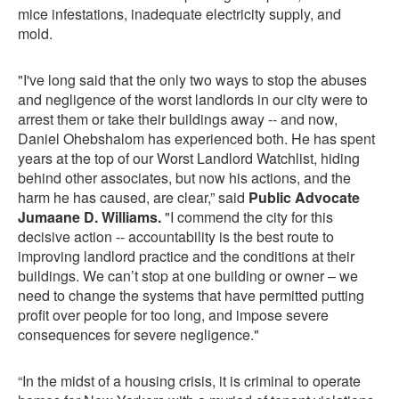
mice infestations, inadequate electricity supply, and
mold.
"I've long said that the only two ways to stop the abuses
and negligence of the worst landlords in our city were to
arrest them or take their buildings away -- and now,
Daniel Ohebshalom has experienced both. He has spent
years at the top of our Worst Landlord Watchlist, hiding
behind other associates, but now his actions, and the
harm he has caused, are clear,” said
Public Advocate
Jumaane D. Williams.
"I commend the city for this
decisive action -- accountability is the best route to
improving landlord practice and the conditions at their
buildings. We can’t stop at one building or owner – we
need to change the systems that have permitted putting
profit over people for too long, and impose severe
consequences for severe negligence."
“In the midst of a housing crisis, it is criminal to operate