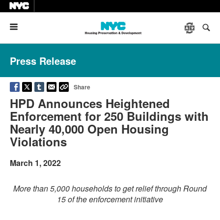
Menu
Press Release
Share
HPD Announces Heightened
Enforcement for 250 Buildings with
Nearly 40,000 Open Housing
Violations
March 1, 2022
More than 5,000 households to get relief through Round
15 of the enforcement initiative