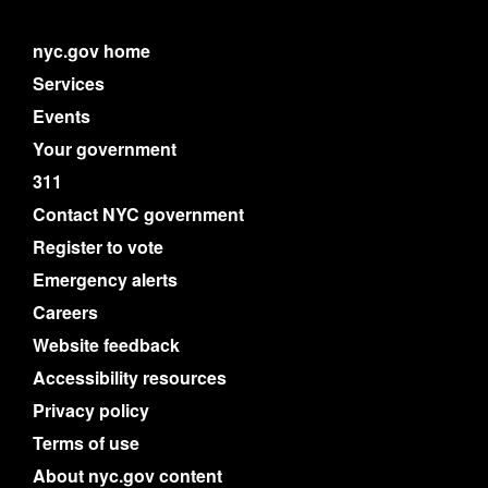
nyc.gov home
Services
Events
Your government
311
Contact NYC government
Register to vote
Emergency alerts
Careers
Website feedback
Accessibility resources
Privacy policy
Terms of use
About nyc.gov content