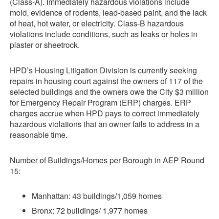
(Class-A). Immediately hazardous violations include
mold, evidence of rodents, lead-based paint, and the lack
of heat, hot water, or electricity. Class-B hazardous
violations include conditions, such as leaks or holes in
plaster or sheetrock.
HPD’s Housing Litigation Division is currently seeking
repairs in housing court against the owners of 117 of the
selected buildings and the owners owe the City $3 million
for Emergency Repair Program (ERP) charges. ERP
charges accrue when HPD pays to correct immediately
hazardous violations that an owner fails to address in a
reasonable time.
Number of Buildings/Homes per Borough in AEP Round
15:
Manhattan: 43 buildings/1,059 homes
Bronx: 72 buildings/ 1,977 homes