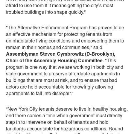
afraid to use them if it means getting the city’s most
troubled buildings into shape quickly.”
"The Alternative Enforcement Program has proven to be
an effective mechanism for protecting tenants from
uninhabitable living conditions and empowering them to
remain in their homes and communities," said
Assemblyman Steven Cymbrowitz (D-Brooklyn),
Chair of the Assembly Housing Committee
. "This
program is one way that we are working in both city and
state government to preserve affordable apartments in
buildings that are most at risk, and to ensure that bad
actors are held accountable for knowingly allowing
apartments to fall into disrepair."
“New York City tenants deserve to live in healthy housing,
and there comes a time when government must directly
step in to intervene on behalf of tenants and hold
landlords accountable for hazardous conditions. Round