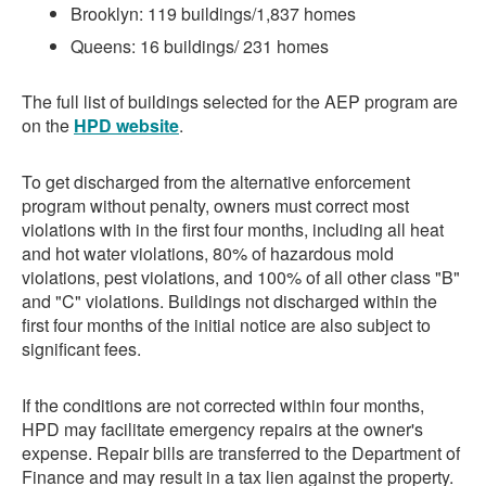
Brooklyn: 119 buildings/1,837 homes
Queens: 16 buildings/ 231 homes
The full list of buildings selected for the AEP program are
on the
HPD website
.
To get discharged from the alternative enforcement
program without penalty, owners must correct most
violations with in the first four months, including all heat
and hot water violations, 80% of hazardous mold
violations, pest violations, and 100% of all other class "B"
and "C" violations. Buildings not discharged within the
first four months of the initial notice are also subject to
significant fees.
If the conditions are not corrected within four months,
HPD may facilitate emergency repairs at the owner's
expense. Repair bills are transferred to the Department of
Finance and may result in a tax lien against the property.