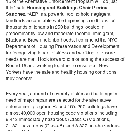
15 of the Alternative Enforcement Program will do just
this,” said
Housing and Buildings Chair Pierina
Sanchez
. “AEP is a powerful tool to hold negligent
landlords accountable while improving conditions for
thousands of tenants in 250 buildings located in
predominantly low and moderate-income, immigrant,
Black and Brown neighborhoods. I commend the NYC
Department of Housing Preservation and Development
for recognizing tenant distress and working to ensure
needs are met. I look forward to monitoring the success of
Round 15 and working together to ensure all New
Yorkers have the safe and healthy housing conditions
they deserve.”
Every year, a round of severely distressed buildings in
need of major repair are selected for the alternative
enforcement program. Round 15’s 250 buildings have
almost 40,000 open housing code violations including
9,442 immediately hazardous (Class-C) violations,
21,821 hazardous (Class-B), and 8,327 non-hazardous