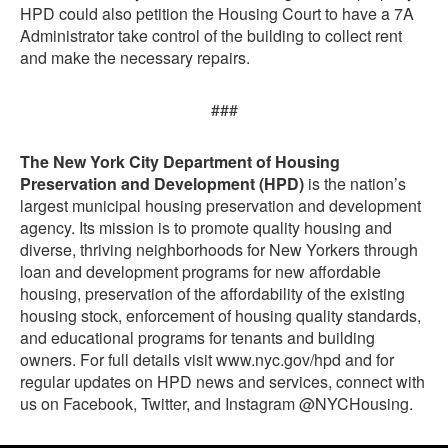
HPD could also petition the Housing Court to have a 7A
Administrator take control of the building to collect rent
and make the necessary repairs.
###
The New York City Department of Housing
Preservation and Development (HPD)
is the nation’s
largest municipal housing preservation and development
agency. Its mission is to promote quality housing and
diverse, thriving neighborhoods for New Yorkers through
loan and development programs for new affordable
housing, preservation of the affordability of the existing
housing stock, enforcement of housing quality standards,
and educational programs for tenants and building
owners. For full details visit www.nyc.gov/hpd and for
regular updates on HPD news and services, connect with
us on Facebook, Twitter, and Instagram @NYCHousing.