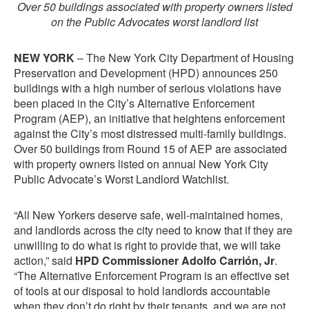
Over 50 buildings associated with property owners listed
on the Public Advocates worst landlord list
NEW YORK
– The New York City Department of Housing
Preservation and Development (HPD) announces 250
buildings with a high number of serious violations have
been placed in the City’s Alternative Enforcement
Program (AEP), an initiative that heightens enforcement
against the City’s most distressed multi-family buildings.
Over 50 buildings from Round 15 of AEP are associated
with property owners listed on annual New York City
Public Advocate’s Worst Landlord Watchlist.
“All New Yorkers deserve safe, well-maintained homes,
and landlords across the city need to know that if they are
unwilling to do what is right to provide that, we will take
action,” said
HPD Commissioner Adolfo Carrión, Jr
.
“The Alternative Enforcement Program is an effective set
of tools at our disposal to hold landlords accountable
when they don’t do right by their tenants, and we are not