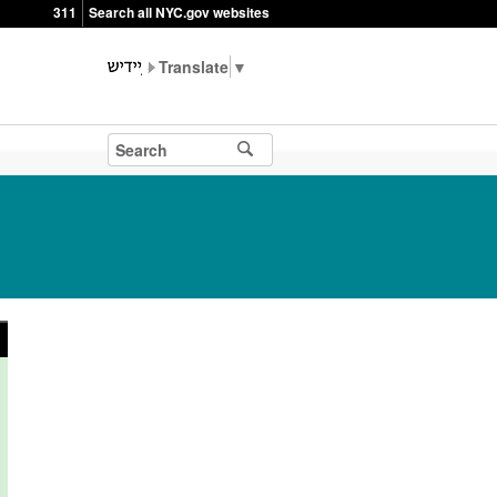
311
Search all NYC.gov websites
▼