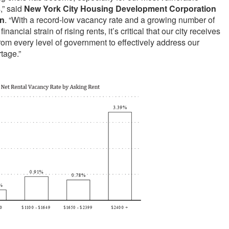
,” said
New York City Housing Development Corporation
in
. “With a record-low vacancy rate and a growing number of
nancial strain of rising rents, it’s critical that our city receives
om every level of government to effectively address our
rtage.”