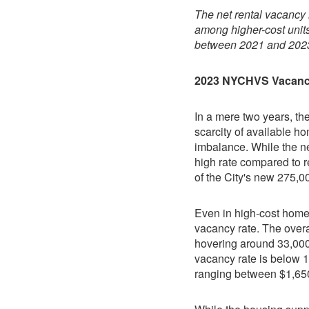
The net rental vacancy r
among higher-cost units 
between 2021 and 202
2023 NYCHVS Vacan
In a mere two years, th
scarcity of available h
imbalance. While the ne
high rate compared to r
of the City's new 275,
Even in high-cost homes
vacancy rate. The overa
hovering around 33,000 
vacancy rate is below 1
ranging between $1,650