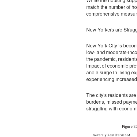
While the housing suppl
match the number of ho
comprehensive measures
New Yorkers are Strugg
New York City is becom
low- and moderate-inc
the pandemic, residents 
impact of economic pre
and a surge in living e
experiencing increased
The city's residents are
burdens, missed paymen
struggling with economi