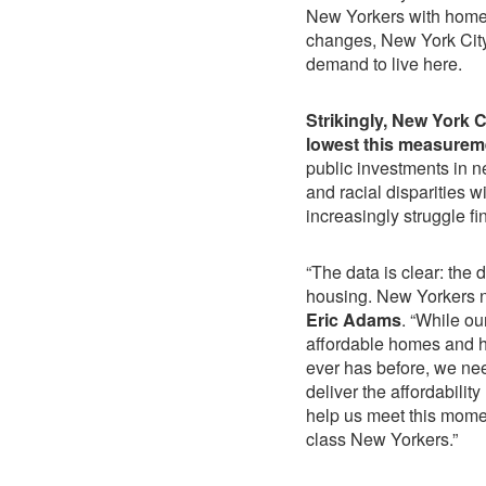
New Yorkers with homes
changes, New York City
demand to live here.
Strikingly, New York C
lowest this measurem
public investments in n
and racial disparities 
increasingly struggle fi
“The data is clear: the d
housing. New Yorkers n
Eric Adams
. “While ou
affordable homes and h
ever has before, we nee
deliver the affordabilit
help us meet this mome
class New Yorkers.”