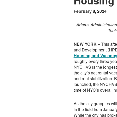
Housin
February 8, 2024
Adams Administration
Tool
NEW YORK
– This aft
and Development (HPD)
Housing and Vacanc
roughly every three yea
NYCHVS is the longest-r
the city’s net rental va
and rent stabilization.
launched, the NYCHVS p
time of NYC’s overall ho
As the city grapples wi
in the field from Januar
While the city has brok