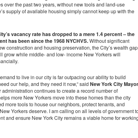
 over the past two years, without new tools and land-use
’s supply of available housing simply cannot keep up with the
ity’s vacancy rate has dropped to a mere 1.4 percent – the
ent has been since the 1968 NYCHVS.
Without significant
ew construction and housing preservation, the City’s wealth gap
will grow while middle- and low- income New Yorkers will
nancially.
emand to live in our city is far outpacing our ability to build
eed our help, and they need it now,” said
New York City Mayo
r administration continues to create a record number of
elps more New Yorkers move into these homes than the city
d more tools to house our neighbors, protect tenants, and
y New Yorkers deserve. I am calling on all levels of government t
nt and ensure New York City remains a viable home for workin