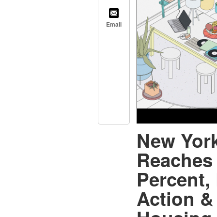
Email
New York
Reaches 
Percent,
Action &