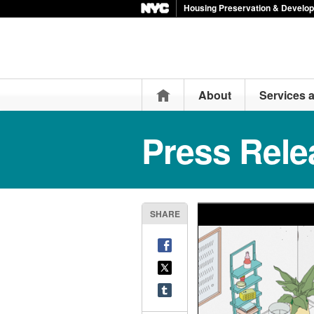
Housing Preservation & Develo
Home
About
Services 
Press Rele
SHARE