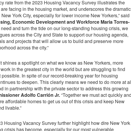
cy rate from the 2023 Housing Vacancy Survey illustrates the
are facing in the housing market, and underscores the dramatic
 New York City, especially for lower income New Yorkers,” said
sing, Economic Development and Workforce Maria Torres-
s need and turn the tide on our long-standing housing crisis, we
gues across the City and State to support our housing agenda,
s and projects that will allow us to build and preserve more
borhood across the city.”
ult shines a spotlight on what we know as New Yorkers, more
work in the greatest city in the world but are struggling to find
 possible. In spite of our record-breaking year for housing
continues to deepen. This clearly means we need to do more at al
d in partnership with the private sector to address this growing
sioner Adolfo Carrión Jr.
“Together we must act quickly an
ore affordable homes to get us out of this crisis and keep New
nd livable.”
023 Housing Vacancy Survey further highlight how dire New York
ng crisis has become, especially for our most vulnerable