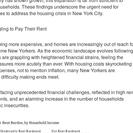
y has shown growth, this expansion is far from sufficient to
useholds. These findings underscore the urgent need for
 to address the housing crisis in New York City.
ling to Pay Their Rent
ing more expensive, and homes are increasingly out of reach fo
ome New Yorkers. As the economic landscape evolves followin
are grappling with heightened financial strains, feeling the
ssures more acutely than ever. With housing costs skyrocketing
xpenses, not to mention inflation, many New Yorkers are
 difficulty making ends meet.
 facing unprecedented financial challenges, reflected in high ren
ts, and an alarming increase in the number of households
c insecurities.