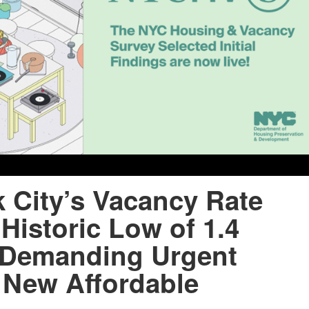
 City’s Vacancy Rate
Historic Low of 1.4
 Demanding Urgent
 New Affordable