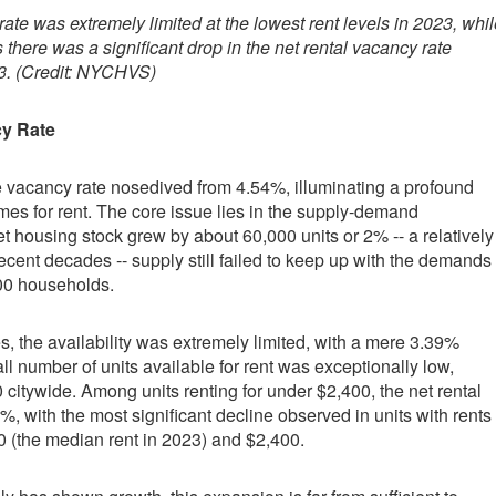
ate was extremely limited at the lowest rent levels in 2023, whil
there was a significant drop in the net rental vacancy rate
3. (Credit: NYCHVS)
cy Rate
e vacancy rate nosedived from 4.54%, illuminating a profound
omes for rent. The core issue lies in the supply-demand
t housing stock grew by about 60,000 units or 2% -- a relatively
ecent decades -- supply still failed to keep up with the demands
000 households.
, the availability was extremely limited, with a mere 3.39%
ll number of units available for rent was exceptionally low,
citywide. Among units renting for under $2,400, the net rental
%, with the most significant decline observed in units with rents
 (the median rent in 2023) and $2,400.