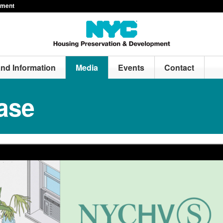
pment
and Information
Media
Events
Contact
ase