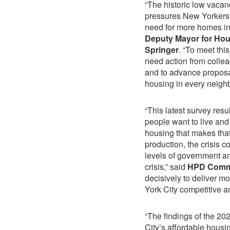
“The historic low vacan
pressures New Yorkers 
need for more homes in
Deputy Mayor for Hou
Springer
. “To meet thi
need action from collea
and to advance proposal
housing in every neigh
“This latest survey res
people want to live and 
housing that makes that
production, the crisis 
levels of government an
crisis,” said
HPD Commis
decisively to deliver m
York City competitive a
“The findings of the 2
City’s affordable housi