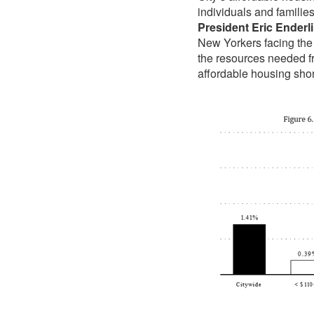
individuals and families
President Eric Enderl
New Yorkers facing the fi
the resources needed fr
affordable housing sho