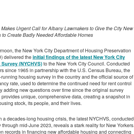
g
 Makes Urgent Call for Albany Lawmakers to Give the City New
s to Create Badly Needed Affordable Homes
ernoon, the New York City Department of Housing Preservation
 delivered the
initial findings of the latest New York City
y Survey (NYCHVS)
to the New York City Council. Conducted
rs since 1965 in partnership with the U.S. Census Bureau, the
unning housing survey in the country and the official source of
cancy rate, used to determine the continued need for rent control
 By adding new questions over time since the original survey
rovides unique, comprehensive data, creating a snapshot in
using stock, its people, and their lives.
th a decades-long housing crisis, the latest NYCHVS, conducted
y through mid-June 2023, reveals a stark reality for New Yorkers
en records in financing new affordable housing and connecting