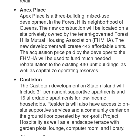
retail.
Apex Place
Apex Place is a three-building, mixed-use
development in the Forest Hills neighborhood of
Queens. The new construction will be located on a
site privately owned by the tenant-governed Forest
Hills Mutual Housing Association (FHMHA). The
new development will create 442 affordable units.
The acquisition price paid by the developer to the
FHMHA will be used to fund much needed
rehabilitation to the existing 430-unit buildings, as
well as capitalize operating reserves.
Castleton
The Castleton development on Staten Island will
include 31 permanent supportive apartments and
16 affordable apartments for low-income
households. Residents will also have access to on-
site supportive services and a community center on
the ground floor operated by non-profit Project
Hospitality as well as a landscape terrace with
garden plots, lounge, computer room, and library.