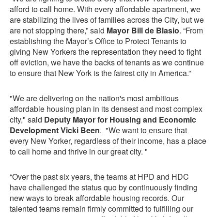
afford to call home. With every affordable apartment, we
are stabilizing the lives of families across the City, but we
are not stopping there,” said
Mayor Bill de Blasio
. “From
establishing the Mayor’s Office to Protect Tenants to
giving New Yorkers the representation they need to fight
off eviction, we have the backs of tenants as we continue
to ensure that New York is the fairest city in America.”
"We are delivering on the nation's most ambitious
affordable housing plan in its densest and most complex
city," said
Deputy Mayor for Housing and Economic
Development Vicki Been
. "We want to ensure that
every New Yorker, regardless of their income, has a place
to call home and thrive in our great city. "
“Over the past six years, the teams at HPD and HDC
have challenged the status quo by continuously finding
new ways to break affordable housing records. Our
talented teams remain firmly committed to fulfilling our