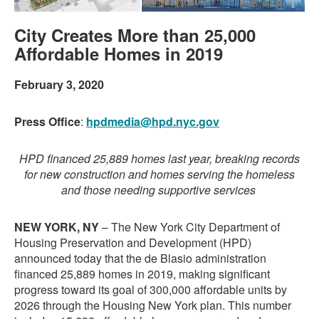
City Creates More than 25,000
Affordable Homes in 2019
February 3, 2020
Press Office
:
hpdmedia@hpd.nyc.gov
HPD financed 25,889 homes last year, breaking records
for new construction and homes serving the homeless
and those needing supportive services
NEW YORK, NY
– The New York City Department of
Housing Preservation and Development (HPD)
announced today that the de Blasio administration
financed 25,889 homes in 2019, making significant
progress toward its goal of 300,000 affordable units by
2026 through the Housing New York plan. This number