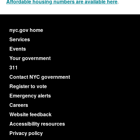
Affordable housing numbers are available here
.
nyc.gov home
Services
Events
Your government
311
Contact NYC government
Register to vote
Emergency alerts
Careers
Website feedback
Accessibility resources
Privacy policy