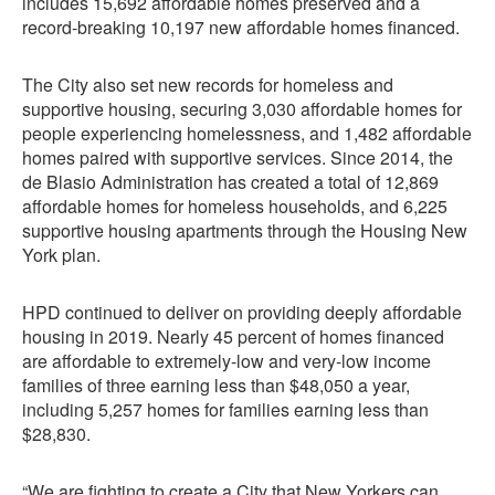
includes 15,692 affordable homes preserved and a
record-breaking 10,197 new affordable homes financed.
The City also set new records for homeless and
supportive housing, securing 3,030 affordable homes for
people experiencing homelessness, and 1,482 affordable
homes paired with supportive services. Since 2014, the
de Blasio Administration has created a total of 12,869
affordable homes for homeless households, and 6,225
supportive housing apartments through the Housing New
York plan.
HPD continued to deliver on providing deeply affordable
housing in 2019. Nearly 45 percent of homes financed
are affordable to extremely-low and very-low income
families of three earning less than $48,050 a year,
including 5,257 homes for families earning less than
$28,830.
“We are fighting to create a City that New Yorkers can