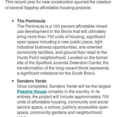
This record year for new construction spurred the creation
of several flagship affordable housing projects:
The Peninsula
The Peninsula is a 100 percent affordable mixed-
use development in the Bronx that will ultimately
bring more than 700 units of housing, significant
open space including a new public plaza, light
industrial business opportunities, arts-oriented
community facilities, and ground floor retail to the
Hunts Point neighborhood. Located on the former
site of the Spofford Juvenile Detention Center, the
transformation of the long-vacant block represents
a significant milestone for the South Bronx.
Sendero Verde
Once completed, Sendero Verde will be the largest
Passive House
complex in the country. In its
entirety, the project will include approximately 700
units of affordable housing, community and social
service space, a school, publicly accessible open
space, community gardens and neighborhood