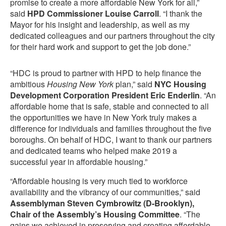
promise to create a more affordable New York for all,”
said
HPD Commissioner Louise Carroll
. “I thank the
Mayor for his insight and leadership, as well as my
dedicated colleagues and our partners throughout the city
for their hard work and support to get the job done.”
“HDC is proud to partner with HPD to help finance the
ambitious
Housing New York
plan,” said
NYC Housing
Development Corporation President Eric Enderlin
. “An
affordable home that is safe, stable and connected to all
the opportunities we have in New York truly makes a
difference for individuals and families throughout the five
boroughs. On behalf of HDC, I want to thank our partners
and dedicated teams who helped make 2019 a
successful year in affordable housing.”
“Affordable housing is very much tied to workforce
availability and the vibrancy of our communities,” said
Assemblyman Steven Cymbrowitz (D-Brooklyn),
Chair of the Assembly’s Housing Committee
. “The
gains we achieved in preserving and creating affordable