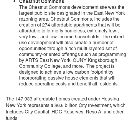
Chestnut Commons
The Chestnut Commons development site was the
largest public site designated in the East New York
rezoning area. Chestnut Commons, includes the
creation of 274 affordable apartments that will be
affordable to formerly homeless, extremely low-,
very low-, and low-income households. The mixed-
use development will also create a number of
opportunities through a rich multi-layered set of
community-oriented offerings such as programming
by ARTS East New York, CUNY Kingsborough
Community College, and more. The project is
designed to achieve a low carbon footprint by
incorporating passive house elements that will
reduce operating costs and benefit all residents.
The 147,933 affordable homes created under Housing
New York represents a $6.6 billion City investment, which
includes City Capital, HDC Reserves, Reso A, and other
funds.