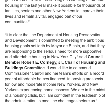
housing in the last year make it possible for thousands of
families, seniors and other New Yorkers to improve their
lives and remain a vital, engaged part of our
communities.”
“It is clear that the Department of Housing Preservation
and Development is committed to meeting the ambitious
housing goals set forth by Mayor de Blasio, and that they
are responding to the serious need for more supportive
and affordable housing in New York City,” said
Council
Member Robert E. Cornegy, Jr., Chair of Housing and
Buildings Committee
. “I would like to commend
Commissioner Carroll and her team’s efforts on a record
year of affordable homes financed, improving prospects
for low and moderate income New Yorkers, and New
Yorkers experiencing homelessness. We are in the midst
of a housing crisis, but I am confident in the leadership of
the administration to meet the challenges before us.”