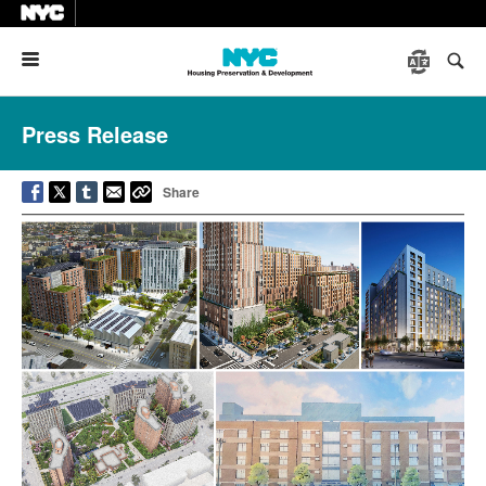
Menu
Press Release
Share