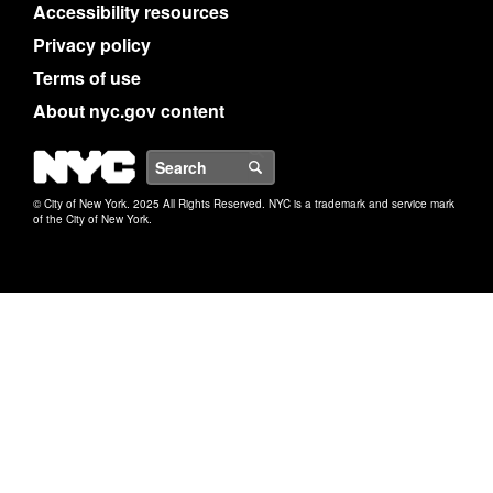
Accessibility resources
Privacy policy
Terms of use
About nyc.gov content
NYC
Search
© City of New York. 2025 All Rights Reserved. NYC is a trademark and service mark
of the City of New York.