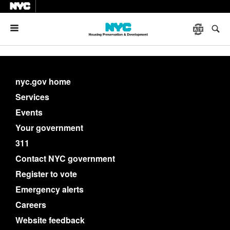
Menu
nyc.gov home
Services
Events
Your government
311
Contact NYC government
Register to vote
Emergency alerts
Careers
Website feedback