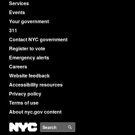
Services
Events
Your government
311
Contact NYC government
Register to vote
Emergency alerts
Careers
Website feedback
Accessibility resources
Privacy policy
Terms of use
About nyc.gov content
NYC
Search