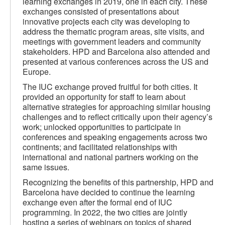
learning exchanges in 2019, one in each city. These
exchanges consisted of presentations about
innovative projects each city was developing to
address the thematic program areas, site visits, and
meetings with government leaders and community
stakeholders. HPD and Barcelona also attended and
presented at various conferences across the US and
Europe.
The IUC exchange proved fruitful for both cities. It
provided an opportunity for staff to learn about
alternative strategies for approaching similar housing
challenges and to reflect critically upon their agency’s
work; unlocked opportunities to participate in
conferences and speaking engagements across two
continents; and facilitated relationships with
international and national partners working on the
same issues.
Recognizing the benefits of this partnership, HPD and
Barcelona have decided to continue the learning
exchange even after the formal end of IUC
programming. In 2022, the two cities are jointly
hosting a series of webinars on topics of shared