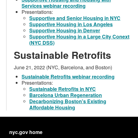
Services webinar recording
Presentations:
Supportive and Senior Housing in NYC
Supportive Housing in Los Angeles
Supportive Housing in Denver
Supportive Housing in a Large City Conext
(NYC DSS)
Sustainable Retrofits
June 21, 2022 (NYC, Barcelona, and Boston)
Sustainable Retrofits webinar recording
Presentations:
Sustainable Retrofits in NYC
Barcelona Urban Regeneration
Decarbonizing Boston's Existing
Affordable Housing
nyc.gov home