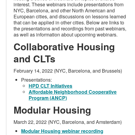
interest. These webinars include presentations from
NYC, Barcelona, and other North American and
European cities, and discussions on lessons learned
that can be applied in other cities. Below are links to
the presentations and recordings from past webinars,
as well as information about upcoming webinars.
Collaborative Housing
and CLTs
February 14, 2022 (NYC, Barcelona, and Brussels)
Presentations:
HPD CLT Initiatives
Affordable Neighborhood Cooperative
Program (ANCP)
Modular Housing
March 22, 2022 (NYC, Barcelona, and Amsterdam)
Modular Housing webinar recording