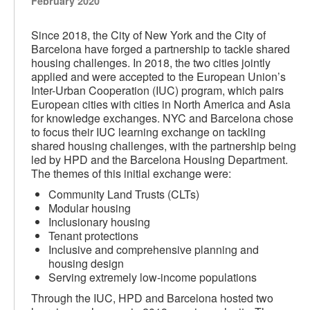
February 2020
Since 2018, the City of New York and the City of
Barcelona have forged a partnership to tackle shared
housing challenges. In 2018, the two cities jointly
applied and were accepted to the European Union’s
Inter-Urban Cooperation (IUC) program, which pairs
European cities with cities in North America and Asia
for knowledge exchanges. NYC and Barcelona chose
to focus their IUC learning exchange on tackling
shared housing challenges, with the partnership being
led by HPD and the Barcelona Housing Department.
The themes of this initial exchange were:
Community Land Trusts (CLTs)
Modular housing
Inclusionary housing
Tenant protections
Inclusive and comprehensive planning and
housing design
Serving extremely low-income populations
Through the IUC, HPD and Barcelona hosted two