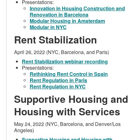
Presentations:
Innovation in Housing Construction and
Renovation in Barcelona
Modular Housing in Amsterdam
Modular in NYC
Rent Stabilization
April 26, 2022 (NYC, Barcelona, and Paris)
Rent Stabilization webinar recording
Presentations:
Rethinking Rent Control in Spain
Rent Regulation in Paris
Rent Regulation in NYC
Supportive Housing and
Housing with Services
May 24, 2022 (NYC, Barcelona, and Denver/Los
Angeles)
Supportive Housing and Housing with