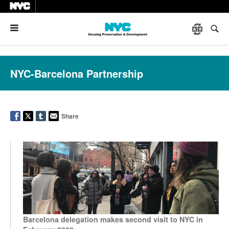
Menu
NYC-Barcelona Partnership
Share
Barcelona delegation makes second visit to NYC in