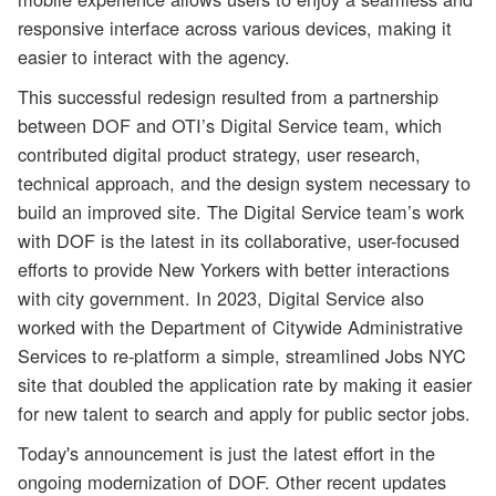
responsive interface across various devices, making it
easier to interact with the agency.
This successful redesign resulted from a partnership
between DOF and OTI’s Digital Service team, which
contributed digital product strategy, user research,
technical approach, and the design system necessary to
build an improved site. The Digital Service team’s work
with DOF is the latest in its collaborative, user-focused
efforts to provide New Yorkers with better interactions
with city government. In 2023, Digital Service also
worked with the Department of Citywide Administrative
Services to re-platform a simple, streamlined Jobs NYC
site that doubled the application rate by making it easier
for new talent to search and apply for public sector jobs.
Today's announcement is just the latest effort in the
ongoing modernization of DOF. Other recent updates