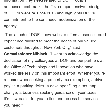
information they need related to DOF. Today’s
announcement marks the first comprehensive redesign
of DOF’s website since 2016 and highlights DOF’s
commitment to the continued modernization of the
agency.
“The launch of DOF’s new website offers a user-centered
experience tailored to meet the needs of our valued
customers throughout New York City,” said
. “I want to acknowledge the
Commissioner Niblack
dedication of my colleagues at DOF and our partners at
the Office of Technology and Innovation who have
worked tirelessly on this important effort. Whether you’re
a homeowner seeking a property tax exemption, a driver
paying a parking ticket, a developer filing a tax map
change, a business seeking guidance on your taxes –
it’s now easier for you to find and access the services
you need.”