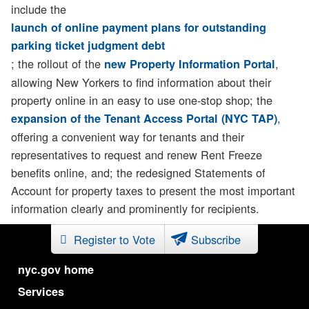
include the
launch of online payment plans for outstanding
parking ticket judgment debt
; the rollout of the
,
new Property Information Portal
allowing New Yorkers to find information about their
property online in an easy to use one-stop shop; the
,
expansion of the Tenant Access Portal (NYC TAP)
offering a convenient way for tenants and their
representatives to request and renew Rent Freeze
benefits online, and; the redesigned Statements of
Account for property taxes to present the most important
information clearly and prominently for recipients.
Register to Vote
Subscribe
nyc.gov home
Services