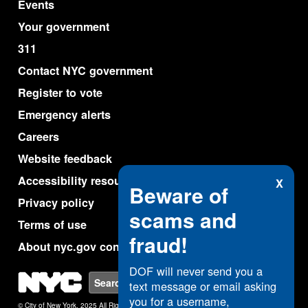
Events
Your government
311
Contact NYC government
Register to vote
Emergency alerts
Careers
Website feedback
Accessibility resources
X
Beware of
Privacy policy
scams and
Terms of use
fraud!
About nyc.gov content
DOF will never send you a
NYC
Search
text message or email asking
you for a username,
© City of New York. 2025 All Rights Reserved.