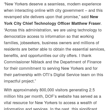
“New Yorkers deserve a seamless, modern experience
when interacting online with city government – and this
revamped site delivers upon that promise,” said
New
.
York City Chief Technology Officer Matthew Fraser
“Across this administration, we are using technology to
democratize access to information so that working
families, jobseekers, business owners and millions of
residents are better able to obtain the essential services,
benefits, and opportunities our city offers. I thank
Commissioner Niblack and the Department of Finance
for their commitment to serving New Yorkers and for
their partnership with OTI’s Digital Service team on this
impactful project.”
With approximately 800,000 visitors generating 2.5
million hits per month, DOF’s website has served as a
vital resource for New Yorkers to access a wealth of
information and services. In the past, this significant