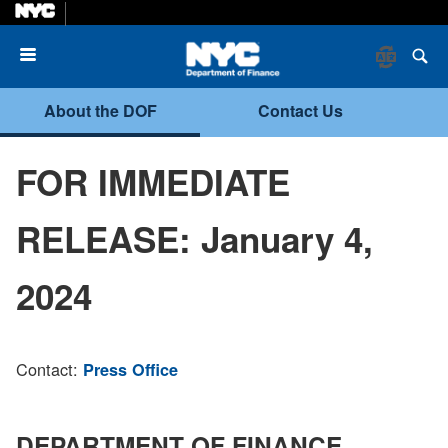
Menu
About the DOF
Contact Us
FOR IMMEDIATE
RELEASE: January 4,
2024
Contact:
Press Office
DEPARTMENT OF FINANCE