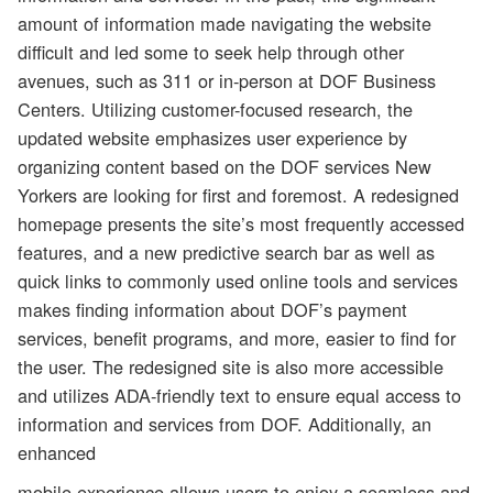
amount of information made navigating the website
difficult and led some to seek help through other
avenues, such as 311 or in-person at DOF Business
Centers. Utilizing customer-focused research, the
updated website emphasizes user experience by
organizing content based on the DOF services New
Yorkers are looking for first and foremost. A redesigned
homepage presents the site’s most frequently accessed
features, and a new predictive search bar as well as
quick links to commonly used online tools and services
makes finding information about DOF’s payment
services, benefit programs, and more, easier to find for
the user. The redesigned site is also more accessible
and utilizes ADA-friendly text to ensure equal access to
information and services from DOF. Additionally, an
enhanced
mobile experience allows users to enjoy a seamless and