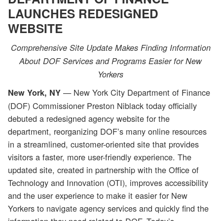
LAUNCHES REDESIGNED
WEBSITE
Comprehensive Site Update Makes Finding Information
About DOF Services and Programs Easier for New
Yorkers
— New York City Department of Finance
New York, NY
(DOF) Commissioner Preston Niblack today officially
debuted a redesigned agency website for the
department, reorganizing DOF’s many online resources
in a streamlined, customer-oriented site that provides
visitors a faster, more user-friendly experience. The
updated site, created in partnership with the Office of
Technology and Innovation (OTI), improves accessibility
and the user experience to make it easier for New
Yorkers to navigate agency services and quickly find the