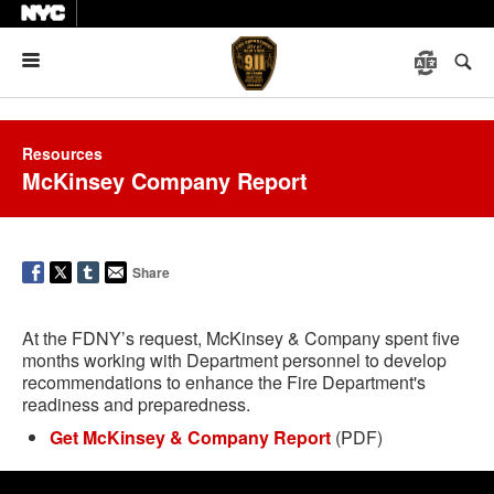
Menu
Resources
McKinsey Company Report
Share
At the FDNY’s request, McKinsey & Company spent five
months working with Department personnel to develop
recommendations to enhance the Fire Department's
readiness and preparedness.
Get McKinsey & Company Report
(PDF)