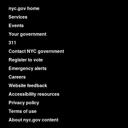
nyc.gov home
Services
Events
Your government
311
Contact NYC government
Register to vote
Emergency alerts
Careers
Website feedback
Accessibility resources
Privacy policy
Terms of use
About nyc.gov content