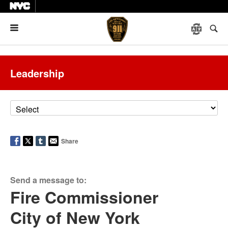
Menu
Leadership
Share
Send a message to:
Fire Commissioner
City of New York