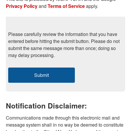
Privacy Policy
and
Terms of Service
apply.
Please carefully review the information that you have
entered before hitting the submit button. Please do not
submit the same message more than once; doing so
may delay processing.
Submit
Notification Disclaimer:
Communications made through this electronic mail and
message system shall in no way be deemed to constitute