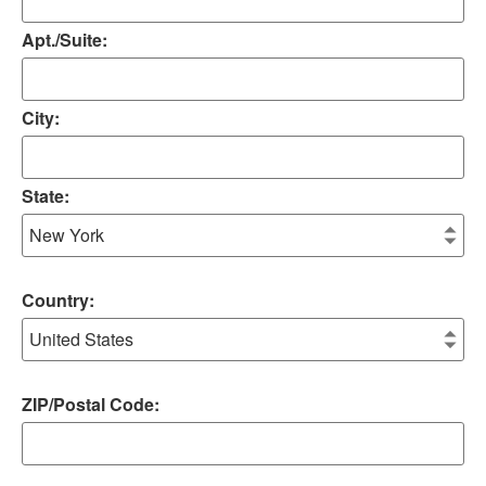
Apt./Suite:
City:
State:
Country:
ZIP/Postal Code: