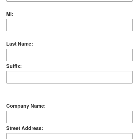
MI:
Last Name:
Suffix:
Company Name:
Street Address: