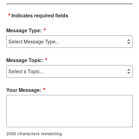
*
Indicates required fields
*
Message Type:
*
Message Topic:
*
Your Message:
2000
characters remaining