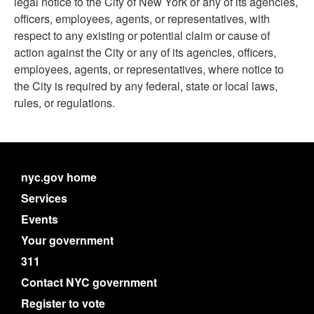
legal notice to the City of New York or any of its agencies,
officers, employees, agents, or representatives, with
respect to any existing or potential claim or cause of
action against the City or any of its agencies, officers,
employees, agents, or representatives, where notice to
the City is required by any federal, state or local laws,
rules, or regulations.
nyc.gov home
Services
Events
Your government
311
Contact NYC government
Register to vote