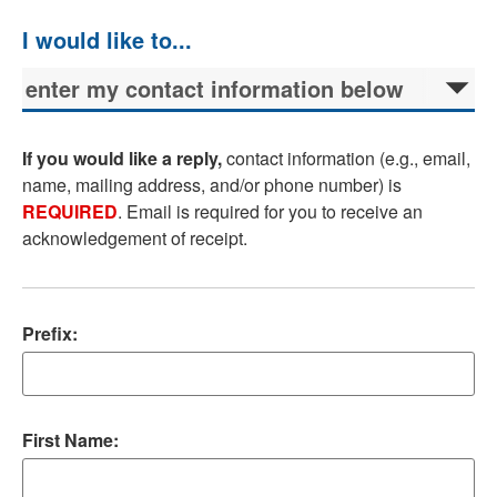
If you would like a reply,
contact information (e.g., email,
name, mailing address, and/or phone number) is
REQUIRED
. Email is required for you to receive an
acknowledgement of receipt.
Prefix:
First Name: