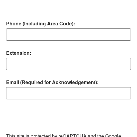
Phone (Including Area Code):
Extension:
Email (Required for Acknowledgement):
This site is protected by reCAPTCHA and the Google