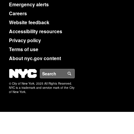
Emergency alerts
Careers
Website feedback
Accessibility resources
Privacy policy
Terms of use
About nyc.gov content
NYC
Search
© City of New York. 2025 All Rights Reserved.
NYC is a trademark and service mark of the City
of New York.