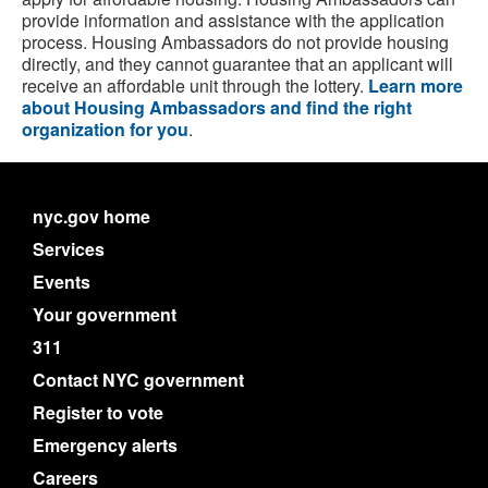
provide information and assistance with the application
process. Housing Ambassadors do not provide housing
directly, and they cannot guarantee that an applicant will
receive an affordable unit through the lottery.
Learn more
about Housing Ambassadors and find the right
organization for you
.
nyc.gov home
Services
Events
Your government
311
Contact NYC government
Register to vote
Emergency alerts
Careers