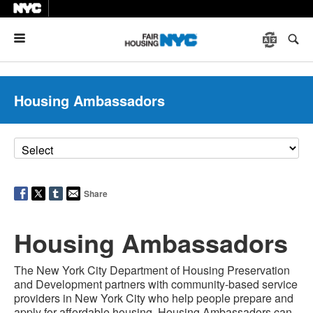
Menu
Housing Ambassadors
Share
Housing Ambassadors
The New York City Department of Housing Preservation
and Development partners with community-based service
providers in New York City who help people prepare and
apply for affordable housing. Housing Ambassadors can