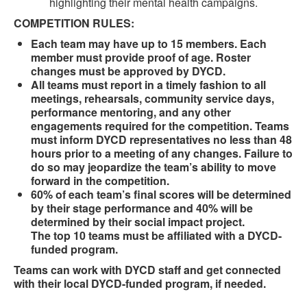
highlighting their mental health campaigns.
COMPETITION RULES:
Each team may have up to 15 members. Each
member must provide proof of age. Roster
changes must be approved by DYCD.
All teams must report in a timely fashion to all
meetings, rehearsals, community service days,
performance mentoring, and any other
engagements required for the competition. Teams
must inform DYCD representatives no less than 48
hours prior to a meeting of any changes. Failure to
do so may jeopardize the team’s ability to move
forward in the competition.
60% of each team’s final scores will be determined
by their stage performance and 40% will be
determined by their social impact project.
The top 10 teams must be affiliated with a DYCD-
funded program.
Teams can work with DYCD staff and get connected
with their local DYCD-funded program, if needed.