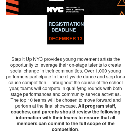
REGISTRATION
DEADLINE
DECEMBER 13
Step It Up NYC provides young movement artists the
opportunity to leverage their on-stage talents to create
social change in their communities. Over 1,000 young
performers participate in the citywide dance and step for a
cause competition. Throughout the course of the school
year, teams will compete in qualifying rounds with both
stage performances and community service activities.
The top 10 teams will be chosen to move forward and
perform at the final showcase.
All program staff,
coaches, and parents should review the following
information with their teams to ensure that all
members can commit to the full scope of the
competition
.