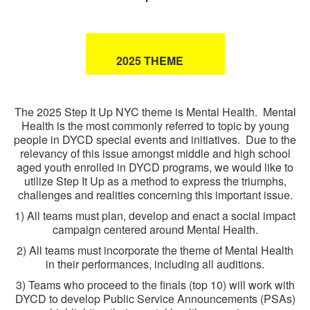
2025 THEME
The 2025 Step It Up NYC theme is Mental Health. Mental
Health is the most commonly referred to topic by young
people in DYCD special events and initiatives. Due to the
relevancy of this issue amongst middle and high school
aged youth enrolled in DYCD programs, we would like to
utilize Step It Up as a method to express the triumphs,
challenges and realities concerning this important issue.
1) All teams must plan, develop and enact a social impact
campaign centered around Mental Health.
2) All teams must incorporate the theme of Mental Health
in their performances, including all auditions.
3) Teams who proceed to the finals (top 10) will work with
DYCD to develop Public Service Announcements (PSAs)