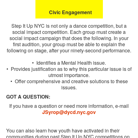
Civic Engagement
Step It Up NYC is not only a dance competition, but a
social impact competition. Each group must create a
social impact campaign that does the following. In your
first audition, your group must be able to explain the
following on stage, after your ninety-second performance.
• Identifies a Mental Health issue.
• Provides justification as to why this particular issue is of
utmost importance.
• Offer comprehensive and creative solutions to these
issues.
GOT A QUESTION:
If you have a question or need more information, e-mail
JSyrop@dycd.nyc.gov
You can also learn how youth have activated in their
communities during past Step It Up NYC competitions on