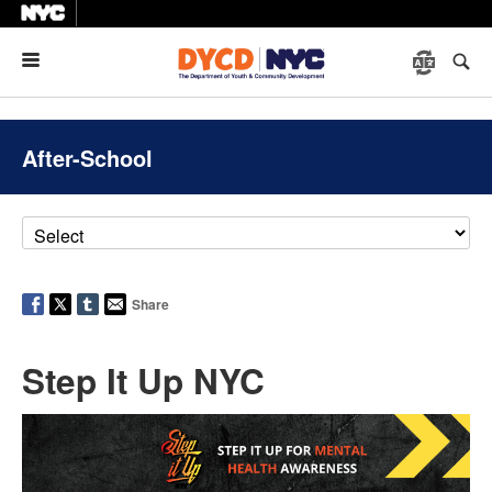
Menu
After-School
Share
Step It Up NYC