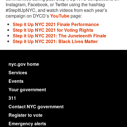
Instagram, Facebook, or Twitter using the hashtag
#StepItUpNYC, and watch videos from each year’s
campaign on DYCD’s
YouTube
page:
Step it Up NYC 2021 Finale Performance
Step it Up NYC 2021 for Voting Rights
Step it Up NYC 2021: The Juneteenth Finale
Step it Up NYC 2021: Black Lives Matter
nyc.gov home
Services
Events
Your government
311
Contact NYC government
Register to vote
Emergency alerts