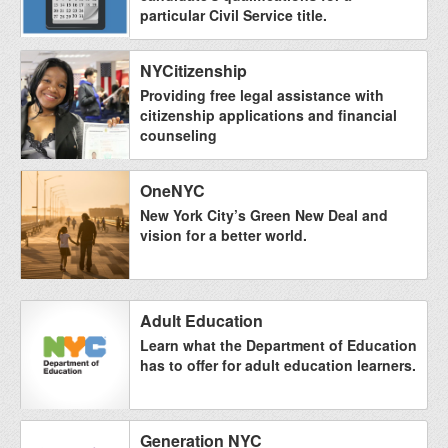
particular Civil Service title.
NYCitizenship
Providing free legal assistance with
citizenship applications and financial
counseling
OneNYC
New York City’s Green New Deal and
vision for a better world.
Adult Education
Learn what the Department of Education
has to offer for adult education learners.
Generation NYC