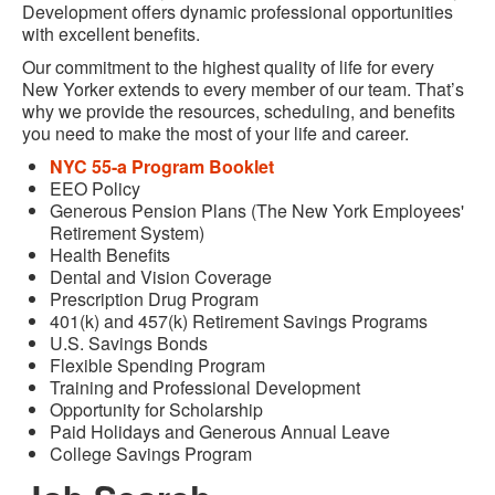
Development offers dynamic professional opportunities
with excellent benefits.
Our commitment to the highest quality of life for every
New Yorker extends to every member of our team. That’s
why we provide the resources, scheduling, and benefits
you need to make the most of your life and career.
NYC 55-a Program Booklet
EEO Policy
Generous Pension Plans (The New York Employees'
Retirement System)
Health Benefits
Dental and Vision Coverage
Prescription Drug Program
401(k) and 457(k) Retirement Savings Programs
U.S. Savings Bonds
Flexible Spending Program
Training and Professional Development
Opportunity for Scholarship
Paid Holidays and Generous Annual Leave
College Savings Program