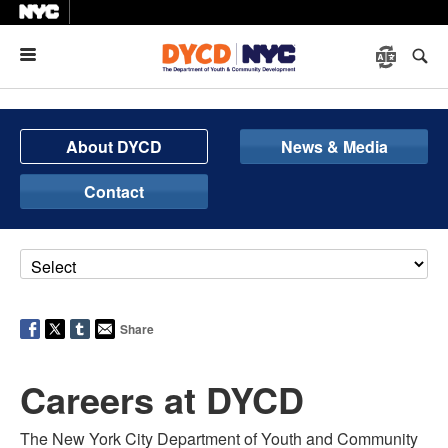
Menu
About DYCD
News & Media
Contact
Share
Careers at DYCD
The New York City Department of Youth and Community