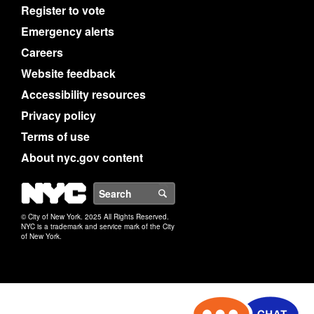
Register to vote
Emergency alerts
Careers
Website feedback
Accessibility resources
Privacy policy
Terms of use
About nyc.gov content
NYC
Search
© City of New York. 2025 All Rights Reserved.
NYC is a trademark and service mark of the City
of New York.