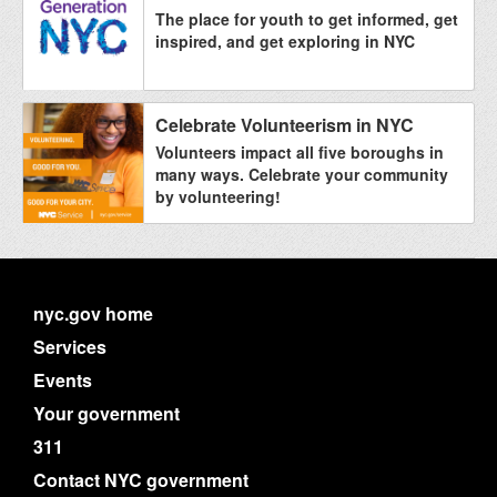
The place for youth to get informed, get
inspired, and get exploring in NYC
Celebrate Volunteerism in NYC
Volunteers impact all five boroughs in
many ways. Celebrate your community
by volunteering!
nyc.gov home
Services
Events
Your government
311
Contact NYC government