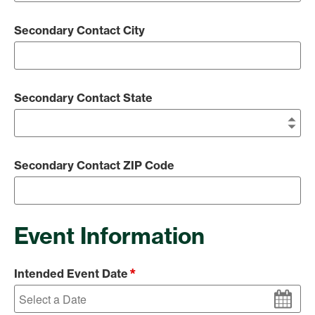
Secondary Contact City
Secondary Contact State
Secondary Contact ZIP Code
Event Information
*
Intended Event Date