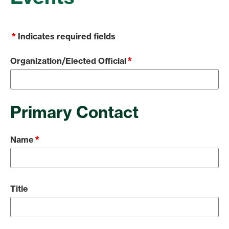
*
Indicates required fields
*
Organization/Elected Official
Primary Contact
*
Name
Title