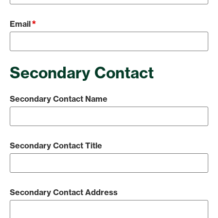
*
Email
Secondary Contact
Secondary Contact Name
Secondary Contact Title
Secondary Contact Address