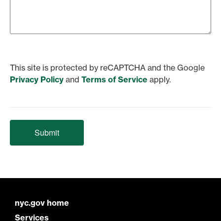
This site is protected by reCAPTCHA and the Google
Privacy Policy
and
Terms of Service
apply.
Submit
nyc.gov home
Services