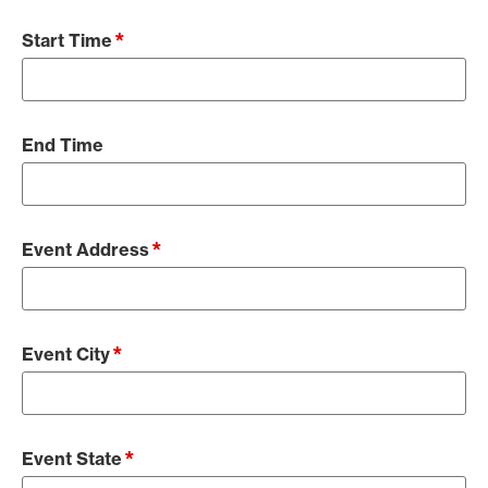
*
Start Time
End Time
*
Event Address
*
Event City
*
Event State