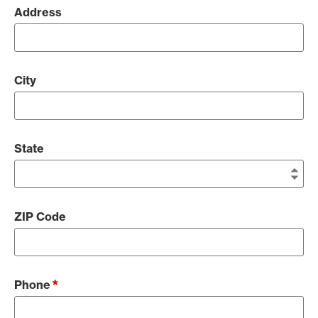
Address
City
State
ZIP Code
*
Phone