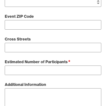
Event ZIP Code
Cross Streets
*
Estimated Number of Participants
Additional Information