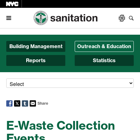
Menu
Building Management
Outreach & Education
Reports
Statistics
Share
E-Waste Collection
Events