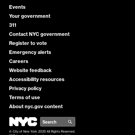
Events
Your government
311
Contact NYC government
Register to vote
Emergency alerts
Careers
Website feedback
Accessibility resources
Privacy policy
Terms of use
About nyc.gov content
NYC
Search
© City of New York. 2025 All Rights Reserved.