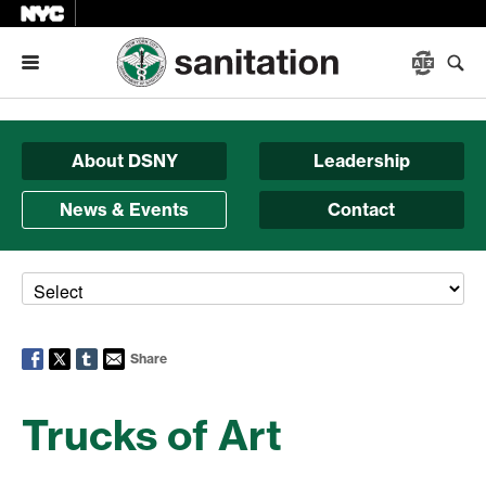
Menu
About DSNY
Leadership
News & Events
Contact
Share
Trucks of Art