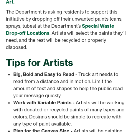
Art.
The Department is asking residents to support this
initiative by dropping off their unwanted paints (cans,
sprays, tubes) at the Department’s
Special Waste
Drop-off Locations
. Artists will select the paints they’ll
need, and the rest will be recycled or properly
disposed.
Tips for Artists
Big, Bold and Easy to Read -
Truck art needs to
read from a distance and in motion. Limit the
amount of text and shapes to help the public read
your message quickly.
Work with Variable Paints -
Artists will be working
with donated or recycled paints of many types and
colors. Designs should be simple to recreate with
any type of paint available.
Plan for the Canvas Size -
Artists will be painting