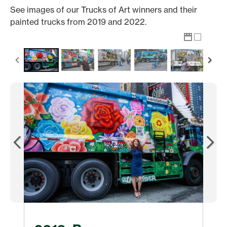
See images of our Trucks of Art winners and their
painted trucks from 2019 and 2022.