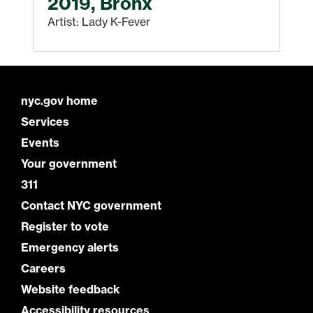
2019, Bronx
Artist: Lady K-Fever
nyc.gov home
Services
Events
Your government
311
Contact NYC government
Register to vote
Emergency alerts
Careers
Website feedback
Accessibility resources