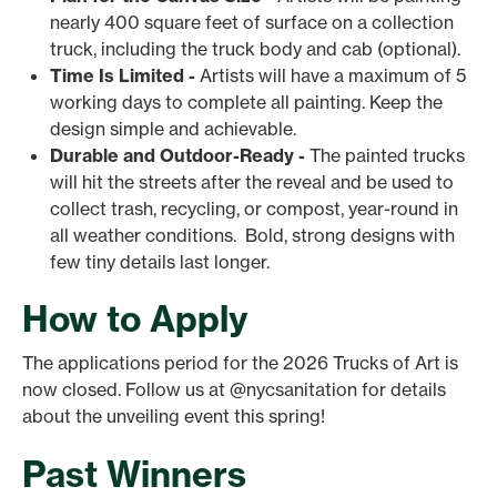
nearly 400 square feet of surface on a collection
truck, including the truck body and cab (optional).
Time Is Limited -
Artists will have a maximum of 5
working days to complete all painting. Keep the
design simple and achievable.
Durable and Outdoor-Ready -
The painted trucks
will hit the streets after the reveal and be used to
collect trash, recycling, or compost, year-round in
all weather conditions. Bold, strong designs with
few tiny details last longer.
How to Apply
The applications period for the 2026 Trucks of Art is
now closed. Follow us at @nycsanitation for details
about the unveiling event this spring!
Past Winners