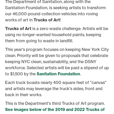
The Department of Sanitation, along with the
Sanitation Foundation, is seeking artists to transform
our 46,000-pound collection vehicles into roving
works of art in
Trucks of Art
!
Trucks of Art
is a zero-waste challenge: Artists will be
using no-longer-wanted household paints, keeping
them from going to waste in landfill.
This year's program focuses on keeping New York City
clean. Priority will be given to proposals that celebrate
keeping NYC clean, sustainability, and the DSNY
workforce. Selected artists will be paid a stipend of up
to $1,500 by the
Sanitation Foundation
.
Each truck boasts nearly 400 square feet of "canvas"
and artists may leverage the truck's sides, front and
back in their works.
This is the Department's third Trucks of Art program.
See images below of the 2019 and 2022 Trucks of