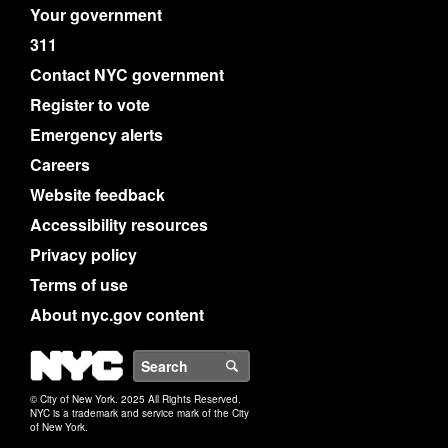
Your government
311
Contact NYC government
Register to vote
Emergency alerts
Careers
Website feedback
Accessibility resources
Privacy policy
Terms of use
About nyc.gov content
NYC
Search
© City of New York. 2025 All Rights Reserved.
NYC is a trademark and service mark of the City
of New York.