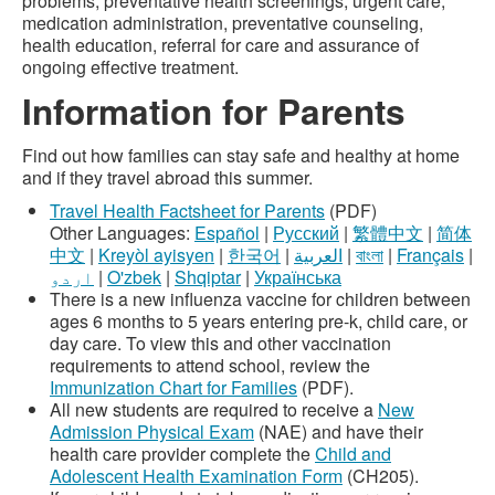
problems, preventative health screenings, urgent care,
medication administration, preventative counseling,
health education, referral for care and assurance of
ongoing effective treatment.
Information for Parents
Find out how families can stay safe and healthy at home
and if they travel abroad this summer.
Travel Health Factsheet for Parents
(PDF)
Other Languages:
Español
|
Русский
|
繁體中文
|
简体
中文
|
Kreyòl ayisyen
|
한국어
|
العربية
|
বাংলা
|
Français
|
اردو
|
O'zbek
|
Shqiptar
|
Українська
There is a new influenza vaccine for children between
ages 6 months to 5 years entering pre-k, child care, or
day care. To view this and other vaccination
requirements to attend school, review the
Immunization Chart for Families
(PDF).
All new students are required to receive a
New
Admission Physical Exam
(NAE) and have their
health care provider complete the
Child and
Adolescent Health Examination Form
(CH205).