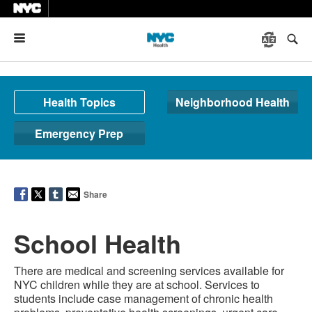
Menu
Health Topics
Neighborhood Health
Emergency Prep
Share
School Health
There are medical and screening services available for
NYC children while they are at school. Services to
students include case management of chronic health