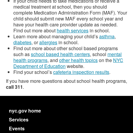
If your child needs to take medications or receive a
medical treatment at school, then you should
complete Medication Administration Form (MAF). Your
child should submit new MAF every school year and
have your health care provider update as needed.
Find out more about
health services
in school.
Learn more about managing your child’s
asthma
,
diabetes
, or
allergies
in school.
Find out more about other school based programs
such as
school based health centers
, school
mental
health programs
, and
other health topics
on the
NYC
Department of Education
website.
Find your school’s
cafeteria inspection results
.
If you have more questions about school health programs,
call 311
.
nyc.gov home
Services
Events