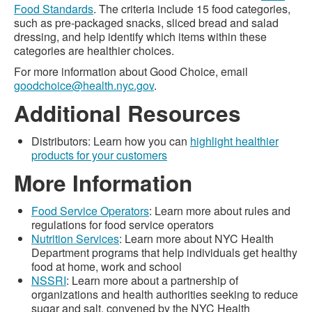
Food Standards
. The criteria include 15 food categories,
such as pre-packaged snacks, sliced bread and salad
dressing, and help identify which items within these
categories are healthier choices.
For more information about Good Choice, email
goodchoice@health.nyc.gov
.
Additional Resources
Distributors: Learn how you can
highlight healthier
products for your customers
More Information
Food Service Operators
: Learn more about rules and
regulations for food service operators
Nutrition Services
: Learn more about NYC Health
Department programs that help individuals get healthy
food at home, work and school
NSSRI
: Learn more about a partnership of
organizations and health authorities seeking to reduce
sugar and salt, convened by the NYC Health