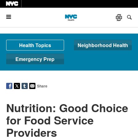
Menu
Health Topics
Neighborhood Health
Emergency Prep
Share
Nutrition: Good Choice
for Food Service
Providers