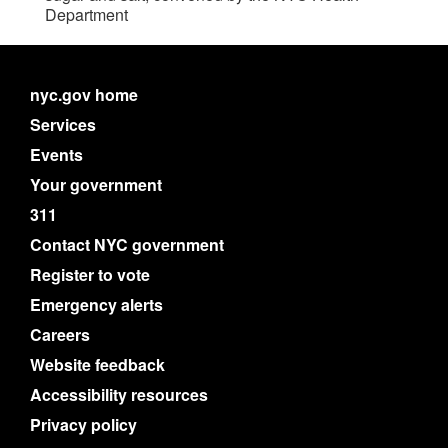
Department
nyc.gov home
Services
Events
Your government
311
Contact NYC government
Register to vote
Emergency alerts
Careers
Website feedback
Accessibility resources
Privacy policy