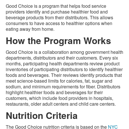
Good Choice is a program that helps food service
providers identify and purchase healthier food and
beverage products from their distributors. This allows
consumers to have access to healthier options when
eating away from home.
How the Program Works
Good Choice is a collaboration among government health
departments, distributors and their customers. Every six
months, participating health departments review product
inventories of participating distributors to identify healthier
foods and beverages. Their reviews identify products that
meet science-based limits for calories, fat, sugar and
sodium, and minimum requirements for fiber. Distributors
highlight healthier foods and beverages for their
customers, which include food providers in hospitals,
restaurants, older adult centers and child care centers.
Nutrition Criteria
The Good Choice nutrition criteria is based on the
NYC