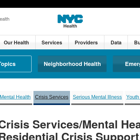
ealth
Our Health
Services
Providers
Data
Bu
Topics
Neighborhood Health
Emer
Mental Health
Crisis Services
Serious Mental Illness
Youth
Crisis Services/Mental Hea
Residential Crisis Suppor