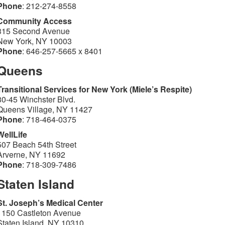
Phone
: 212-274-8558
Community Access
315 Second Avenue
New York, NY 10003
Phone
: 646-257-5665 x 8401
Queens
Transitional Services for New York (Miele’s Respite)
80-45 Winchster Blvd.
Queens Village, NY 11427
Phone
: 718-464-0375
WellLife
507 Beach 54th Street
Arverne, NY 11692
Phone
: 718-309-7486
Staten Island
St. Joseph’s Medical Center
1150 Castleton Avenue
Staten Island, NY 10310