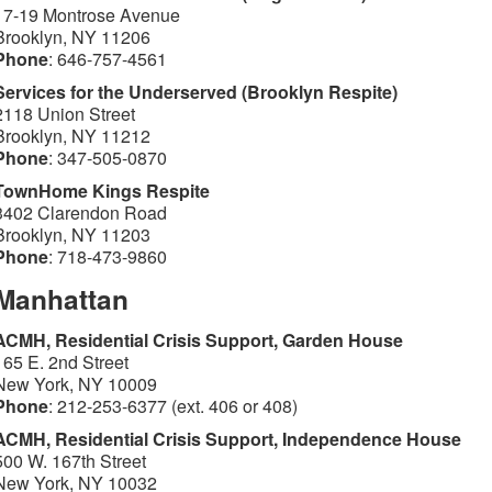
17-19 Montrose Avenue
Brooklyn, NY 11206
Phone
: 646-757-4561
Services for the Underserved (Brooklyn Respite)
2118 Union Street
Brooklyn, NY 11212
Phone
: 347-505-0870
TownHome Kings Respite
3402 Clarendon Road
Brooklyn, NY 11203
Phone
: 718-473-9860
Manhattan
ACMH, Residential Crisis Support, Garden House
165 E. 2nd Street
New York, NY 10009
Phone
: 212-253-6377 (ext. 406 or 408)
ACMH, Residential Crisis Support, Independence House
500 W. 167th Street
New York, NY 10032