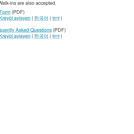
Walk-ins are also accepted.
 Form
(PDF)
Kreyòl ayisyen
|
한국어
|
বাংলা
|
equently Asked Questions
(PDF)
Kreyòl ayisyen
|
한국어
|
বাংলা
|