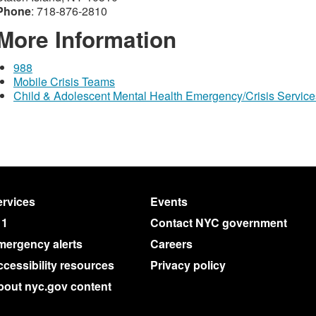
Phone
: 718-876-2810
More Information
988
Mobile Crisis Teams
Child & Adolescent Mental Health Emergency/Crisis Service
rvices
Events
11
Contact NYC government
mergency alerts
Careers
cessibility resources
Privacy policy
bout nyc.gov content