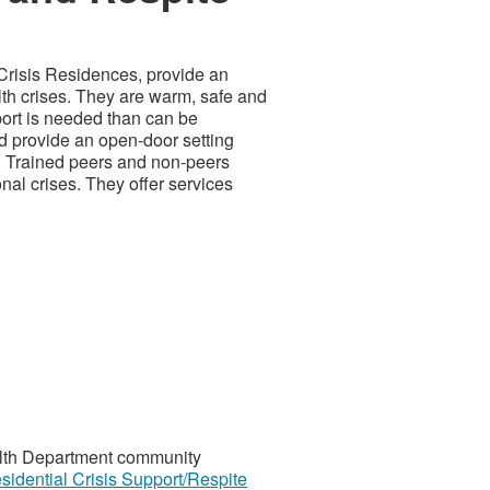
Crisis Residences, provide an
lth crises. They are warm, safe and
ort is needed than can be
nd provide an open-door setting
es. Trained peers and non-peers
nal crises. They offer services
ealth Department community
sidential Crisis Support/Respite