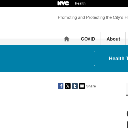
Health
Promoting and Protecting the City's H
Home
COVID
About
Health 
Share