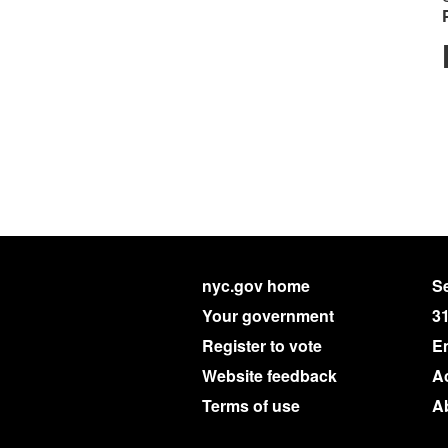
nyc.gov home
Se
Your government
3
Register to vote
E
Website feedback
Ac
Terms of use
A