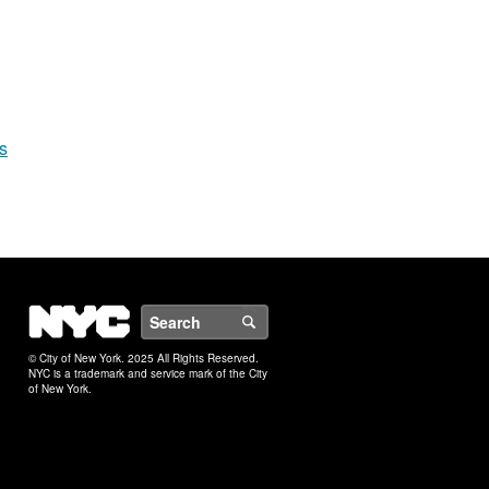
s
NYC
Search
© City of New York. 2025 All Rights Reserved.
NYC is a trademark and service mark of the City
of New York.