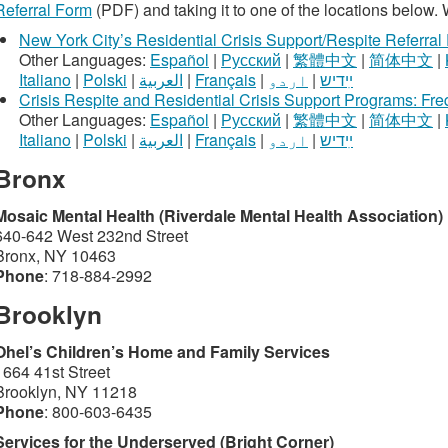
Referral Form
(PDF) and taking it to one of the locations below. 
New York City’s Residential Crisis Support/Respite Referral
Other Languages:
Español
|
Русский
|
繁體中文
|
简体中文
|
Italiano
|
Polski
|
العربية
|
Français
|
اردو
|
ײִדיש
Crisis Respite and Residential Crisis Support Programs: Fr
Other Languages:
Español
|
Русский
|
繁體中文
|
简体中文
|
Italiano
|
Polski
|
العربية
|
Français
|
اردو
|
ײִדיש
Bronx
Mosaic Mental Health (Riverdale Mental Health Association)
640-642 West 232nd Street
Bronx, NY 10463
Phone
: 718-884-2992
Brooklyn
Ohel’s Children’s Home and Family Services
1664 41st Street
Brooklyn, NY 11218
Phone
: 800-603-6435
Services for the Underserved (Bright Corner)