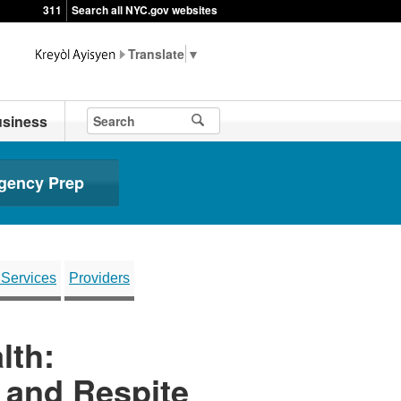
311
Search all NYC.gov websites
▼
siness
gency Prep
 Services
Providers
lth:
t and Respite