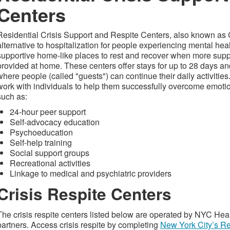
Centers
Residential Crisis Support and Respite Centers, also known as 
alternative to hospitalization for people experiencing mental hea
supportive home-like places to rest and recover when more supp
provided at home. These centers offer stays for up to 28 days a
where people (called "guests") can continue their daily activiti
work with individuals to help them successfully overcome emotio
such as:
24-hour peer support
Self-advocacy education
Psychoeducation
Self-help training
Social support groups
Recreational activities
Linkage to medical and psychiatric providers
Crisis Respite Centers
The crisis respite centers listed below are operated by NYC H
partners. Access crisis respite by completing
New York City’s Re