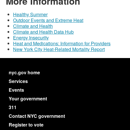
More Information
Healthy Summer
Outdoor Events and Extreme Heat
Climate and Health
Climate and Health Data Hub
Energy Insecurity
Heat and Medications: Information for Providers
New York City Heat-Related Mortality Report
nyc.gov home
Services
Events
Your government
311
Contact NYC government
Register to vote