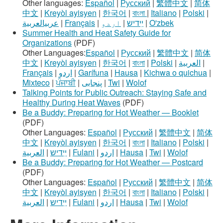
Other languages:
Español
|
Русский
|
繁體中文
|
简体
中文
|
Kreyòl ayisyen
|
한국어
|
বাংলা
|
Italiano
|
Polski
|
عربيالعربية
|
Français
|
اردو
|
ײִדיש
|
O'zbek
Summer Health and Heat Safety Guide for
Organizations
(PDF)
Other Languages:
Español
|
Русский
|
繁體中文
|
简体
中文
|
Kreyòl ayisyen
|
한국어
|
বাংলা
|
Polski
|
العربية
|
Français
|
اردو
|
Garífuna
|
Hausa
|
Kichwa o quichua
|
Mixteco
|
ਪੰਜਾਬੀ
|
پنجابی
|
Twi
|
Wolof
Talking Points for Public Outreach: Staying Safe and
Healthy During Heat Waves
(PDF)
Be a Buddy: Preparing for Hot Weather — Booklet
(PDF)
Other Languages:
Español
|
Русский
|
繁體中文
|
简体
中文
|
Kreyòl ayisyen
|
한국어
|
বাংলা
|
Italiano
|
Polski
|
العربية
|
ײִדיש
|
Fulani
|
اردو
|
Hausa
|
Twi
|
Wolof
Be a Buddy: Preparing for Hot Weather — Postcard
(PDF)
Other Languages:
Español
|
Русский
|
繁體中文
|
简体
中文
|
Kreyòl ayisyen
|
한국어
|
বাংলা
|
Italiano
|
Polski
|
العربية
|
ײִדיש
|
Fulani
|
اردو
|
Hausa
|
Twi
|
Wolof