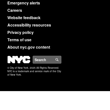
Emergency alerts
Careers
Website feedback
Accessibility resources
Privacy policy
Terms of use
About nyc.gov content
NYC
Search
© City of New York. 2025 All Rights Reserved.
NYC is a trademark and service mark of the City
of New York.