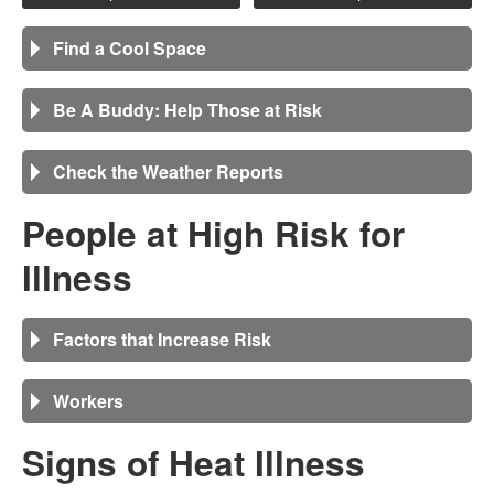
Find a Cool Space
Be A Buddy: Help Those at Risk
Check the Weather Reports
People at High Risk for
Illness
Factors that Increase Risk
Workers
Signs of Heat Illness