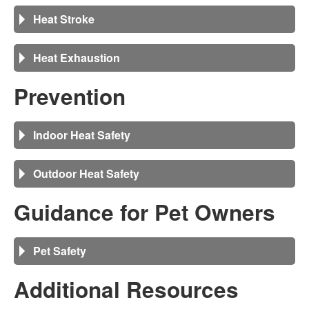
Heat Stroke
Heat Exhaustion
Prevention
Indoor Heat Safety
Outdoor Heat Safety
Guidance for Pet Owners
Pet Safety
Additional Resources