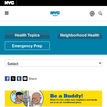
Menu
Health Topics
Neighborhood Health
Emergency Prep
Share