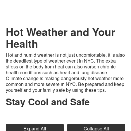
Hot Weather and Your
Health
Hot and humid weather is not just uncomfortable, it is also
the deadliest type of weather event in NYC. The extra
stress on the body from heat can also worsen chronic
health conditions such as heart and lung disease.
Climate change is making dangerously hot weather more
common and more severe in NYC. Be prepared and keep
yourself and your family safe by using these tips.
Stay Cool and Safe
Expand All
Collapse All