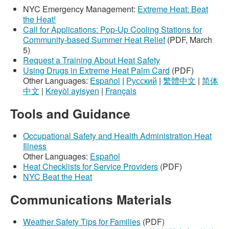
NYC Emergency Management:
Extreme Heat: Beat
the Heat!
Call for Applications: Pop-Up Cooling Stations for
Community-based Summer Heat Relief
(PDF, March
5)
Request a Training About Heat Safety
Using Drugs in Extreme Heat Palm Card
(PDF)
Other Languages:
Español
|
Русский
|
繁體中文
|
简体
中文
|
Kreyòl ayisyen
|
Français
Tools and Guidance
Occupational Safety and Health Administration Heat
Illness
Other Languages:
Español
Heat Checklists for Service Providers
(PDF)
NYC Beat the Heat
Communications Materials
Weather Safety Tips for Families
(PDF)