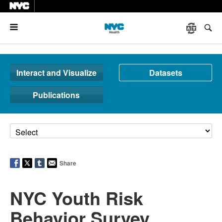
Menu
Interact and Visualize
Datasets
Publications
Share
NYC Youth Risk
Behavior Survey