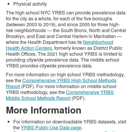
Physical activity
The high school NYC YRBS can provide prevalence data
for the city as a whole, for each of the five boroughs
(between 2003 to 2019), and since 2005 for three high-
risk neighborhoods — the South Bronx, North and Central
Brooklyn, and East and Central Harlem in Manhattan —
where the Health Department has its
Neighborhood
Health Action Centers
, formerly known as District Public
Health Offices. The 2021 high school YRBS is limited to
providing citywide prevalence data. The middle school
YRBS provides citywide prevalence data.
For more information on high school YRBS methodology,
see the
Comprehensive YRBS High School Methods
Report
(PDF). For more information on middle school
YRBS methodology, see the
Comprehensive YRBS
Middle School Methods Report
(PDF).
More Information
For information on downloadable YRBS datasets, visit
the
YRBS Public Use Data page
.