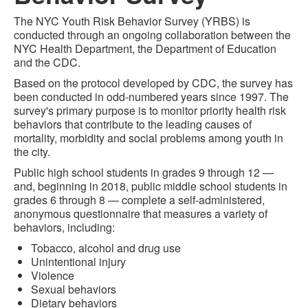
The NYC Youth Risk Behavior Survey (YRBS) is
conducted through an ongoing collaboration between the
NYC Health Department, the Department of Education
and the CDC.
Based on the protocol developed by CDC, the survey has
been conducted in odd-numbered years since 1997. The
survey's primary purpose is to monitor priority health risk
behaviors that contribute to the leading causes of
mortality, morbidity and social problems among youth in
the city.
Public high school students in grades 9 through 12 —
and, beginning in 2018, public middle school students in
grades 6 through 8 — complete a self-administered,
anonymous questionnaire that measures a variety of
behaviors, including:
Tobacco, alcohol and drug use
Unintentional injury
Violence
Sexual behaviors
Dietary behaviors