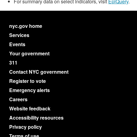
For summary data on select indicators, visit
EpiQuery
.
nyc.gov home
Services
Events
Your government
311
Contact NYC government
Register to vote
Emergency alerts
Careers
Website feedback
Accessibility resources
Privacy policy
Terms of use