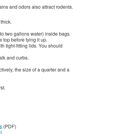
ains and odors also attract rodents.
thick.
to two gallons water) inside bags.
top before tying it up.
h tight-fitting lids. You should
alk and curbs.
ively, the size of a quarter and a
st.
s
(PDF)
ة