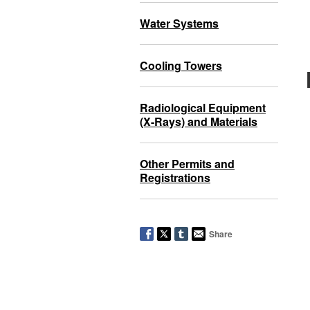
Water Systems
Cooling Towers
Radiological Equipment
(X-Rays) and Materials
Other Permits and
Registrations
Share