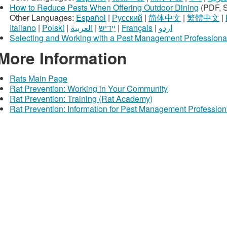
How to Reduce Pests When Offering Outdoor Dining
(PDF, 
Other Languages:
Español
|
Русский
|
简体中文
|
繁體中文
|
Italiano
|
Polski
|
العربية
|
ײִדיש
|
Français
|
اردو
Selecting and Working with a Pest Management Professiona
More Information
Rats Main Page
Rat Prevention: Working in Your Community
Rat Prevention: Training (Rat Academy)
Rat Prevention: Information for Pest Management Profession