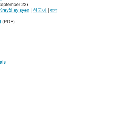
September 22)
Kreyòl ayisyen
|
한국어
|
বাংলা
|
l
(PDF)
als