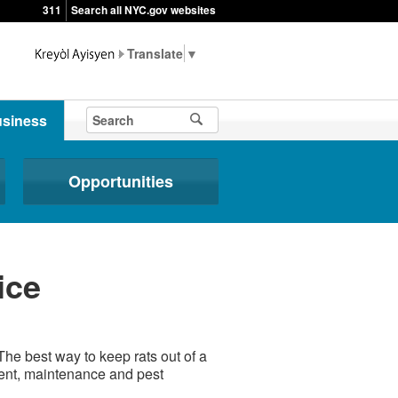
311
Search all NYC.gov websites
▼
siness
Opportunities
ice
The best way to keep rats out of a
ent, maintenance and pest