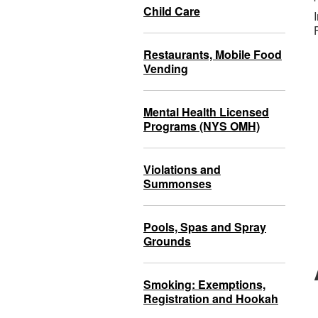
Child Care
Restaurants, Mobile Food
Vending
Mental Health Licensed
Programs (NYS OMH)
Violations and
Summonses
Pools, Spas and Spray
Grounds
Smoking: Exemptions,
Registration and Hookah