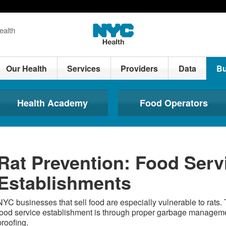
ealth
Our Health
Services
Providers
Data
Bu
Health Academy
Food Operators
Rat Prevention: Food Serv
Establishments
NYC businesses that sell food are especially vulnerable to rats. 
food service establishment is through proper garbage managem
proofing.