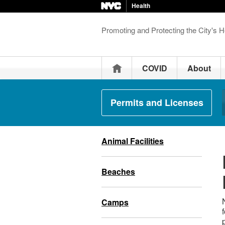
Health
Promoting and Protecting the City's H
Home
COVID
About
Permits and Licenses
Animal Facilities
Beaches
Camps