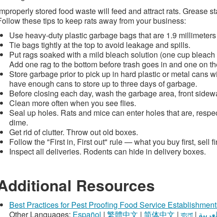
Improperly stored food waste will feed and attract rats. Grease st
Follow these tips to keep rats away from your business:
Use heavy-duty plastic garbage bags that are 1.9 millimeters 
Tie bags tightly at the top to avoid leakage and spills.
Put rags soaked with a mild bleach solution (one cup bleach 
Add one rag to the bottom before trash goes in and one on the 
Store garbage prior to pick up in hard plastic or metal cans wit
have enough cans to store up to three days of garbage.
Before closing each day, wash the garbage area, front sidew
Clean more often when you see flies.
Seal up holes. Rats and mice can enter holes that are, respect
dime.
Get rid of clutter. Throw out old boxes.
Follow the "First in, First out" rule — what you buy first, sell fir
Inspect all deliveries. Rodents can hide in delivery boxes.
Additional Resources
Best Practices for Pest Proofing Food Service Establishment
Other Languages:
Español
|
繁體中文
|
简体中文
|
বাংলা
|
العربي