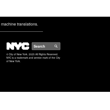
d machine translations.
NYC
Search
© City of New York. 2025 All Rights Reserved.
NYC is a trademark and service mark of the City
of New York.