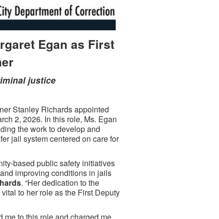
garet Egan as First
ner
riminal justice
r Stanley Richards appointed
ch 2, 2026. In this role, Ms. Egan
ding the work to develop and
afer jail system centered on care for
ty-based public safety initiatives
and improving conditions in jails
chards
. “Her dedication to the
ital to her role as the First Deputy
 me to this role and charged me