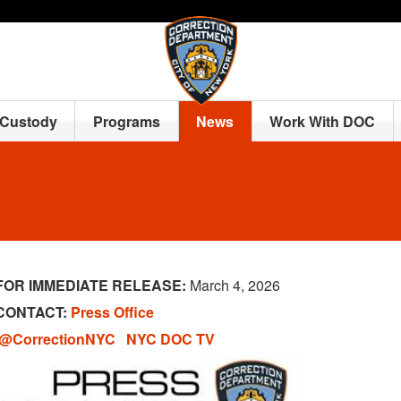
 Custody
Programs
News
Work With DOC
FOR IMMEDIATE RELEASE:
March 4, 2026
CONTACT:
Press Office
@CorrectionNYC
NYC DOC TV