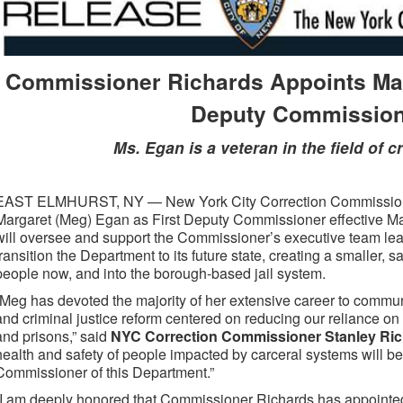
Commissioner Richards Appoints Mar
Deputy Commissio
Ms. Egan is a veteran in the field of c
EAST ELMHURST, NY — New York City Correction Commissione
Margaret (Meg) Egan as First Deputy Commissioner effective Mar
will oversee and support the Commissioner’s executive team lea
transition the Department to its future state, creating a smaller, s
people now, and into the borough-based jail system.
“Meg has devoted the majority of her extensive career to communi
and criminal justice reform centered on reducing our reliance on 
and prisons,” said
NYC Correction Commissioner Stanley Ri
health and safety of people impacted by carceral systems will be v
Commissioner of this Department.”
“I am deeply honored that Commissioner Richards has appointed