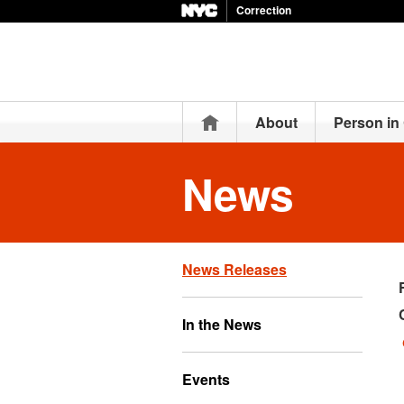
Correction
Home
About
Person in
News
News Releases
In the News
Events