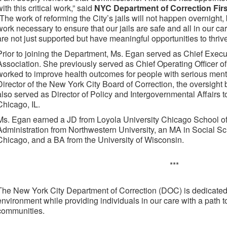
with this critical work,” said
NYC Department of Correction Fi
“The work of reforming the City’s jails will not happen overnight,
work necessary to ensure that our jails are safe and all in our ca
are not just supported but have meaningful opportunities to thrive
Prior to joining the Department, Ms. Egan served as Chief Execu
Association. She previously served as Chief Operating Officer 
worked to improve health outcomes for people with serious menta
Director of the New York City Board of Correction, the oversight b
also served as Director of Policy and Intergovernmental Affairs 
Chicago, IL.
Ms. Egan earned a JD from Loyola University Chicago School of
Administration from Northwestern University, an MA in Social Sc
Chicago, and a BA from the University of Wisconsin.
***
The New York City Department of Correction (DOC) is dedicated 
environment while providing individuals in our care with a path to
communities.