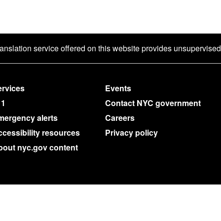
ranslation service offered on this website provides unsupervise
rvices
Events
11
Contact NYC government
mergency alerts
Careers
cessibility resources
Privacy policy
bout nyc.gov content