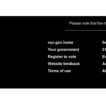
Please note that the t
nyc.gov home
Se
Your government
3
Register to vote
E
Website feedback
Ac
Terms of use
A