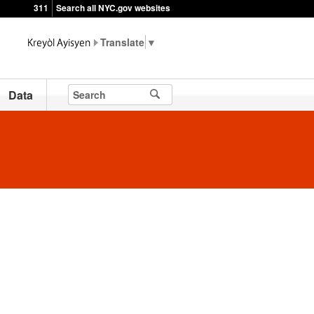
311
Search all NYC.gov websites
▼
Data