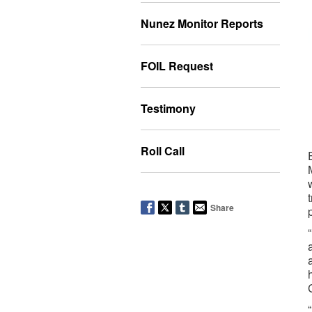
Nunez Monitor Reports
FOIL Request
Testimony
Roll Call
Share