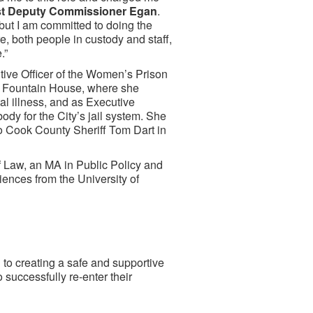
rst Deputy Commissioner Egan
.
 but I am committed to doing the
re, both people in custody and staff,
.”
tive Officer of the Women’s Prison
of Fountain House, where she
l illness, and as Executive
ody for the City’s jail system. She
to Cook County Sheriff Tom Dart in
 Law, an MA in Public Policy and
iences from the University of
to creating a safe and supportive
 successfully re-enter their