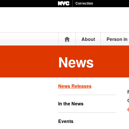
Correction
Home
About
Person in
News
News Releases
In the News
Events