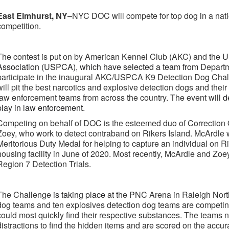
East Elmhurst, NY
–NYC DOC will compete for top dog in a nat
competition.
The contest is put on by American Kennel Club (AKC) and the
U
Association (USPCA), which have selected a team from
Departm
participate in the inaugural AKC/USPCA K9 Detection Dog Challen
will pit the best narcotics and explosive detection dogs and thei
law enforcement teams from across the country. The event will
d
play in law enforcement.
Competing on behalf of DOC is the esteemed duo of Correction
Zoey, who work to detect contraband on Rikers Island. McArdle 
Meritorious Duty Medal for helping to capture an individual on 
housing facility in June of 2020. Most recently, McArdle and Z
Region 7 Detection Trials.
The Challenge
is taking place
at the PNC Arena in Raleigh Nort
dog teams and ten explosives detection dog teams are competin
could most quickly find their respective substances. The teams 
distractions to find the hidden items and are scored on the accur