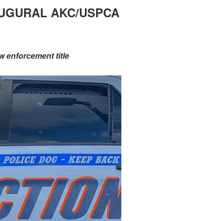
NAUGURAL AKC/USPCA
w enforcement title