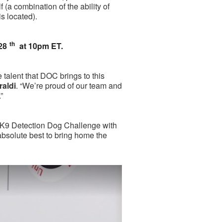
lf (a combination of the ability of
is located).
th
28
at 10pm ET.
e talent that DOC brings to this
aldi
. “We’re proud of our team and
”
A K9 Detection Dog Challenge with
absolute best to bring home the