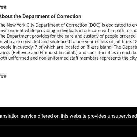
###
About the Department of Correction
The New York City Department of Correction (DOC) is dedicated to cr
environment while providing individuals in our care with a path to su
The Department provides for the care and custody of people ordered h
or who are convicted and sentenced to one year or less of jail time. 
people in custody, 7 of which are located on Rikers Island. The Depar
wards (Bellevue and Elmhurst hospitals) and court facilities in each 
both uniformed and non-uniformed staff members rep
###
ranslation service offered on this website provides unsupervise