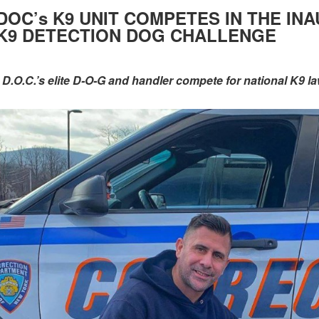
DOC’s K9 UNIT COMPETES IN THE I
K9 DETECTION DOG CHALLENGE
- D.O.C.’s elite D-O-G and handler compete for national K9 la