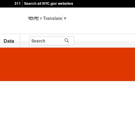
311
Search all NYC.gov websites
▼
Data