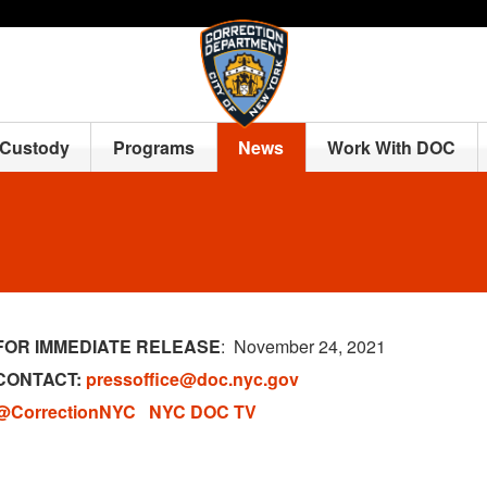
 Custody
Programs
News
Work With DOC
FOR IMMEDIATE RELEASE
: November 24, 2021
CONTACT:
pressoffice@doc.nyc.gov
@CorrectionNYC
NYC DOC TV