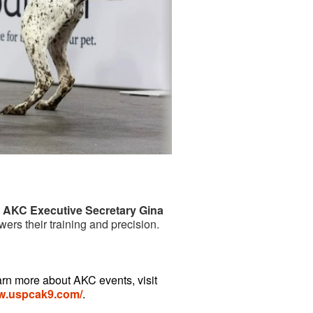
d AKC Executive Secretary Gina
ers their training and precision.
arn more about AKC events, visit
ww.uspcak9.com/
.