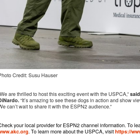
Photo Credit: Susu Hauser
“We are thrilled to host this exciting event with the USPCA,”
sai
DiNardo.
“It’s amazing to see these dogs in action and show view
We can’t wait to share it with the ESPN2 audience.”
Check your local provider for ESPN2 channel information. To le
www.akc.org
. To learn more about the USPCA, visit
https://w