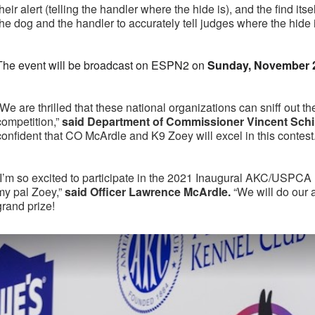
their alert (telling the handler where the hide is), and the find itse
the dog and the handler to accurately tell judges where the hide 
The event will be broadcast on ESPN2 on
Sunday, November 
“We are thrilled that these national organizations can sniff out th
competition,”
said Department of Commissioner Vincent Schir
confident that CO McArdle and K9 Zoey will excel in this contest.
“I’m so excited to participate in the 2021 Inaugural AKC/USPC
my pal Zoey,”
said Officer Lawrence McArdle.
“We will do our 
grand prize!