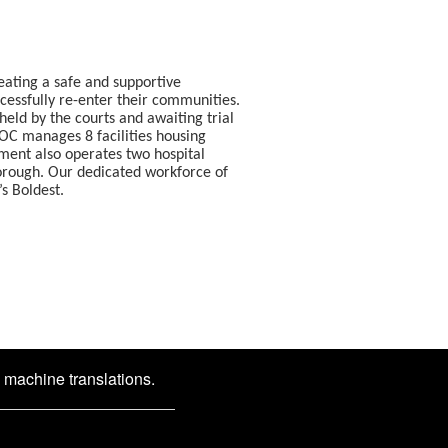
eating a safe and supportive
ccessfully re-enter their communities.
eld by the courts and awaiting trial
DOC manages 8 facilities housing
tment also operates two hospital
borough. Our dedicated workforce of
resents the city’s Boldest.
d machine translations.