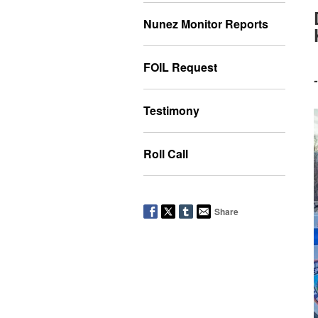
Nunez Monitor Reports
FOIL Request
Testimony
Roll Call
Share