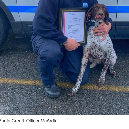
Photo Credit: Officer McArdle