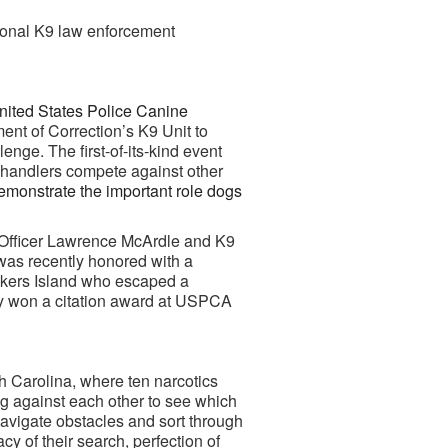
ional K9 law enforcement
nited States Police Canine
ent of Correction’s K9 Unit to
ge. The first-of-its-kind event
r handlers compete against other
emonstrate the important role dogs
 Officer Lawrence McArdle and K9
was recently honored with a
Rikers Island who escaped a
oey won a citation award at USPCA
h Carolina, where ten narcotics
g against each other to see which
navigate obstacles and sort through
acy of their search,
perfection of