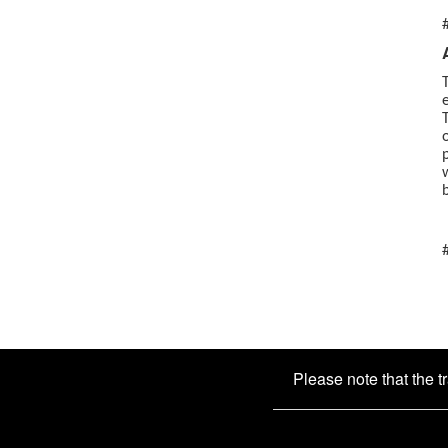
Please note that the t