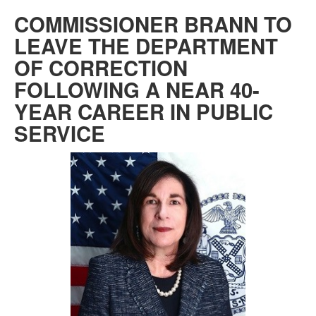
COMMISSIONER BRANN TO
LEAVE THE DEPARTMENT
OF CORRECTION
FOLLOWING A NEAR 40-
YEAR CAREER IN PUBLIC
SERVICE