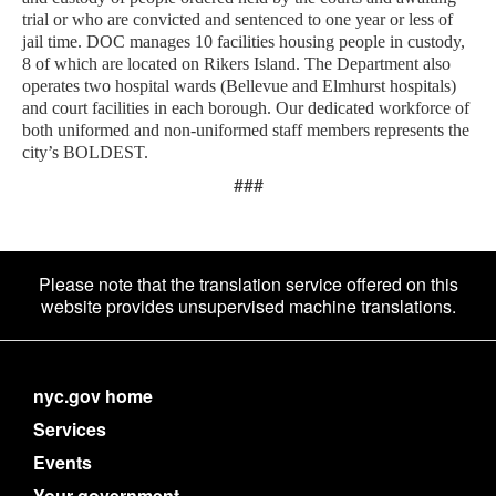
trial or who are convicted and sentenced to one year or less of
jail time. DOC manages 10 facilities housing people in custody,
8 of which are located on Rikers Island. The Department also
operates two hospital wards (Bellevue and Elmhurst hospitals)
and court facilities in each borough. Our dedicated workforce of
both uniformed and non-uniformed staff members represents the
city’s BOLDEST.
###
Please note that the translation service offered on this
website provides unsupervised machine translations.
nyc.gov home
Services
Events
Your government