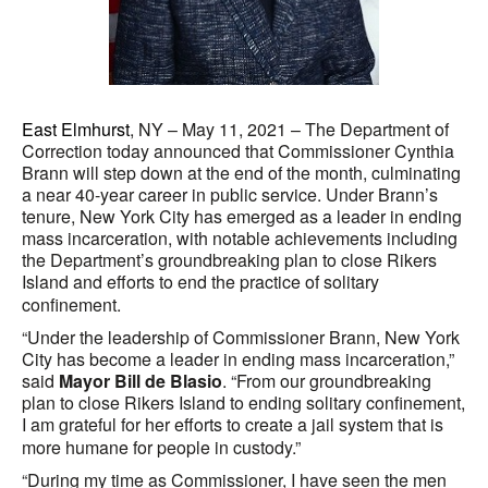
East Elmhurst
, NY – May 11, 2021 – The Department of
Correction today announced that Commissioner Cynthia
Brann will step down at the end of the month, culminating
a near 40-year career in public service. Under Brann’s
tenure, New York City has emerged as a leader in ending
mass incarceration, with notable achievements including
the Department’s groundbreaking plan to close Rikers
Island and efforts to end the practice of solitary
confinement.
“Under the leadership of Commissioner Brann, New York
City has become a leader in ending mass incarceration,”
said
Mayor Bill de Blasio
. “From our groundbreaking
plan to close Rikers Island to ending solitary confinement,
I am grateful for her efforts to create a jail system that is
more humane for people in custody.”
“During my time as Commissioner, I have seen the men