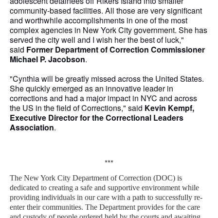
adolescent detainees off Rikers Island into smaller
community-based facilities. All those are very significant
and worthwhile accomplishments in one of the most
complex agencies in New York City government. She has
served the city well and I wish her the best of luck,"
said
Former Department of Correction Commissioner
Michael P. Jacobson
.
"Cynthia will be greatly missed across the United States.
She quickly emerged as an innovative leader in
corrections and had a major impact in NYC and across
the US in the field of Corrections," said
Kevin Kempf,
Executive Director for the Correctional Leaders
Association
.
***
The New York City Department of Correction (DOC) is
dedicated to creating a safe and supportive environment while
providing individuals in our care with a path to successfully re-
enter their communities. The Department provides for the care
and custody of people ordered held by the courts and awaiting