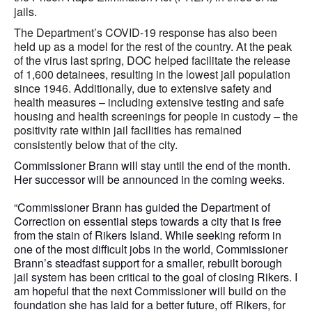
jails.
The Department’s COVID-19 response has also been
held up as a model for the rest of the country. At the peak
of the virus last spring, DOC helped facilitate the release
of 1,600 detainees, resulting in the lowest jail population
since 1946. Additionally, due to extensive safety and
health measures – including extensive testing and safe
housing and health screenings for people in custody – the
positivity rate within jail facilities has remained
consistently below that of the city.
Commissioner Brann will stay until the end of the month.
Her successor will be announced in the coming weeks.
“Commissioner Brann has guided the Department of
Correction on essential steps towards a city that is free
from the stain of Rikers Island. While seeking reform in
one of the most difficult jobs in the world, Commissioner
Brann’s steadfast support for a smaller, rebuilt borough
jail system has been critical to the goal of closing Rikers. I
am hopeful that the next Commissioner will build on the
foundation she has laid for a better future, off Rikers, for