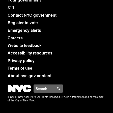
311
Contact NYC government
Register to vote
Emergency alerts
Careers
Website feedback
Accessibility resources
Privacy policy
Terms of use
About nyc.gov content
NYC
Search
© City of New York. 2025 All Rights Reserved. NYC is a trademark and service mark
of the City of New York.