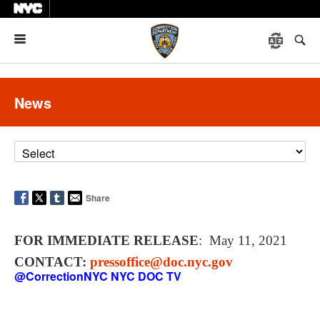
Menu
News
Share
FOR IMMEDIATE RELEASE
: May 11, 2021
CONTACT:
pressoffice@doc.nyc.gov
@CorrectionNYC
NYC DOC TV