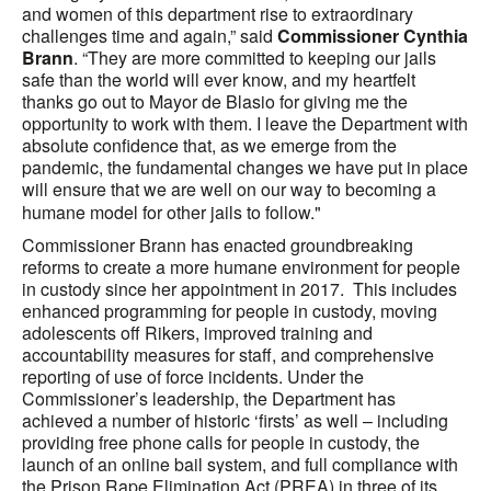
and women of this department rise to extraordinary
challenges time and again,” said
Commissioner Cynthia
Brann
. “They are more committed to keeping our jails
safe than the world will ever know, and my heartfelt
thanks go out to Mayor de Blasio for giving me the
opportunity to work with them. I leave the Department with
absolute confidence that, as we emerge from the
pandemic, the fundamental changes we have put in place
will ensure that we are well on our way to becoming a
humane model for other jails to follow."
Commissioner Brann has enacted groundbreaking
reforms to create a more humane environment for people
in custody since her appointment in 2017. This includes
enhanced programming for people in custody, moving
adolescents off Rikers, improved training and
accountability measures for staff, and comprehensive
reporting of use of force incidents. Under the
Commissioner’s leadership, the Department has
achieved a number of historic ‘firsts’ as well – including
providing free phone calls for people in custody, the
launch of an online bail system
, and full compliance with
the Prison Rape Elimination Act (PREA) in three of its