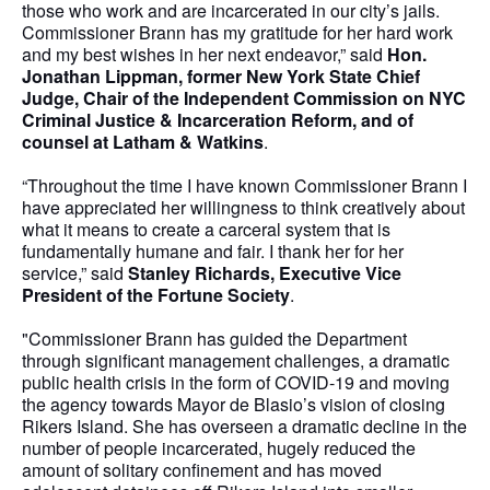
those who work and are incarcerated in our city’s jails.
Commissioner Brann has my gratitude for her hard work
and my best wishes in her next endeavor,” said
Hon.
Jonathan Lippman, former New York State Chief
Judge, Chair of the Independent Commission on NYC
Criminal Justice & Incarceration Reform, and of
counsel at Latham & Watkins
.
“Throughout the time I have known Commissioner Brann I
have appreciated her willingness to think creatively about
what it means to create a carceral system that is
fundamentally humane and fair. I thank her for her
service,” said
Stanley Richards, Executive Vice
President of the Fortune Society
.
"Commissioner Brann has guided the Department
through significant management challenges, a dramatic
public health crisis in the form of COVID-19 and moving
the agency towards Mayor de Blasio’s vision of closing
Rikers Island. She has overseen a dramatic decline in the
number of people incarcerated, hugely reduced the
amount of solitary confinement and has moved