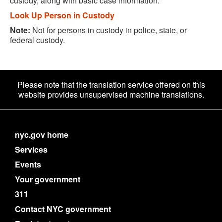
custody, along with basic case information.
Look Up Person in Custody
Note:
Not for persons in custody in police, state, or
federal custody.
Please note that the translation service offered on this
website provides unsupervised machine translations.
nyc.gov home
Services
Events
Your government
311
Contact NYC government