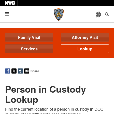
Menu
Family Visit
Attorney Visit
Services
Lookup
Share
Person in Custody
Lookup
Find the current location of a person in custody in DOC