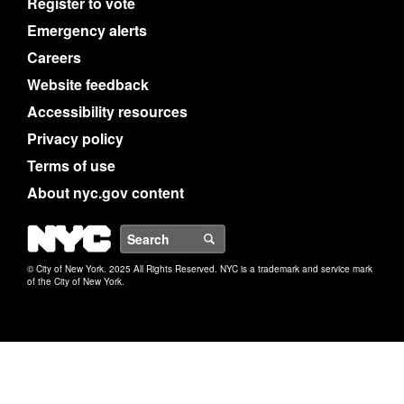
Register to vote
Emergency alerts
Careers
Website feedback
Accessibility resources
Privacy policy
Terms of use
About nyc.gov content
NYC
Search
© City of New York. 2025 All Rights Reserved. NYC is a trademark and service mark
of the City of New York.