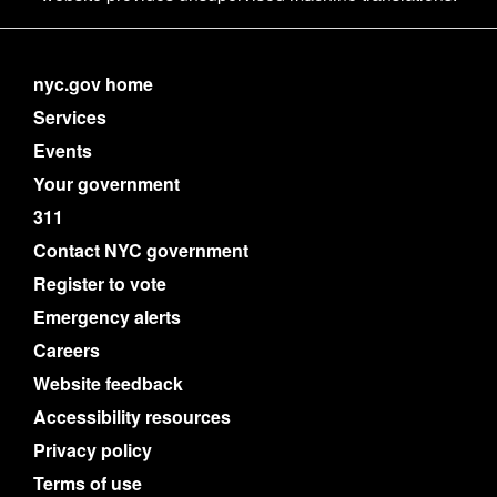
nyc.gov home
Services
Events
Your government
311
Contact NYC government
Register to vote
Emergency alerts
Careers
Website feedback
Accessibility resources
Privacy policy
Terms of use