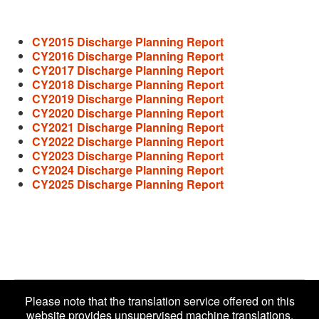
CY2015 Discharge Planning Report
CY2016 Discharge Planning Report
CY2017 Discharge Planning Report
CY2018 Discharge Planning Report
CY2019 Discharge Planning Report
CY2020 Discharge Planning Report
CY2021 Discharge Planning Report
CY2022 Discharge Planning Report
CY2023 Discharge Planning Report
CY2024 Discharge Planning Report
CY2025 Discharge Planning Report
Please note that the translation service offered on this
website provides unsupervised machine translations.