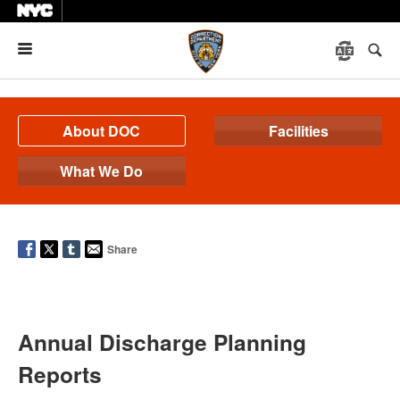
Menu
About DOC
Facilities
What We Do
Share
Annual Discharge Planning
Reports