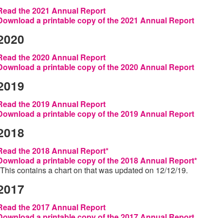
Read the 2021 Annual Report
Download a printable copy of the 2021 Annual Report
2020
Read the 2020 Annual Report
Download a printable copy of the 2020 Annual Report
2019
Read the 2019 Annual Report
Download a printable copy of the 2019 Annual Report
2018
Read the 2018 Annual Report*
Download a printable copy of the 2018 Annual Report*
*This contains a chart on that was updated on 12/12/19.
2017
Read the 2017 Annual Report
Download a printable copy of the 2017 Annual Report