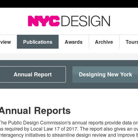
eview
Publications
Awards
Archive
Tour
Annual Report
Designing New York
Annual Reports
The Public Design Commission's annual reports provide data o
as required by Local Law 17 of 2017. The report also gives an o
interagency initiatives to streamline design review and improve t