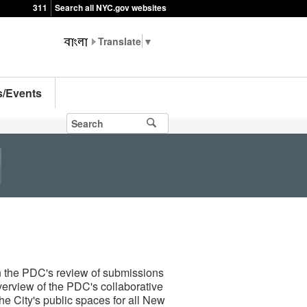
311
Search all NYC.gov websites
▼
s/Events
n the PDC's review of submissions
verview of the PDC's collaborative
he City's public spaces for all New