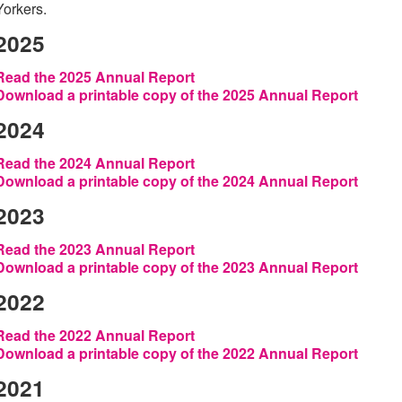
Yorkers.
2025
Read the 2025 Annual Report
Download a printable copy of the 2025 Annual Report
2024
Read the 2024 Annual Report
Download a printable copy of the 2024 Annual Report
2023
Read the 2023 Annual Report
Download a printable copy of the 2023 Annual Report
2022
Read the 2022 Annual Report
Download a printable copy of the 2022 Annual Report
2021