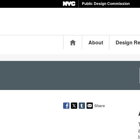
Public Design Commission
Home
About
Design R
Share