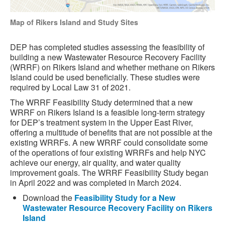
Map of Rikers Island and Study Sites
DEP has completed studies assessing the feasibility of
building a new Wastewater Resource Recovery Facility
(WRRF) on Rikers Island and whether methane on Rikers
Island could be used beneficially. These studies were
required by Local Law 31 of 2021.
The WRRF Feasibility Study determined that a new
WRRF on Rikers Island is a feasible long-term strategy
for DEP’s treatment system in the Upper East River,
offering a multitude of benefits that are not possible at the
existing WRRFs. A new WRRF could consolidate some
of the operations of four existing WRRFs and help NYC
achieve our energy, air quality, and water quality
improvement goals. The WRRF Feasibility Study began
in April 2022 and was completed in March 2024.
Download the
Feasibility Study for a New
Wastewater Resource Recovery Facility on Rikers
Island