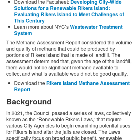
Download the Factsheet:
Developing City-Wide
Solutions for a Renewable Rikers Island:
Evaluating Rikers Island to Meet Challenges of
This Century
Learn more about NYC’s
Wastewater Treatment
System
The Methane Assessment Report considered the volume
and quality of methane that could be produced by
portions of Rikers Island that is made of landfill. The
assessment determined that, given the age of the landfill,
there would not be significant methane available to
collect and what is available would not be good quality.
Download the
Rikers Island Methane Assessment
Report
Background
In 2021, the Council passed a series of laws, collectively
known as the “Renewable Rikers Laws,” that require
various City Agencies to begin examining potential uses
for Rikers Island after the jails are closed. The Laws
specifically focus on broad public benefit, renewable