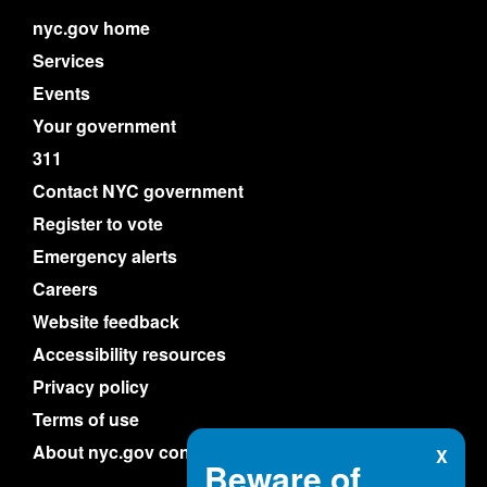
nyc.gov home
Services
Events
Your government
311
Contact NYC government
Register to vote
Emergency alerts
Careers
Website feedback
Accessibility resources
Privacy policy
Terms of use
About nyc.gov content
X
Beware of