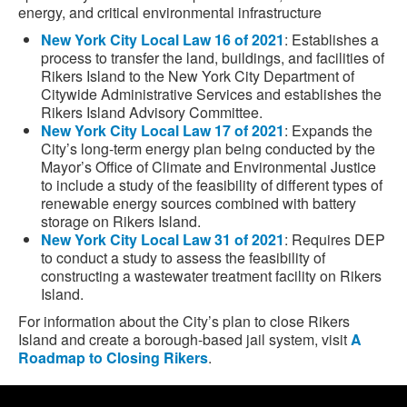
energy, and critical environmental infrastructure
New York City Local Law 16 of 2021
: Establishes a
process to transfer the land, buildings, and facilities of
Rikers Island to the New York City Department of
Citywide Administrative Services and establishes the
Rikers Island Advisory Committee.
New York City Local Law 17 of 2021
: Expands the
City’s long-term energy plan being conducted by the
Mayor’s Office of Climate and Environmental Justice
to include a study of the feasibility of different types of
renewable energy sources combined with battery
storage on Rikers Island.
New York City Local Law 31 of 2021
: Requires DEP
to conduct a study to assess the feasibility of
constructing a wastewater treatment facility on Rikers
Island.
For information about the City’s plan to close Rikers
Island and create a borough-based jail system, visit
A
Roadmap to Closing Rikers
.