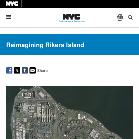
Menu
Reimagining Rikers Island
Share