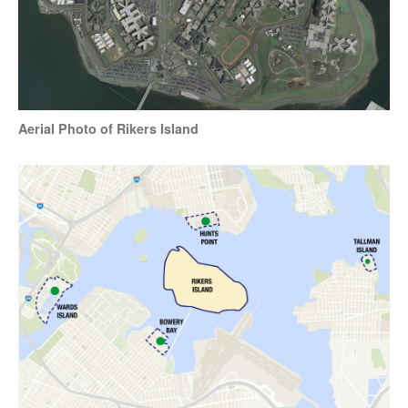
Aerial Photo of Rikers Island