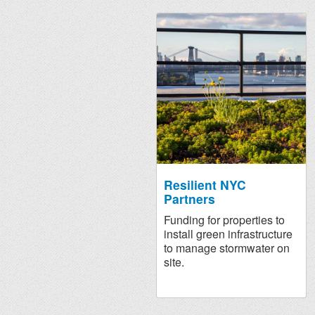
Resilient NYC
Partners
Funding for properties to
install green infrastructure
to manage stormwater on
site.