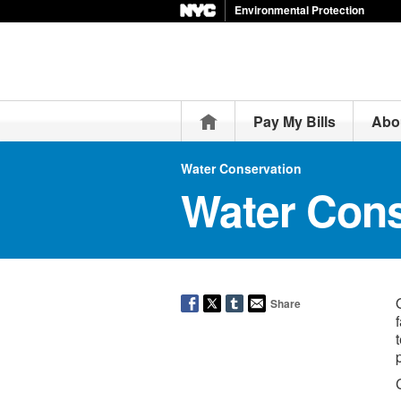
Environmental Protection
Home
Pay My Bills
Abo
Water Conservation
Water Cons
Share