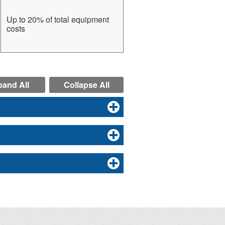
Up to 20% of total equipment
costs
and All
Collapse All