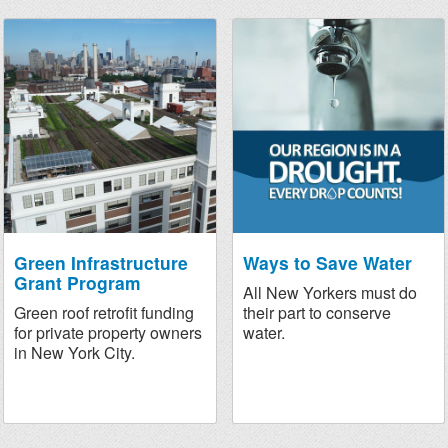
Green Infrastructure
Ways to Save Water
Grant Program
All New Yorkers must do
Green roof retrofit funding
their part to conserve
for private property owners
water.
in New York City.