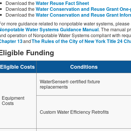
Download the
Water Reuse Fact Sheet
Download the
Water Conservation and Reuse Grant One-
Download the
Water Conservation and Reuse Grant Infor
For more guidance related to nonpotable water systems, pleas
Nonpotable Water Systems Guidance Manual
. The manual pr
and operation of Nonpotable Water Systems compliant with req
Chapter 13
and
The Rules of the City of New York Title 24 Ch
Eligible Funding
Eligible Costs
Conditions
WaterSense® certified fixture
replacements
Equipment
Costs
Custom Water Efficiency Retrofits