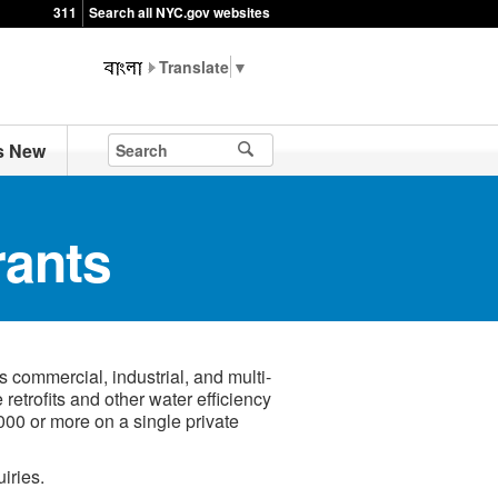
311
Search all NYC.gov websites
▼
s New
rants
commercial, industrial, and multi-
e retrofits and other water efficiency
000 or more on a single private
iries.