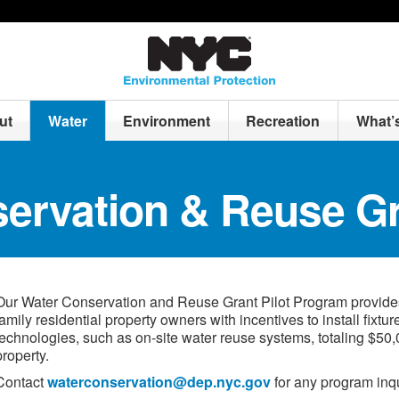
ut
Water
Environment
Recreation
What’
ervation & Reuse G
Our Water Conservation and Reuse Grant Pilot Program provides 
family residential property owners with incentives to install fixtur
technologies, such as on-site water reuse systems, totaling $50,
property.
Contact
waterconservation@dep.nyc.gov
for any program inqu