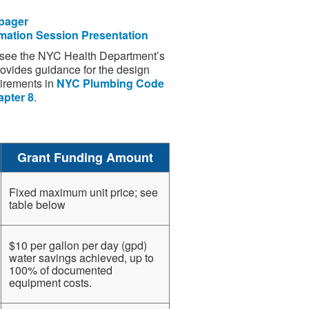
pager
mation Session Presentation
e see the NYC Health Department’s
ovides guidance for the design
uirements in
NYC Plumbing Code
apter 8
.
Grant Funding Amount
Fixed maximum unit price; see
table below
$10 per gallon per day (gpd)
water savings achieved, up to
100% of documented
equipment costs.