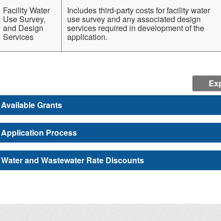
Facility Water
Includes third-party costs for facility water
Use Survey,
use survey and any associated design
and Design
services required in development of the
Services
application.
Exp
Available Grants
Application Process
Water and Wastewater Rate Discounts