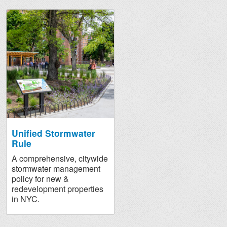
Unified Stormwater
Rule
A comprehensive, citywide
stormwater management
policy for new &
redevelopment properties
in NYC.