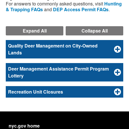
For answers to commonly asked questions, visit
Hunting
& Trapping FAQs
and
DEP Access Permit FAQs
.
Expand All
Collapse All
Quality Deer Management on City-Owned
Lands
Deer Management Assistance Permit Program
Lottery
Recreation Unit Closures
nyc.gov home