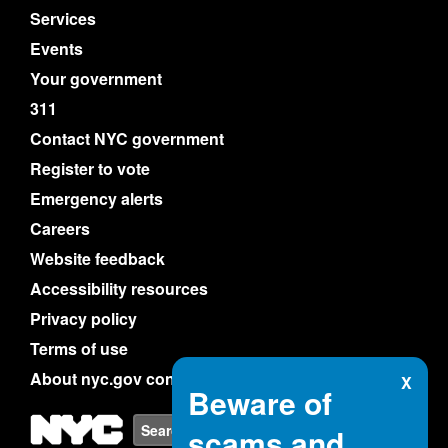
Services
Events
Your government
311
Contact NYC government
Register to vote
Emergency alerts
Careers
Website feedback
Accessibility resources
Privacy policy
Terms of use
About nyc.gov content
X
Beware of
NYC
Search
scams and