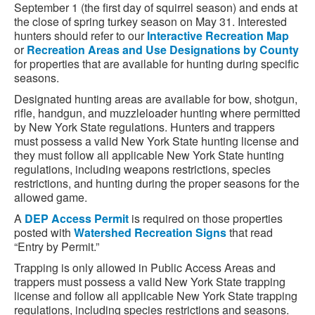
September 1 (the first day of squirrel season) and ends at
the close of spring turkey season on May 31. Interested
hunters should refer to our
Interactive Recreation Map
or
Recreation Areas and Use Designations by County
for properties that are available for hunting during specific
seasons.
Designated hunting areas are available for bow, shotgun,
rifle, handgun, and muzzleloader hunting where permitted
by New York State regulations. Hunters and trappers
must possess a valid New York State hunting license and
they must follow all applicable New York State hunting
regulations, including weapons restrictions, species
restrictions, and hunting during the proper seasons for the
allowed game.
A
DEP Access Permit
is required on those properties
posted with
Watershed Recreation Signs
that read
“Entry by Permit.”
Trapping is only allowed in Public Access Areas and
trappers must possess a valid New York State trapping
license and follow all applicable New York State trapping
regulations, including species restrictions and seasons.