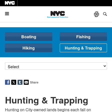
Menu
Boating
Fishing
Hiking
Hunting & Trapping
Share
Hunting & Trapping
Hunting on City-owned lands begins each fall on