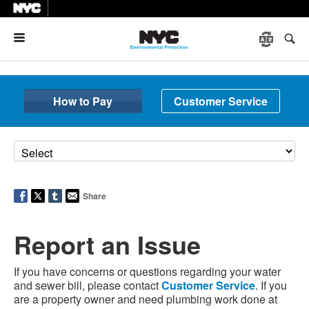
Menu
How to Pay
Customer Service
Share
Report an Issue
If you have concerns or questions regarding your water
and sewer bill, please contact
Customer Service
. If you
are a property owner and need plumbing work done at