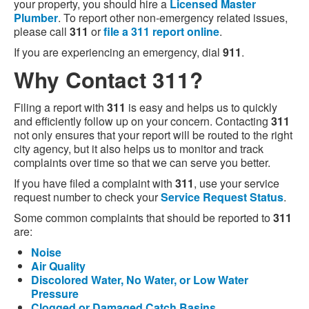
your property, you should hire a
Licensed Master
Plumber
. To report other non-emergency related issues,
please call
311
or
file a 311 report online
.
If you are experiencing an emergency, dial
911
.
Why Contact 311?
Filing a report with
311
is easy and helps us to quickly
and efficiently follow up on your concern. Contacting
311
not only ensures that your report will be routed to the right
city agency, but it also helps us to monitor and track
complaints over time so that we can serve you better.
If you have filed a complaint with
311
, use your service
request number to check your
Service Request Status
.
Some common complaints that should be reported to
311
are:
Noise
Air Quality
Discolored Water, No Water, or Low Water
Pressure
Clogged or Damaged Catch Basins