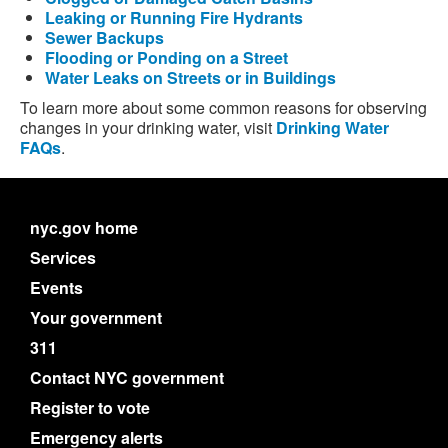
Leaking or Running Fire Hydrants
Sewer Backups
Flooding or Ponding on a Street
Water Leaks on Streets or in Buildings
To learn more about some common reasons for observing
changes in your drinking water, visit
Drinking Water
FAQs
.
nyc.gov home
Services
Events
Your government
311
Contact NYC government
Register to vote
Emergency alerts