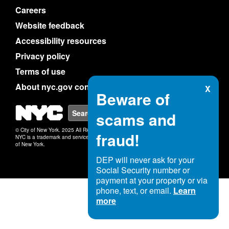
Careers
Website feedback
Accessibility resources
Privacy policy
Terms of use
About nyc.gov content
X
Beware of
NYC
Search
scams and
© City of New York. 2025 All Rights Reserved.
fraud!
NYC is a trademark and service mark of the City
of New York.
DEP will never ask for your
Social Security number or
payment at your property or via
phone, text, or email.
Learn
more