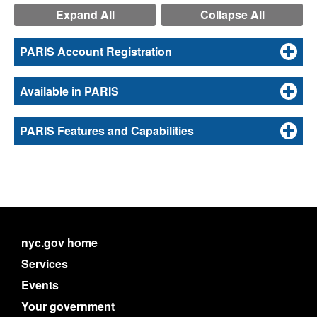
Expand All
Collapse All
PARIS Account Registration
Available in PARIS
PARIS Features and Capabilities
nyc.gov home
Services
Events
Your government