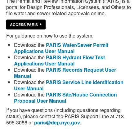
The Permit and Review Information System (PARIS) is a
portal for Design Professionals, Licensees, and Others to
file water and sewer related approvals online.
ACCESS PARIS
For guidance on how to use the system:
Download the
PARIS Water/Sewer Permit
Applications User Manual
Download the
PARIS Hydrant Flow Test
Applications User Manual
Download the
PARIS Records Request User
Manual
Download the
PARIS Service Line Identification
User Manual
Download the
PARIS Site/House Connection
Proposal User Manual
If you have questions (including questions regarding
status), please contact the PARIS Support Line at 718-
595-3088 or
paris@dep.nyc.gov
.