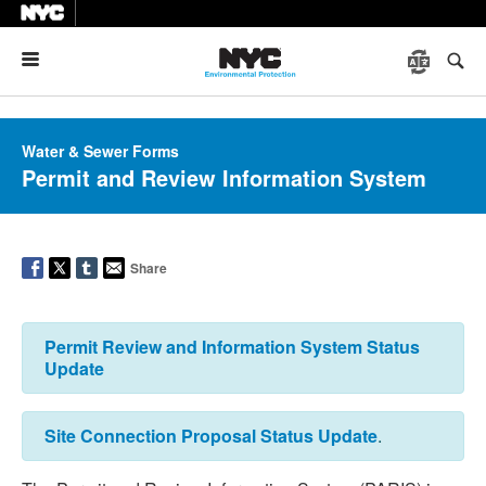
Menu
Water & Sewer Forms
Permit and Review Information System
Share
Permit Review and Information System Status
Update
Site Connection Proposal Status Update
.