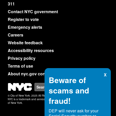
311
Contact NYC government
Register to vote
Emergency alerts
Careers
Website feedback
Accessibility resources
Privacy policy
Terms of use
About nyc.gov content
X
Beware of
NYC
Search
scams and
© City of New York. 2025 All Rights Reserved.
fraud!
NYC is a trademark and service mark of the City
of New York.
DEP will never ask for your
Social Security number or