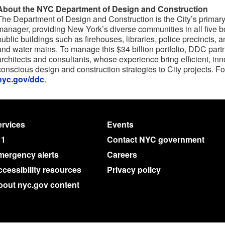
About the NYC Department of Design and Construction
The Department of Design and Construction is the City’s primary 
manager, providing New York’s diverse communities in all five 
public buildings such as firehouses, libraries, police precincts
and water mains. To manage this $34 billion portfolio, DDC partn
architects and consultants, whose experience bring efficient, in
conscious design and construction strategies to City projects. Fo
nyc.gov/ddc
.
rvices
Events
11
Contact NYC government
mergency alerts
Careers
cessibility resources
Privacy policy
bout nyc.gov content