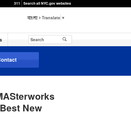
311
Search all NYC.gov websites
▼
s
ontact
 MASterworks
“Best New