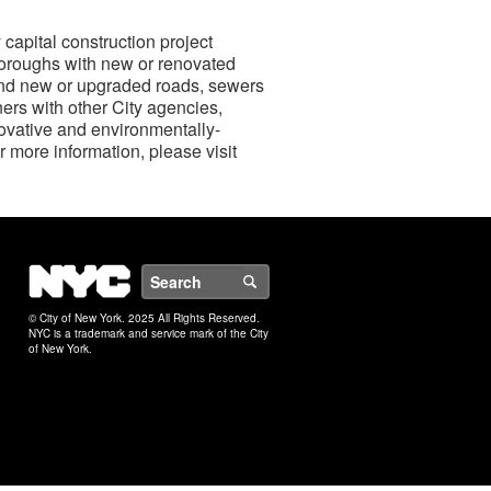
capital construction project
boroughs with new or renovated
, and new or upgraded roads, sewers
ers with other City agencies,
novative and environmentally-
r more information, please visit
NYC
Search
© City of New York. 2025 All Rights Reserved.
NYC is a trademark and service mark of the City
of New York.