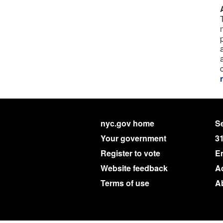
nyc.gov home
Se
Your government
3
Register to vote
E
Website feedback
Ac
Terms of use
A