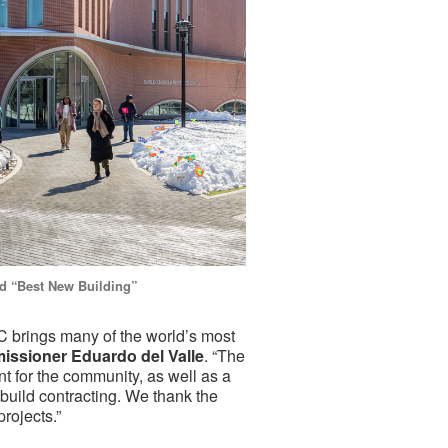
d “Best New Building”
 brings many of the world’s most
ssioner Eduardo del Valle
. “The
 for the community, as well as a
build contracting. We thank the
projects.”