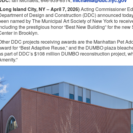
DDC:
Ian Michaels, 646-939-6514,
michaelia@ddc.nyc.gov
(Long Island City, NY – April 7, 2026)
Acting Commissioner Edu
Department of Design and Construction (DDC) announced today
been named by The Municipal Art Society of New York to rece
including the prestigious honor “Best New Building” for the new
Center in Brooklyn.
Other DDC projects receiving awards are the Manhattan Pet Ado
award for “Best Adaptive Reuse,” and the DUMBO plaza bleachers
as part of DDC’s $108 million DUMBO reconstruction project, 
Amenity.”