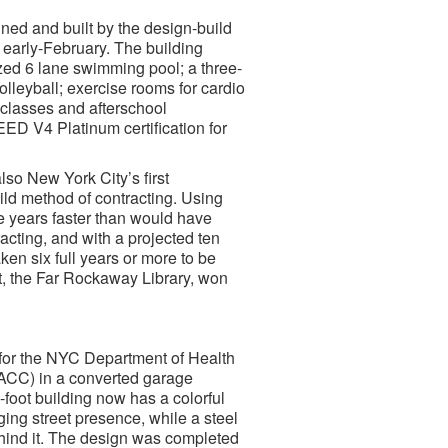
ed and built by the design-build
n early-February. The building
zed 6 lane swimming pool; a three-
volleyball; exercise rooms for cardio
 classes and afterschool
EED V4 Platinum certification for
lso New York City’s first
ild method of contracting. Using
e years faster than would have
acting, and with a projected ten
ken six full years or more to be
t, the Far Rockaway Library, won
for the NYC Department of Health
CC) in a converted garage
foot building now has a colorful
ging street presence, while a steel
hind it. The design was completed