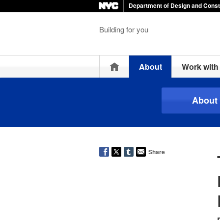
Department of Design and Const
Building for you
Home
About
Work wit
About
Share