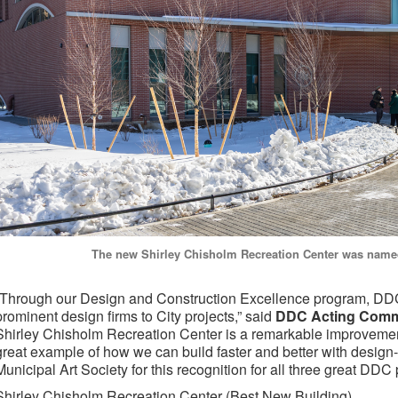
The new Shirley Chisholm Recreation Center was name
“Through our Design and Construction Excellence program, DDC
prominent design firms to City projects,” said
DDC Acting Commi
Shirley Chisholm Recreation Center is a remarkable improvement
great example of how we can build faster and better with design-
Municipal Art Society for this recognition for all three great DDC 
Shirley Chisholm Recreation Center
(Best New Building)