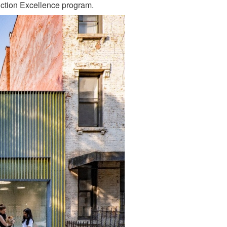
ction Excellence program.