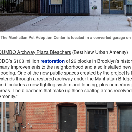
The Manhattan Pet Adoption Center is located in a converted garage on E
DUMBO Archway Plaza Bleachers
(Best New Urban Amenity)
DDC’s $108 million
restoration
of 26 blocks in Brooklyn’s his
many improvements to the neighborhood and also installed new s
flooding. One of the new public spaces created by the project is
extends through a restored archway under the Manhattan Bridge
and includes a new lighting system and fencing, plus numerous 
areas. The bleachers that make up those seating areas receive
Amenity.”