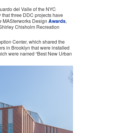
ardo del Valle of the NYC
 that three DDC projects have
ive MASterworks Design
Awards
,
 Shirley Chisholm Recreation
ption Center, which shared the
 in Brooklyn that were installed
which were named “Best New Urban