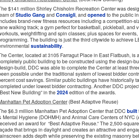
The $141 million Shirley Chisholm Recreation Center was design
team of
Studio Gang
and
Consigli
, and
opened
to the public i
includes brand-new fitness resources including a competition-si
lane walking track; a gym perfect for basketball, pickleball, and 
workouts, weightlifting and spin classes; plus spaces for events,
programming. The building is just the third citywide to achieve L
environmental
sustainability
.
The Center, located at 3105 Farragut Place in East Flatbush, is a
completely public building to be constructed using the design-bu
design-build, DDC was able to complete the Center at least thre
been possible under the traditional system of lowest bidder contr
percent cost savings. Similar public buildings have historically ta
completed under lowest bidder contracting. Another DDC projec
“Best New Building” in the
2024
edition of the awards.
Manhattan Pet Adoption Center
(Best Adaptive Reuse)
The $6.3 million Manhattan Pet Adoption Center that DDC
built
& Mental Hygiene (DOHMH) and Animal Care Centers of NYC (A
received an award for “Best Adaptive Reuse.” The 2,500-square-
façade that brings in daylight and creates an attractive and enga
rainscreen adds depth while preserving the existing masonry be