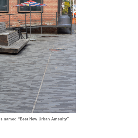
 was named “Best New Urban Amenity”