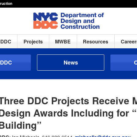
ruction
h DDC
Projects
MWBE
Resources
Career
 DDC
News
C
Three DDC Projects Receive
Design Awards Including for 
Building”