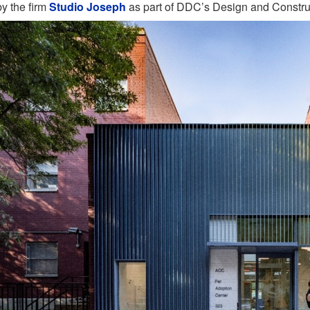
by the firm
Studio Joseph
as part of DDC’s Design and Constru