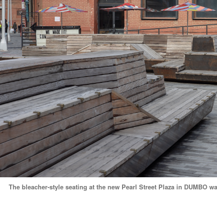
The bleacher-style seating at the new Pearl Street Plaza in DUMBO