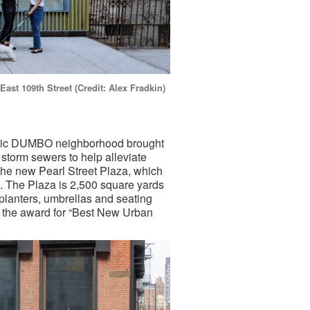
ast 109th Street (Credit: Alex Fradkin)
toric DUMBO neighborhood brought
torm sewers to help alleviate
 the new Pearl Street Plaza, which
. The Plaza is 2,500 square yards
planters, umbrellas and seating
d the award for “Best New Urban