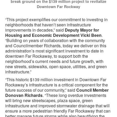
break ground on the $139 million project to revitalize
Downtown Far Rockway
“This project exemplifies our commitment to investing in
neighborhoods that haven’t seen infrastructure
improvements in decades,” said
Deputy Mayor for
Housing and Economic Development Vicki Been
.
“Building on years of collaboration with the community
and Councilmember Richards, today we deliver on this
administration’s most significant investment to date in
downtown Far Rockaway, to support both the
neighborhood’s current needs and future growth, with
new streets, sidewalks, open space, utilities, and green
infrastructure.”
“This historic $139 million investment in Downtown Far
Rockaway’s infrastructure is a critical component for the
future success of our community,” said
Council Member
Donovan Richards
. “These long overdue investments
will bring new streetscapes, plaza space, green
infrastructure and improved stormwater drainage that will
ensure a more pedestrian friendly Far Rockaway that can
better manage future storms while also beautifying the