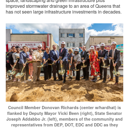
space, landscaping and green infrastructure plus
improved stormwater drainage to an area of Queens that
has not seen large infrastructure investments in decades.
Council Member Donovan Richards (center w/hardhat) is
flanked by Deputy Mayor Vicki Been (right), State Senator
Joseph Addabbo Jr. (left), members of the community and
representatives from DEP, DOT, EDC and DDC as they