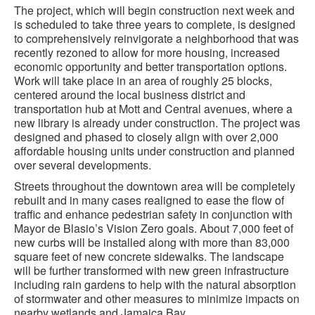
The project, which will begin construction next week and
is scheduled to take three years to complete, is designed
to comprehensively reinvigorate a neighborhood that was
recently rezoned to allow for more housing, increased
economic opportunity and better transportation options.
Work will take place in an area of roughly 25 blocks,
centered around the local business district and
transportation hub at Mott and Central avenues, where a
new library is already under construction. The project was
designed and phased to closely align with over 2,000
affordable housing units under construction and planned
over several developments.
Streets throughout the downtown area will be completely
rebuilt and in many cases realigned to ease the flow of
traffic and enhance pedestrian safety in conjunction with
Mayor de Blasio’s Vision Zero goals. About 7,000 feet of
new curbs will be installed along with more than 83,000
square feet of new concrete sidewalks. The landscape
will be further transformed with new green infrastructure
including rain gardens to help with the natural absorption
of stormwater and other measures to minimize impacts on
nearby wetlands and Jamaica Bay.