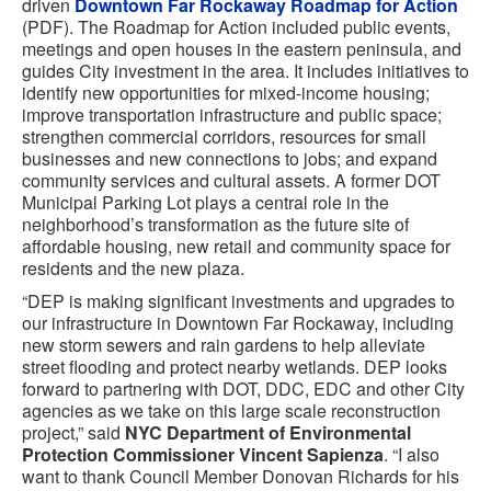
driven
Downtown Far Rockaway Roadmap for Action
(PDF). The Roadmap for Action included public events,
meetings and open houses in the eastern peninsula, and
guides City investment in the area. It includes initiatives to
identify new opportunities for mixed-income housing;
improve transportation infrastructure and public space;
strengthen commercial corridors, resources for small
businesses and new connections to jobs; and expand
community services and cultural assets. A former DOT
Municipal Parking Lot plays a central role in the
neighborhood’s transformation as the future site of
affordable housing, new retail and community space for
residents and the new plaza.
“DEP is making significant investments and upgrades to
our infrastructure in Downtown Far Rockaway, including
new storm sewers and rain gardens to help alleviate
street flooding and protect nearby wetlands. DEP looks
forward to partnering with DOT, DDC, EDC and other City
agencies as we take on this large scale reconstruction
project,” said
NYC Department of Environmental
Protection Commissioner Vincent Sapienza
. “I also
want to thank Council Member Donovan Richards for his