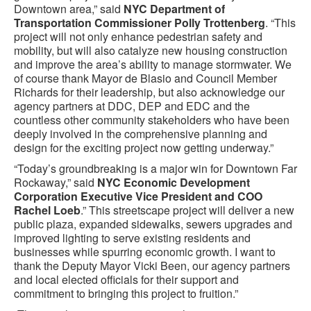
Downtown area,” said
NYC Department of
Transportation Commissioner Polly Trottenberg
. “This
project will not only enhance pedestrian safety and
mobility, but will also catalyze new housing construction
and improve the area’s ability to manage stormwater. We
of course thank Mayor de Blasio and Council Member
Richards for their leadership, but also acknowledge our
agency partners at DDC, DEP and EDC and the
countless other community stakeholders who have been
deeply involved in the comprehensive planning and
design for the exciting project now getting underway.”
“Today’s groundbreaking is a major win for Downtown Far
Rockaway,” said
NYC Economic Development
Corporation Executive Vice President and COO
Rachel Loeb
.” This streetscape project will deliver a new
public plaza, expanded sidewalks, sewers upgrades and
improved lighting to serve existing residents and
businesses while spurring economic growth. I want to
thank the Deputy Mayor Vicki Been, our agency partners
and local elected officials for their support and
commitment to bringing this project to fruition.”