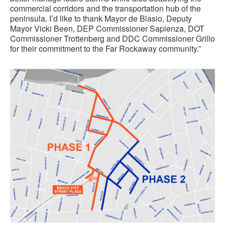
commercial corridors and the transportation hub of the
peninsula. I’d like to thank Mayor de Blasio, Deputy
Mayor Vicki Been, DEP Commissioner Sapienza, DOT
Commissioner Trottenberg and DDC Commissioner Grillo
for their commitment to the Far Rockaway community.”