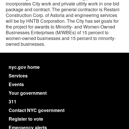
incorporates City work and private utility work in one bid
package and contract. The general contractor is Restani
Construction Corp. of Astoria and engineering services
will be by HNTB Corporation. The City has set goals for
the project for awards to Minority- and Women-Owned
Businesses Enterprises (M/WBEs) of 15 percent to
women-owned businesses and 15 percent to minority-
owned businesses.
nyc.gov home
Services
Events
Your government
311
Contact NYC government
Register to vote
Emergency alerts