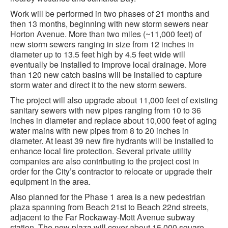
Work will be performed in two phases of 21 months and
then 13 months, beginning with new storm sewers near
Horton Avenue. More than two miles (~11,000 feet) of
new storm sewers ranging in size from 12 inches in
diameter up to 13.5 feet high by 4.5 feet wide will
eventually be installed to improve local drainage. More
than 120 new catch basins will be installed to capture
storm water and direct it to the new storm sewers.
The project will also upgrade about 11,000 feet of existing
sanitary sewers with new pipes ranging from 10 to 36
inches in diameter and replace about 10,000 feet of aging
water mains with new pipes from 8 to 20 inches in
diameter. At least 39 new fire hydrants will be installed to
enhance local fire protection. Several private utility
companies are also contributing to the project cost in
order for the City’s contractor to relocate or upgrade their
equipment in the area.
Also planned for the Phase 1 area is a new pedestrian
plaza spanning from Beach 21st to Beach 22nd streets,
adjacent to the Far Rockaway-Mott Avenue subway
station. The new plaza will cover about 15,000 square