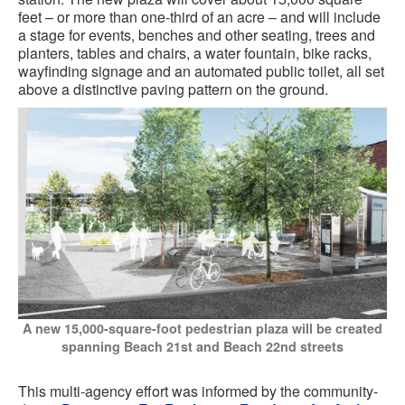
feet – or more than one-third of an acre – and will include
a stage for events, benches and other seating, trees and
planters, tables and chairs, a water fountain, bike racks,
wayfinding signage and an automated public toilet, all set
above a distinctive paving pattern on the ground.
A new 15,000-square-foot pedestrian plaza will be created
spanning Beach 21st and Beach 22nd streets
This multi-agency effort was informed by the community-