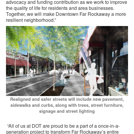
advocacy and funding contribution as we work to improve
the quality of life for residents and area businesses.
Together, we will make Downtown Far Rockaway a more
resilient neighborhood.”
Realigned and safer streets will include new pavement,
sidewalks and curbs, along with trees, street furniture,
signage and street lighting
“All of us at DOT are proud to be a part of a once-in-a-
generation project to transform Far Rockaway’s entire