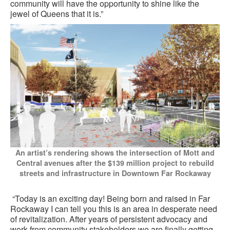
community will have the opportunity to shine like the
jewel of Queens that it is.”
An artist’s rendering shows the intersection of Mott and
Central avenues after the $139 million project to rebuild
streets and infrastructure in Downtown Far Rockaway
“Today is an exciting day! Being born and raised in Far
Rockaway I can tell you this is an area in desperate need
of revitalization. After years of persistent advocacy and
work from community stakeholders we are finally getting