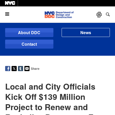
Menu
About DDC
News
Contact
Share
Local and City Officials
Kick Off $139 Million
Project to Renew and