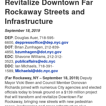
Revitalize Downtown Far
Rockaway Streets and
Infrastructure
September 18, 2019
DEP
: Douglas Auer, 718-595-
6600,
deppressoffice@dep.nyc.gov
DOT
: Brian Zumhagen, 212-839-
4850,
bzumhagen@dot.nyc.gov
EDC
: Shavone Williams, 212-312-
3523,
publicaffairs@edc.nyc
DDC
: Ian Michaels, 718-391-
1589,
MichaelsI@ddc.nyc.gov
(Far Rockaway, NY – September 18, 2019)
Deputy
Mayor Vicki Been and Council Member Donovan
Richards joined with numerous City agencies and elected
officials today to break ground on a $139 million project
that will transform and revitalize Downtown Far
Rockaway, bringing new streets with new pedestrian