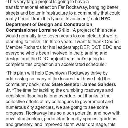
“This very large project is going to have a
transformational effect on Far Rockaway, bringing better
streets and better infrastructure to a community that could
really benefit from this type of investment,” said
NYC
Department of Design and Construction
Commissioner Lorraine Grillo
. “A project of this scale
would normally take seven years to complete, but we’re
planning to finish it in three years. I want to thank Council
Member Richards for his leadership; DEP, DOT, EDC and
everyone who’s been involved in the planning and
design; and the DDC project team that’s going to
complete this project on an accelerated schedule.”
“This plan will help Downtown Rockaway thrive by
addressing so many of the issues that have held the
community back,” said
State Senator James Sanders
Jr
. “The time for tackling the crumbling roadways and
persistent flooding is long overdue, but thanks to the
collective efforts of my colleagues in government and
numerous city agencies, we are going to see some
progress. Rockaway has so much potential and now with
new infrastructure, pedestrian-friendly spaces, gardens
and greenery, and improved storm water drainage, this