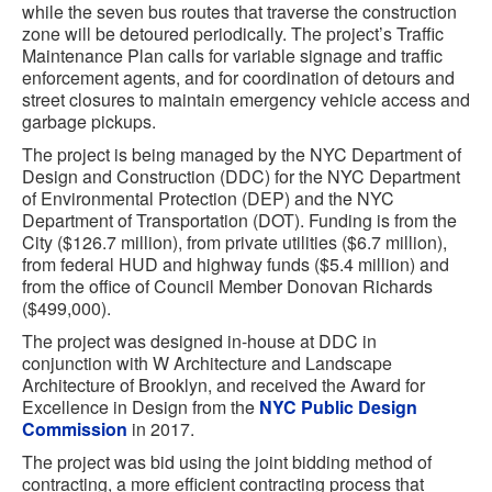
while the seven bus routes that traverse the construction
zone will be detoured periodically. The project’s Traffic
Maintenance Plan calls for variable signage and traffic
enforcement agents, and for coordination of detours and
street closures to maintain emergency vehicle access and
garbage pickups.
The project is being managed by the NYC Department of
Design and Construction (DDC) for the NYC Department
of Environmental Protection (DEP) and the NYC
Department of Transportation (DOT). Funding is from the
City ($126.7 million), from private utilities ($6.7 million),
from federal HUD and highway funds ($5.4 million) and
from the office of Council Member Donovan Richards
($499,000).
The project was designed in-house at DDC in
conjunction with W Architecture and Landscape
Architecture of Brooklyn, and received the Award for
Excellence in Design from the
NYC Public Design
Commission
in 2017.
The project was bid using the joint bidding method of
contracting, a more efficient contracting process that