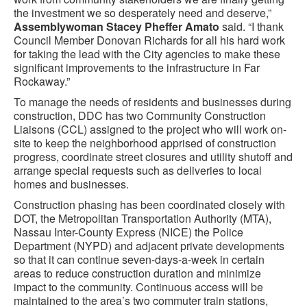
the investment we so desperately need and deserve,”
Assemblywoman Stacey Pheffer Amato
said. “I thank
Council Member Donovan Richards for all his hard work
for taking the lead with the City agencies to make these
significant improvements to the infrastructure in Far
Rockaway.”
To manage the needs of residents and businesses during
construction, DDC has two Community Construction
Liaisons (CCL) assigned to the project who will work on-
site to keep the neighborhood apprised of construction
progress, coordinate street closures and utility shutoff and
arrange special requests such as deliveries to local
homes and businesses.
Construction phasing has been coordinated closely with
DOT, the Metropolitan Transportation Authority (MTA),
Nassau Inter-County Express (NICE) the Police
Department (NYPD) and adjacent private developments
so that it can continue seven-days-a-week in certain
areas to reduce construction duration and minimize
impact to the community. Continuous access will be
maintained to the area’s two commuter train stations,