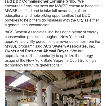
said
DDC Commissioner Lorraine Grillo
. “We
encourage firms that meet the M/WBE criteria to become
M/WBE certified and to take full advantage of the
educational and networking opportunities that DDC
provides to help them do business with the City as either
a general or subcontractor.”
“ACS System Associates, Inc. has done plenty of energy
conservation projects throughout New York and
approximately fifty percent of our revenue comes from the
M/WBE program,” said
ACS System Associates
,
Inc.
Owner and President Ahmad Reyaz
. “We are
appreciative of the opportunity to optimize the energy
usage of the New York State Supreme Court Building’s
technology for future generations.”