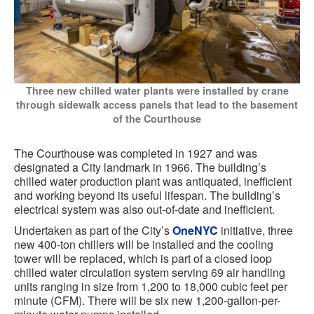
Three new chilled water plants were installed by crane
through sidewalk access panels that lead to the basement
of the Courthouse
The Courthouse was completed in 1927 and was
designated a City landmark in 1966. The building’s
chilled water production plant was antiquated, inefficient
and working beyond its useful lifespan. The building’s
electrical system was also out-of-date and inefficient.
Undertaken as part of the City’s
OneNYC
initiative, three
new 400-ton chillers will be installed and the cooling
tower will be replaced, which is part of a closed loop
chilled water circulation system serving 69 air handling
units ranging in size from 1,200 to 18,000 cubic feet per
minute (CFM). There will be six new 1,200-gallon-per-