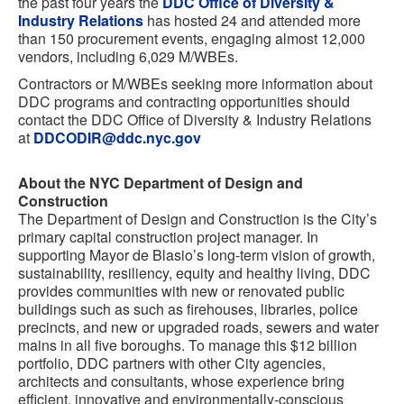
the past four years the
DDC Office of Diversity &
Industry Relations
has hosted 24 and attended more
than 150 procurement events, engaging almost 12,000
vendors, including 6,029 M/WBEs.
Contractors or M/WBEs seeking more information about
DDC programs and contracting opportunities should
contact the DDC Office of Diversity & Industry Relations
at
DDCODIR@ddc.nyc.gov
About the NYC Department of Design and
Construction
The Department of Design and Construction is the City’s
primary capital construction project manager. In
supporting Mayor de Blasio’s long-term vision of growth,
sustainability, resiliency, equity and healthy living, DDC
provides communities with new or renovated public
buildings such as such as firehouses, libraries, police
precincts, and new or upgraded roads, sewers and water
mains in all five boroughs. To manage this $12 billion
portfolio, DDC partners with other City agencies,
architects and consultants, whose experience bring
efficient, innovative and environmentally-conscious