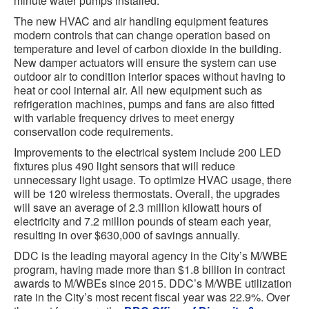
minute water pumps installed.
The new HVAC and air handling equipment features
modern controls that can change operation based on
temperature and level of carbon dioxide in the building.
New damper actuators will ensure the system can use
outdoor air to condition interior spaces without having to
heat or cool internal air. All new equipment such as
refrigeration machines, pumps and fans are also fitted
with variable frequency drives to meet energy
conservation code requirements.
Improvements to the electrical system include 200 LED
fixtures plus 490 light sensors that will reduce
unnecessary light usage. To optimize HVAC usage, there
will be 120 wireless thermostats. Overall, the upgrades
will save an average of 2.3 million kilowatt hours of
electricity and 7.2 million pounds of steam each year,
resulting in over $630,000 of savings annually.
DDC is the leading mayoral agency in the City’s M/WBE
program, having made more than $1.8 billion in contract
awards to M/WBEs since 2015. DDC’s M/WBE utilization
rate in the City’s most recent fiscal year was 22.9%. Over