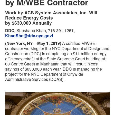
by M/WBE Contractor
Work by ACS System Associates, Inc. Will
Reduce Energy Costs
by $630,000 Annually
DDC
: Shoshana Khan, 718-391-1251,
KhanSho@ddc.nyc.govf
(New York, NY – May 1, 2019)
A certified M/WBE
contractor working for the NYC Department of Design and
Construction (DDC) is completing an $11 million energy
efficiency retrofit at the State Supreme Court building at
60 Centre Street in Manhattan that will result in cost
savings of $630,000 each year. DDC is managing the
project for the NYC Department of Citywide
Administrative Services (DCAS).