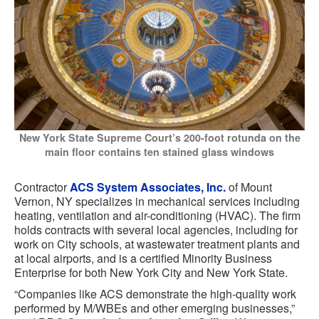
New York State Supreme Court’s 200-foot rotunda on the
main floor contains ten stained glass windows
Contractor
ACS System Associates, Inc.
of Mount
Vernon, NY specializes in mechanical services including
heating, ventilation and air-conditioning (HVAC). The firm
holds contracts with several local agencies, including for
work on City schools, at wastewater treatment plants and
at local airports, and is a certified Minority Business
Enterprise for both New York City and New York State.
“Companies like ACS demonstrate the high-quality work
performed by M/WBEs and other emerging businesses,”