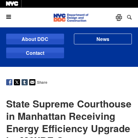
Menu
About DDC
News
Contact
Share
State Supreme Courthouse
in Manhattan Receiving
Energy Efficiency Upgrade