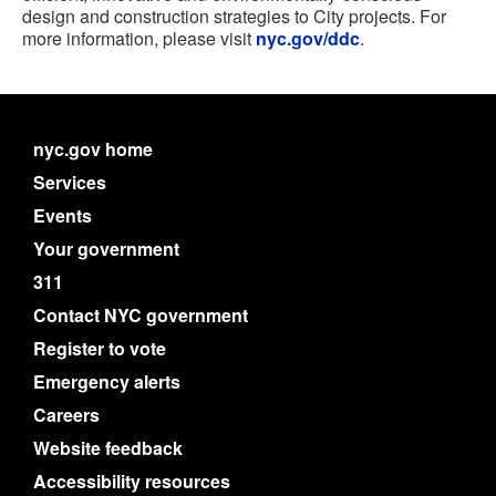
design and construction strategies to City projects. For
more information, please visit
nyc.gov/ddc
.
nyc.gov home
Services
Events
Your government
311
Contact NYC government
Register to vote
Emergency alerts
Careers
Website feedback
Accessibility resources