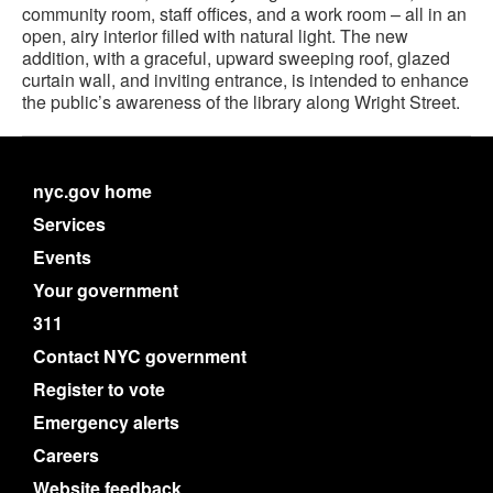
community room, staff offices, and a work room – all in an
open, airy interior filled with natural light. The new
addition, with a graceful, upward sweeping roof, glazed
curtain wall, and inviting entrance, is intended to enhance
the public’s awareness of the library along Wright Street.
nyc.gov home
Services
Events
Your government
311
Contact NYC government
Register to vote
Emergency alerts
Careers
Website feedback