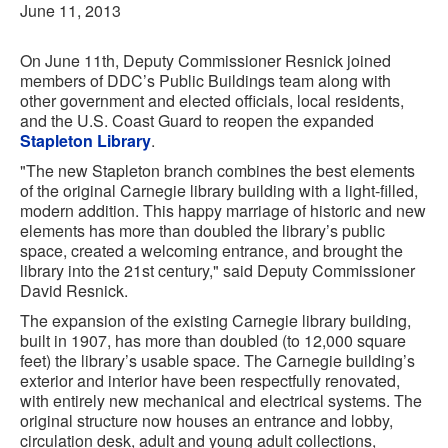
June 11, 2013
On June 11th, Deputy Commissioner Resnick joined
members of DDC’s Public Buildings team along with
other government and elected officials, local residents,
and the U.S. Coast Guard to reopen the expanded
Stapleton Library
.
"The new Stapleton branch combines the best elements
of the original Carnegie library building with a light-filled,
modern addition. This happy marriage of historic and new
elements has more than doubled the library’s public
space, created a welcoming entrance, and brought the
library into the 21st century," said Deputy Commissioner
David Resnick.
The expansion of the existing Carnegie library building,
built in 1907, has more than doubled (to 12,000 square
feet) the library’s usable space. The Carnegie building’s
exterior and interior have been respectfully renovated,
with entirely new mechanical and electrical systems. The
original structure now houses an entrance and lobby,
circulation desk, adult and young adult collections,