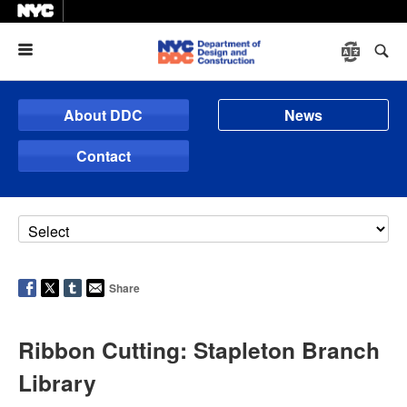
Menu
About DDC
News
Contact
Share
Ribbon Cutting: Stapleton Branch
Library