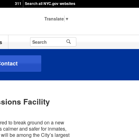
311
Search all NYC.gov websites
▼
s
ontact
sions Facility
ered to break ground on a new
s calmer and safer for inmates,
 will be among the City’s largest