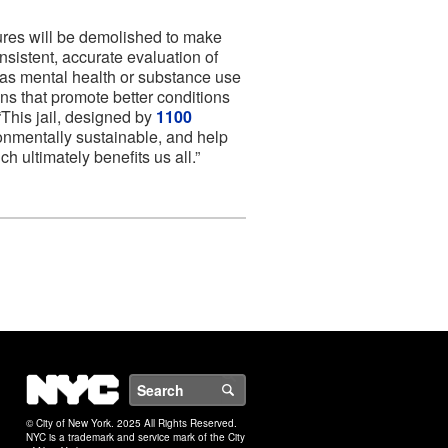
ures will be demolished to make
nsistent, accurate evaluation of
 as mental health or substance use
ns that promote better conditions
This jail, designed by
1100
ronmentally sustainable, and help
h ultimately benefits us all.”
NYC
Search
© City of New York. 2025 All Rights Reserved.
NYC is a trademark and service mark of the City