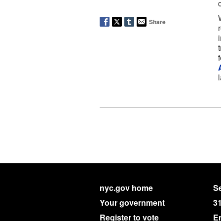
Share
nyc.gov home
Se
Your government
3
Register to vote
E