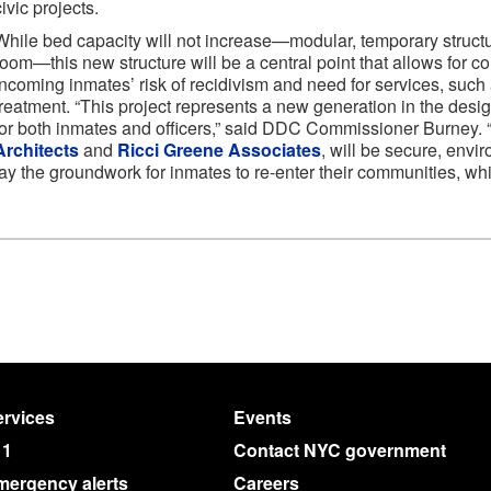
civic projects.
While bed capacity will not increase—modular, temporary struct
room—this new structure will be a central point that allows for co
incoming inmates’ risk of recidivism and need for services, such
treatment. “This project represents a new generation in the desig
for both inmates and officers,” said DDC Commissioner Burney. “
Architects
and
Ricci Greene Associates
, will be secure, envi
lay the groundwork for inmates to re-enter their communities, whic
rvices
Events
11
Contact NYC government
mergency alerts
Careers