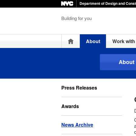
Department of Design and Const
Building for you
Home
About
Work wit
About
Press Releases
Awards
News Archive