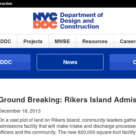
ruction
h DDC
Projects
MWBE
Resources
Career
 DDC
News
C
Ground Breaking: Rikers Island Admis
December 18, 2013
On a vast plot of land on Rikers Island, community leaders gath
admissions facility that will make intake and discharge processe
officers and the community. The new 620,000 square-foot facility