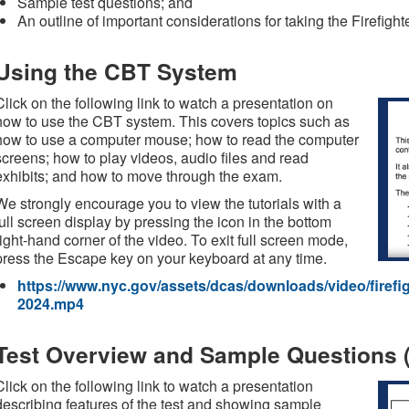
Sample test questions; and
An outline of important considerations for taking the Firefigh
Using the CBT System
Click on the following link to watch a presentation on
how to use the CBT system. This covers topics such as
how to use a computer mouse; how to read the computer
screens; how to play videos, audio files and read
exhibits; and how to move through the exam.
We strongly encourage you to view the tutorials with a
full screen display by pressing the icon in the bottom
right-hand corner of the video. To exit full screen mode,
press the Escape key on your keyboard at any time.
https://www.nyc.gov/assets/dcas/downloads/video/firefight
2024.mp4
Test Overview and Sample Questions (
Click on the following link to watch a presentation
describing features of the test and showing sample