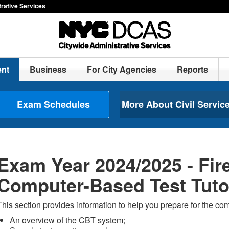
rative Services
nt
Business
For City Agencies
Reports
Exam Schedules
More About Civil Servic
Exam Year 2024/2025 - Fire
Computer-Based Test Tuto
This section provides information to help you prepare for the co
An overview of the CBT system;