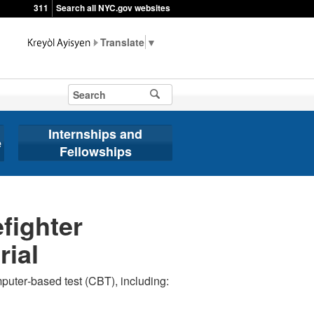
311
Search all NYC.gov websites
▼
Internships and
e
Fellowships
fighter
rial
mputer‐based test (CBT), including: