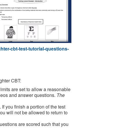
ter-cbt-test-tutorial-questions-
ighter CBT:
limits are set to allow a reasonable
videos and answer questions.
The
If you finish a portion of the test
ou will not be allowed to return to
uestions are scored such that you