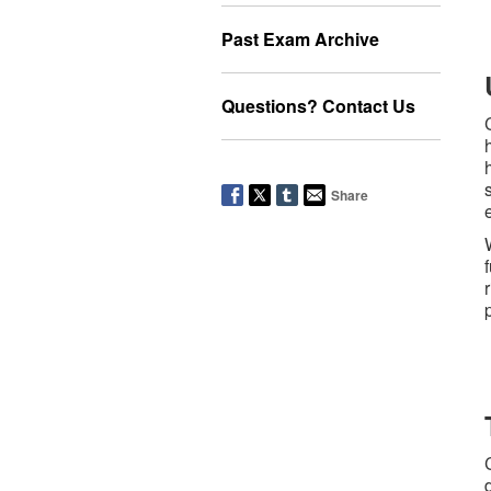
Past Exam Archive
Questions? Contact Us
Share