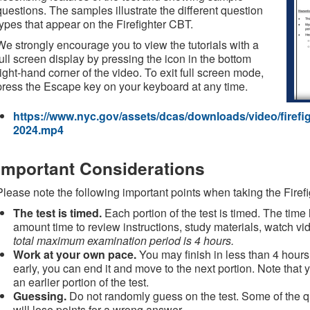
questions. The samples illustrate the different question
types that appear on the Firefighter CBT.
We strongly encourage you to view the tutorials with a
full screen display by pressing the icon in the bottom
right-hand corner of the video. To exit full screen mode,
press the Escape key on your keyboard at any time.
https://www.nyc.gov/assets/dcas/downloads/video/firefigh
2024.mp4
Important Considerations
Please note the following important points when taking the Firef
The test is timed.
Each portion of the test is timed. The time 
amount time to review instructions, study materials, watch 
total maximum examination period is 4 hours.
Work at your own pace.
You may finish in less than 4 hours. 
early, you can end it and move to the next portion. Note that y
an earlier portion of the test.
Guessing.
Do not randomly guess on the test. Some of the q
will lose points for a wrong answer.