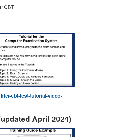
ter CBT
er-cbt-test-tutorial-video-
updated April 2024)