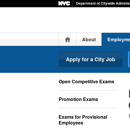
Department of Citywide Administ
Home
About
Employme
Apply for a City Job
Open Competitive Exams
Promotion Exams
Exams for Provisional
Employees