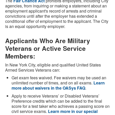
The
Fair Chance Act
prohibits employers, including City
agencies, from inquiring or making a statement about an
employment applicant's record of arrests and criminal
convictions until after the employer has extended a
conditional offer of employment to the applicant. The City
is an equal opportunity employer.
Applicants Who Are Military
Veterans or Active Service
Members:
In New York City, eligible and qualified United States
Armed Services Veterans can:
Get exam fees waived. Fee waivers may be used an
unlimited number of times, and on all exams.
Learn
more about waivers in the OASys FAQ
.
Apply to receive Veterans’ or Disabled Veterans’
Preference credits which can be added to the final
score for a test taker who achieves a passing score on
civil service exams.
Learn more in our special