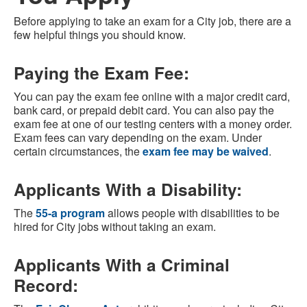
Before applying to take an exam for a City job, there are a
few helpful things you should know.
Paying the Exam Fee:
You can pay the exam fee online with a major credit card,
bank card, or prepaid debit card. You can also pay the
exam fee at one of our testing centers with a money order.
Exam fees can vary depending on the exam. Under
certain circumstances, the
exam fee may be waived
.
Applicants With a Disability:
The
55-a program
allows people with disabilities to be
hired for City jobs without taking an exam.
Applicants With a Criminal
Record: