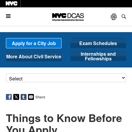
Menu
Apply for a City Job
Exam Schedules
Internships and
More About Civil Service
Fellowships
Share
Things to Know Before
You Apply