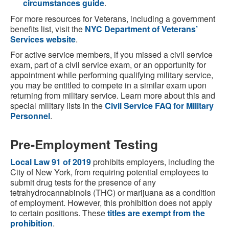
circumstances guide
.
For more resources for Veterans, including a government
benefits list, visit the
NYC Department of Veterans’
Services website
.
For active service members, if you missed a civil service
exam, part of a civil service exam, or an opportunity for
appointment while performing qualifying military service,
you may be entitled to compete in a similar exam upon
returning from military service. Learn more about this and
special military lists in the
Civil Service FAQ for Military
Personnel
.
Pre-Employment Testing
Local Law 91 of 2019
prohibits employers, including the
City of New York, from requiring potential employees to
submit drug tests for the presence of any
tetrahydrocannabinols (THC) or marijuana as a condition
of employment. However, this prohibition does not apply
to certain positions. These
titles are exempt from the
prohibition
.