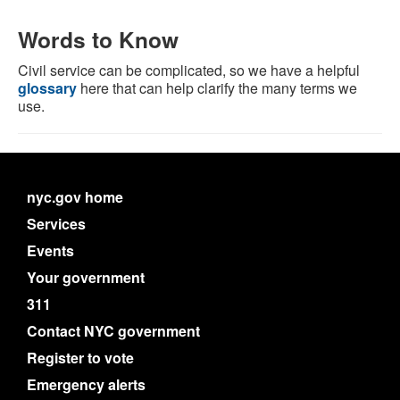
Words to Know
Civil service can be complicated, so we have a helpful
glossary
here that can help clarify the many terms we
use.
nyc.gov home
Services
Events
Your government
311
Contact NYC government
Register to vote
Emergency alerts