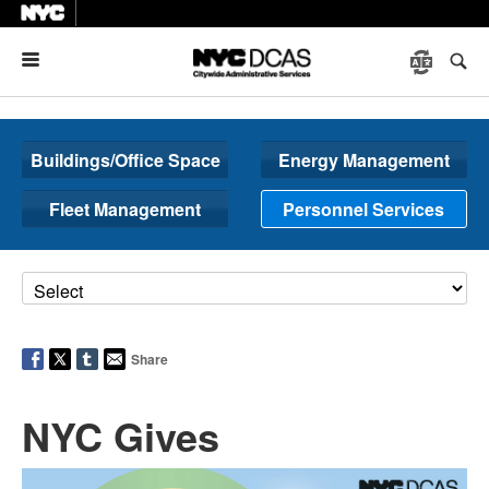
Menu
Buildings/Office Space
Energy Management
Fleet Management
Personnel Services
Share
NYC Gives