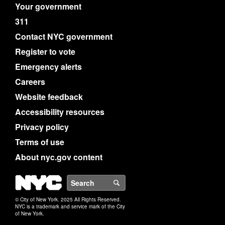
Your government
311
Contact NYC government
Register to vote
Emergency alerts
Careers
Website feedback
Accessibility resources
Privacy policy
Terms of use
About nyc.gov content
NYC
Search
© City of New York. 2025 All Rights Reserved.
NYC is a trademark and service mark of the City
of New York.