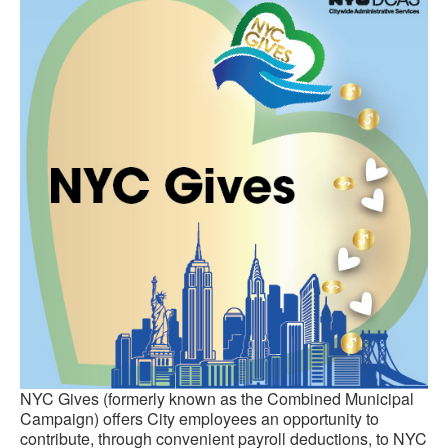
NYC Gives (formerly known as the Combined Municipal
Campaign) offers City employees an opportunity to
contribute, through convenient payroll deductions, to NYC