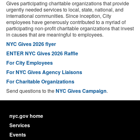
Gives participating charitable organizations that provide
urgently needed services to local, state, national, and
international communities. Since inception, City
employees have generously contributed to a myriad of
participating non-profit charitable organizations that invest
in causes that are meaningful to employees.
NYC Gives 2026 flyer
ENTER NYC Gives 2026 Raffle
For City Employees
For NYC Gives Agency Liaisons
For Charitable Organizations
Send questions to the
NYC Gives Campaign
.
nyc.gov home
Services
Events