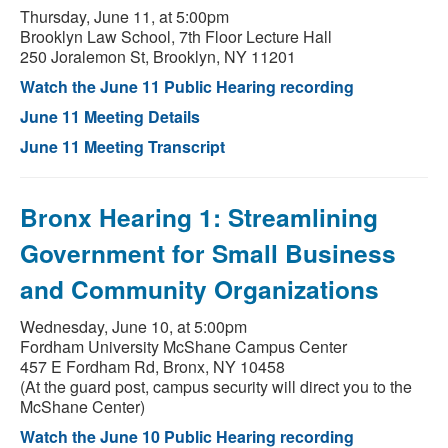
Thursday, June 11, at 5:00pm
Brooklyn Law School, 7th Floor Lecture Hall
250 Joralemon St, Brooklyn, NY 11201
Watch the June 11 Public Hearing recording
June 11 Meeting Details
June 11 Meeting Transcript
Bronx Hearing 1: Streamlining
Government for Small Business
and Community Organizations
Wednesday, June 10, at 5:00pm
Fordham University McShane Campus Center
457 E Fordham Rd, Bronx, NY 10458
(At the guard post, campus security will direct you to the
McShane Center)
Watch the June 10 Public Hearing recording