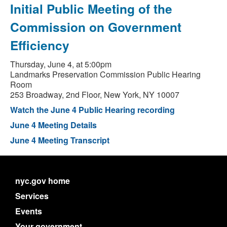
Initial Public Meeting of the
Commission on Government
Efficiency
Thursday, June 4, at 5:00pm
Landmarks Preservation Commission Public Hearing
Room
253 Broadway, 2nd Floor, New York, NY 10007
Watch the June 4 Public Hearing recording
June 4 Meeting Details
June 4 Meeting Transcript
nyc.gov home
Services
Events
Your government