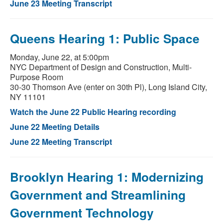
June 23 Meeting Transcript
Queens Hearing 1: Public Space
Monday, June 22, at 5:00pm
NYC Department of Design and Construction, Multi-
Purpose Room
30-30 Thomson Ave (enter on 30th Pl), Long Island City,
NY 11101
Watch the June 22 Public Hearing recording
June 22 Meeting Details
June 22 Meeting Transcript
Brooklyn Hearing 1: Modernizing
Government and Streamlining
Government Technology