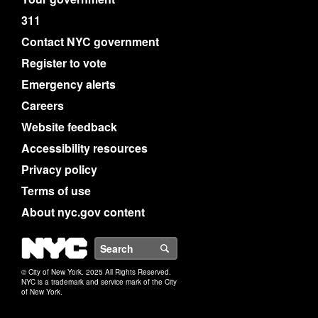
311
Contact NYC government
Register to vote
Emergency alerts
Careers
Website feedback
Accessibility resources
Privacy policy
Terms of use
About nyc.gov content
NYC
Search
© City of New York. 2025 All Rights Reserved.
NYC is a trademark and service mark of the City
of New York.