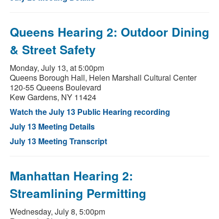
Queens Hearing 2: Outdoor Dining
& Street Safety
Monday, July 13, at 5:00pm
Queens Borough Hall, Helen Marshall Cultural Center
120-55 Queens Boulevard
Kew Gardens, NY 11424
Watch the July 13 Public Hearing recording
July 13 Meeting Details
July 13 Meeting Transcript
Manhattan Hearing 2:
Streamlining Permitting
Wednesday, July 8, 5:00pm