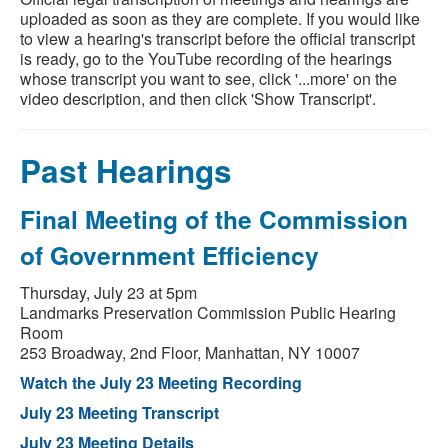
uploaded as soon as they are complete. If you would like
to view a hearing's transcript before the official transcript
is ready, go to the YouTube recording of the hearings
whose transcript you want to see, click '...more' on the
video description, and then click 'Show Transcript'.
Past Hearings
Final Meeting of the Commission
of Government Efficiency
Thursday, July 23 at 5pm
Landmarks Preservation Commission Public Hearing
Room
253 Broadway, 2nd Floor, Manhattan, NY 10007
Watch the July 23 Meeting Recording
July 23 Meeting Transcript
July 23 Meeting Details