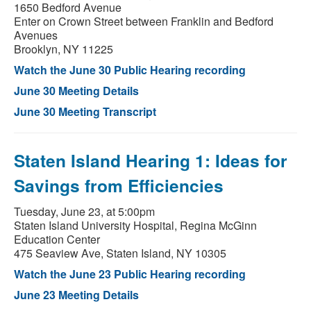
1650 Bedford Avenue
Enter on Crown Street between Franklin and Bedford
Avenues
Brooklyn, NY 11225
Watch the June 30 Public Hearing recording
June 30 Meeting Details
June 30 Meeting Transcript
Staten Island Hearing 1: Ideas for
Savings from Efficiencies
Tuesday, June 23, at 5:00pm
Staten Island University Hospital, Regina McGinn
Education Center
475 Seaview Ave, Staten Island, NY 10305
Watch the June 23 Public Hearing recording
June 23 Meeting Details