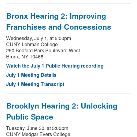
Bronx Hearing 2: Improving
Franchises and Concessions
Wednesday, July 1, at 5:00pm
CUNY Lehman College
250 Bedford Park Boulevard West
Bronx, NY 10468
Watch the July 1 Public Hearing recording
July 1 Meeting Details
July 1 Meeting Transcript
Brooklyn Hearing 2: Unlocking
Public Space
Tuesday, June 30, at 5:00pm
CUNY Medgar Evers College