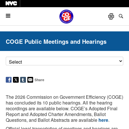
Menu
COGE Public Meetings and Hearings
Share
The 2026 Commission on Government Efficiency (COGE)
has concluded its 10 public hearings. All the hearing
recordings are available below. COGE’s Adopted Final
Report and Adopted Charter Amendments, Ballot
Questions, and Ballot Abstracts are available
here
.
Official legal transcription of meetings and hearings are