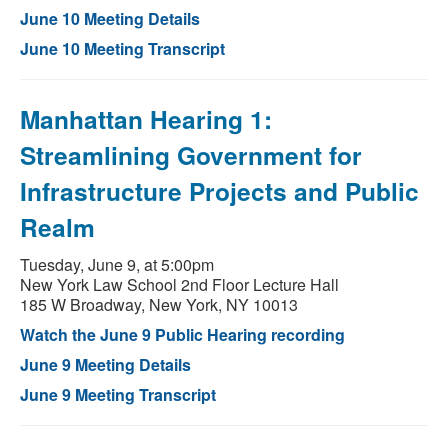
June 10 Meeting Details
June 10 Meeting Transcript
Manhattan Hearing 1:
Streamlining Government for
Infrastructure Projects and Public
Realm
Tuesday, June 9, at 5:00pm
New York Law School 2nd Floor Lecture Hall
185 W Broadway, New York, NY 10013
Watch the June 9 Public Hearing recording
June 9 Meeting Details
June 9 Meeting Transcript