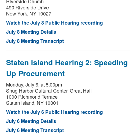
Riverside Church
490 Riverside Drive
New York, NY 10027
Watch the July 8 Public Hearing recording
July 8 Meeting Details
July 8 Meeting Transcript
Staten Island Hearing 2: Speeding
Up Procurement
Monday, July 6, at 5:00pm
Snug Harbor Cultural Center, Great Hall
1000 Richmond Terrace
Staten Island, NY 10301
Watch the July 6 Public Hearing recording
July 6 Meeting Details
July 6 Meeting Transcript