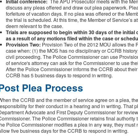
Initial conference:
The APU Prosecutor meets with the Memb
discuss any pleas offered and draw out plea paperwork. Plea
forfeiture of vacation days. If no plea was offered or the Memb
the trial is scheduled. At this time, the Member of Service’s a
deem relevant to the case.
Trials are supposed to begin within 30 days of the initia
as a result of any motions filed within the case or schedu
Provision Two:
Provision Two of the 2012 MOU allows the P
case when: (1) the MOS has no disciplinary or CCRB history; o
civil proceeding. The Police Commissioner can use Provisio
of service's attorney can ask for the Commissioner to use t
After the Police Commissioner informs the CCRB about their 
CCRB has 5 business days to respond in writing.
Post Plea Process
When the CCRB and the member of service agree on a plea, the
responsibility for their conduct in a hearing and in writing. That 
Department Advocate and First Deputy Commissioner for review, b
Commissioner. The Police Commissioner retains final authority to
the Police Commissioner modifies a plea in any way, they must 
allow five business days for the CCRB to respond in writing.