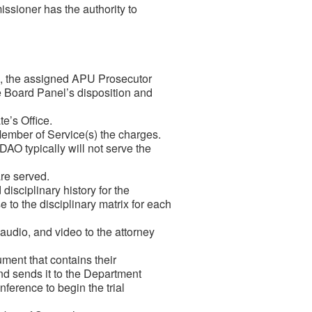
sioner has the authority to
e, the assigned APU Prosecutor
he Board Panel’s disposition and
e’s Office.
ember of Service(s) the charges.
O typically will not serve the
re served.
isciplinary history for the
e to the disciplinary matrix for each
udio, and video to the attorney
ment that contains the
ir
and sends it to the Department
onference to begin the trial