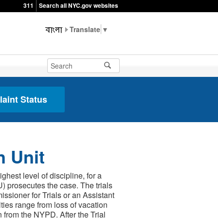
311
Search all NYC.gov websites
▼
aint Status
n Unit
est level of discipline, for a
) prosecutes the case. The trials
sioner for Trials or an Assistant
lties range from loss of vacation
n from the NYPD. After the Trial