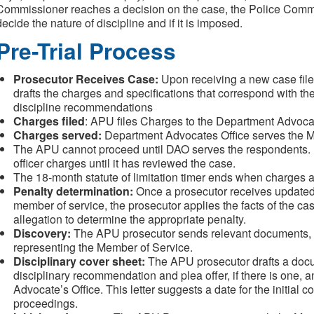
Commissioner reaches a decision on the case, the Police Commis
decide the nature of discipline and if it is imposed.
Pre-Trial Process
Prosecutor Receives Case:
Upon receiving a new case fil
drafts the charges and specifications that correspond with t
discipline recommendations
Charges filed
: APU files Charges to the Department Advocat
Charges served:
Department Advocates Office serves the M
The APU cannot proceed until DAO serves the respondents. DA
officer charges until it has reviewed the case.
The 18-month statute of limitation timer ends when charges a
Penalty determination:
Once a prosecutor receives updated d
member of service, the prosecutor applies the facts of the cas
allegation to determine the appropriate penalty.
Discovery:
The
APU prosecutor sends relevant documents, a
representing the Member of Service.
Disciplinary cover sheet:
The
APU prosecutor drafts a docu
disciplinary recommendation and plea offer, if there is one, 
Advocate’s Office. This letter suggests a date for the initial c
proceedings.