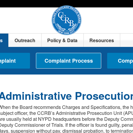
ts
Outreach
Policy & Data
Resources
mplaint
Complaint Process
Compl
Administrative Prosecutio
When the Board recommends Charges and Specifications, the high
subject officer, the CCRB’s Administrative Prosecution Unit (APU
are usually held at NYPD headquarters before the Deputy Commis
Deputy Commissioner of Trials. If the officer is found guilty, pena
days, suspension without pay, dismissal probation, to terminatio