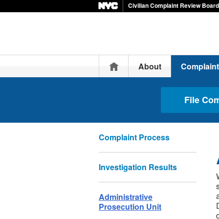
Civilian Complaint Review Board
Home
About
Complain
File Co
Complaint Process
Investigation Results
Administrative
Prosecution Unit