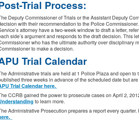
Post-Trial Process:
The Deputy Commissioner of Trials or the Assistant Deputy Commi
decision with their recommendation to the Police Commissione
Service’s attorney have a two-week window to draft a letter, referre
each side’s argument and responds to the draft decision. This lett
Commissioner who has the ultimate authority over disciplinary mat
Commissioner to make a decision.
APU Trial Calendar
The Administrative trials are held at 1 Police Plaza and open to t
published three weeks in advance of the scheduled date but are
APU Trial Calendar here.
The CCRB gained the power to prosecute cases on April 2, 201
Understanding
to learn more.
The Administrative Prosecution prepares a report every quarter
here.