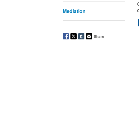
Mediation
Share