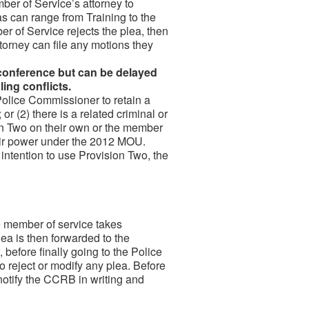
er of Service’s attorney to
s can range from Training to the
er of Service rejects the plea, then
ttorney can file any motions they
l conference but can be delayed
ling conflicts.
olice Commissioner to retain a
r (2) there is a related criminal or
n Two on their own or the member
heir power under the 2012 MOU.
intention to use Provision Two, the
 member of service takes
plea is then forwarded to the
efore finally going to the Police
 reject or modify any plea. Before
notify the CCRB in writing and