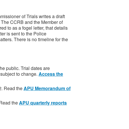
ssioner of Trials writes a draft
r. The CCRB and the Member of
d to as a fogel letter, that details
er is sent to the Police
ters. There is no timeline for the
he public. Trial dates are
 subject to change.
Access the
2. Read the
APU Memorandum of
. Read the
APU quarterly reports