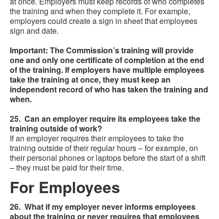
at once. Employers must keep records of who completes
the training and when they complete it. For example,
employers could create a sign in sheet that employees
sign and date.
Important: The Commission’s training will provide
one and only one certificate of completion at the end
of the training. If employers have multiple employees
take the training at once, they must keep an
independent record of who has taken the training and
when.
25. Can an employer require its employees take the
training outside of work?
If an employer requires their employees to take the
training outside of their regular hours – for example, on
their personal phones or laptops before the start of a shift
– they must be paid for their time.
For Employees
26. What if my employer never informs employees
about the training or never requires that employees