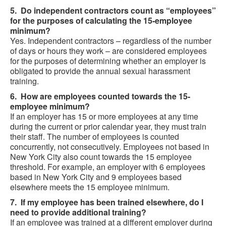
5. Do independent contractors count as “employees”
for the purposes of calculating the 15-employee
minimum?
Yes. Independent contractors – regardless of the number
of days or hours they work – are considered employees
for the purposes of determining whether an employer is
obligated to provide the annual sexual harassment
training.
6. How are employees counted towards the 15-
employee minimum?
If an employer has 15 or more employees at any time
during the current or prior calendar year, they must train
their staff. The number of employees is counted
concurrently, not consecutively. Employees not based in
New York City also count towards the 15 employee
threshold. For example, an employer with 6 employees
based in New York City and 9 employees based
elsewhere meets the 15 employee minimum.
7. If my employee has been trained elsewhere, do I
need to provide additional training?
If an employee was trained at a different employer during