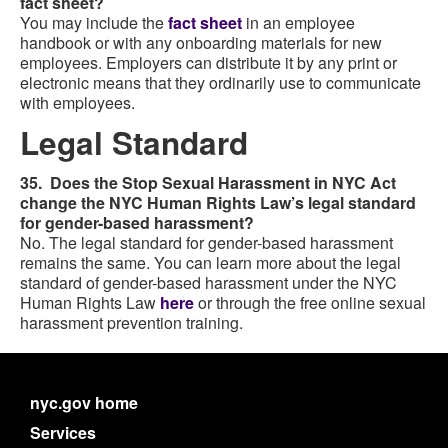
fact sheet?
You may include the
fact sheet
in an employee
handbook or with any onboarding materials for new
employees. Employers can distribute it by any print or
electronic means that they ordinarily use to communicate
with employees.
Legal Standard
35. Does the Stop Sexual Harassment in NYC Act
change the NYC Human Rights Law’s legal standard
for gender-based harassment?
No. The legal standard for gender-based harassment
remains the same. You can learn more about the legal
standard of gender-based harassment under the NYC
Human Rights Law
here
or through the free online sexual
harassment prevention training.
nyc.gov home
Services