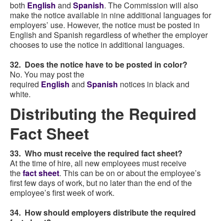
both
English
and
Spanish
. The Commission will also
make the notice available in nine additional languages for
employers’ use. However, the notice must be posted in
English and Spanish regardless of whether the employer
chooses to use the notice in additional languages.
32. Does the notice have to be posted in color?
No. You may post the
required
English
and
Spanish
notices in black and
white.
Distributing the Required
Fact Sheet
33. Who must receive the required fact sheet?
At the time of hire, all new employees must receive
the
fact sheet
. This can be on or about the employee’s
first few days of work, but no later than the end of the
employee’s first week of work.
34. How should employers distribute the required