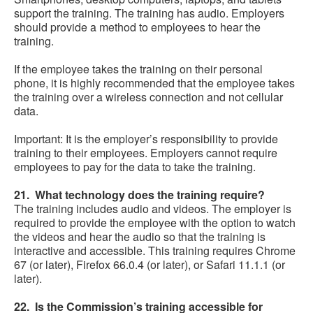
support the training. The training has audio. Employers
should provide a method to employees to hear the
training.
If the employee takes the training on their personal
phone, it is highly recommended that the employee takes
the training over a wireless connection and not cellular
data.
Important: It is the employer’s responsibility to provide
training to their employees. Employers cannot require
employees to pay for the data to take the training.
21. What technology does the training require?
The training includes audio and videos. The employer is
required to provide the employee with the option to watch
the videos and hear the audio so that the training is
interactive and accessible. This training requires Chrome
67 (or later), Firefox 66.0.4 (or later), or Safari 11.1.1 (or
later).
22. Is the Commission’s training accessible for