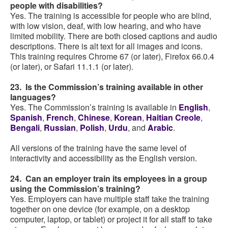
people with disabilities?
Yes. The training is accessible for people who are blind,
with low vision, deaf, with low hearing, and who have
limited mobility. There are both closed captions and audio
descriptions. There is alt text for all images and icons.
This training requires Chrome 67 (or later), Firefox 66.0.4
(or later), or Safari 11.1.1 (or later).
23. Is the Commission’s training available in other
languages?
Yes. The Commission’s training is available in
English
,
Spanish
,
French
,
Chinese
,
Korean
,
Haitian Creole
,
Bengali
,
Russian
,
Polish
,
Urdu
, and
Arabic
.
All versions of the training have the same level of
interactivity and accessibility as the English version.
24. Can an employer train its employees in a group
using the Commission’s training?
Yes. Employers can have multiple staff take the training
together on one device (for example, on a desktop
computer, laptop, or tablet) or project it for all staff to take