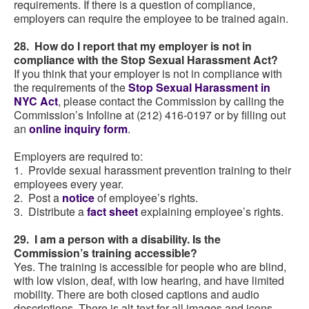
requirements. If there is a question of compliance,
employers can require the employee to be trained again.
28. How do I report that my employer is not in
compliance with the Stop Sexual Harassment Act?
If you think that your employer is not in compliance with
the requirements of the
Stop Sexual Harassment in
NYC Act
, please contact the Commission by calling the
Commission’s Infoline at (212) 416-0197 or by filling out
an
online inquiry form
.
Employers are required to:
1. Provide sexual harassment prevention training to their
employees every year.
2. Post a
notice
of employee’s rights.
3. Distribute a
fact sheet
explaining employee’s rights.
29. I am a person with a disability. Is the
Commission’s training accessible?
Yes. The training is accessible for people who are blind,
with low vision, deaf, with low hearing, and have limited
mobility. There are both closed captions and audio
descriptions. There is alt-text for all images and icons.