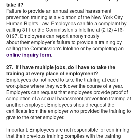
take it?
Failure to provide an annual sexual harassment
prevention training is a violation of the New York City
Human Rights Law. Employees can file a complaint by
calling 311 or the Commission’s Infoline at (212) 416-
0197. Employees can report anonymously
about their employer’s failure to provide a training by
calling the Commission's Infoline or by completing an
online inquiry form
.
27. If I have multiple jobs, do I have to take the
training at every place of employment?
Employees do not need to take the training at each
workplace where they work over the course of a year.
Employers can request that employees provide proof of
completion of a sexual harassment prevention training at
another employer. Employees should request the
certificate from the employer who provided the training to
give to the other employer.
Important: Employees are not responsible for confirming
that their previous training complies with the training