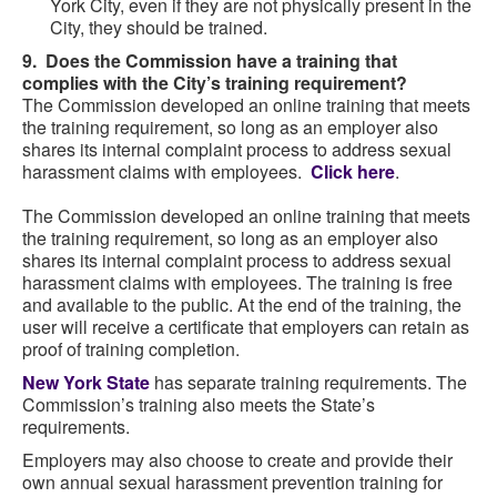
York City, even if they are not physically present in the
City, they should be trained.
9. Does the Commission have a training that
complies with the City’s training requirement?
The Commission developed an online training that meets
the training requirement, so long as an employer also
shares its internal complaint process to address sexual
harassment claims with employees.
Click here
.
The Commission developed an online training that meets
the training requirement, so long as an employer also
shares its internal complaint process to address sexual
harassment claims with employees. The training is free
and available to the public. At the end of the training, the
user will receive a certificate that employers can retain as
proof of training completion.
New York State
has separate training requirements. The
Commission’s training also meets the State’s
requirements.
Employers may also choose to create and provide their
own annual sexual harassment prevention training for