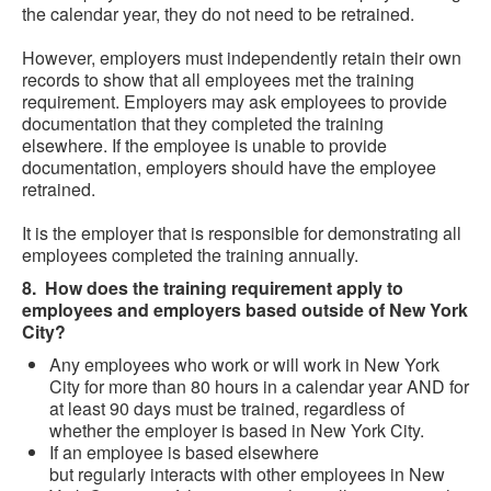
the calendar year, they do not need to be retrained.
However, employers must independently retain their own
records to show that all employees met the training
requirement. Employers may ask employees to provide
documentation that they completed the training
elsewhere. If the employee is unable to provide
documentation, employers should have the employee
retrained.
It is the employer that is responsible for demonstrating all
employees completed the training annually.
8. How does the training requirement apply to
employees and employers based outside of New York
City?
Any employees who work or will work in New York
City for more than 80 hours in a calendar year AND for
at least 90 days must be trained, regardless of
whether the employer is based in New York City.
If an employee is based elsewhere
but regularly interacts with other employees in New