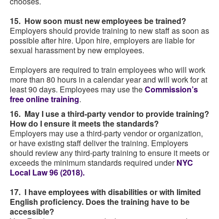
chooses.
15. How soon must new employees be trained?
Employers should provide training to new staff as soon as
possible after hire. Upon hire, employers are liable for
sexual harassment by new employees.
Employers are required to train employees who will work
more than 80 hours in a calendar year and will work for at
least 90 days. Employees may use the
Commission’s
free online training
.
16. May I use a third-party vendor to provide training?
How do I ensure it meets the standards?
Employers may use a third-party vendor or organization,
or have existing staff deliver the training. Employers
should review any third-party training to ensure it meets or
exceeds the minimum standards required under
NYC
Local Law 96 (2018).
17. I have employees with disabilities or with limited
English proficiency. Does the training have to be
accessible?