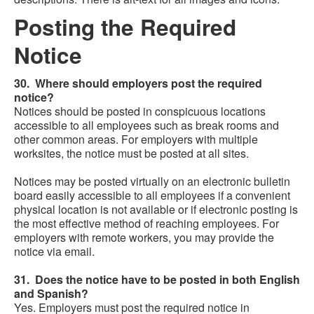
Posting the Required
Notice
30. Where should employers post the required
notice?
Notices should be posted in conspicuous locations
accessible to all employees such as break rooms and
other common areas. For employers with multiple
worksites, the notice must be posted at all sites.
Notices may be posted virtually on an electronic bulletin
board easily accessible to all employees if a convenient
physical location is not available or if electronic posting is
the most effective method of reaching employees. For
employers with remote workers, you may provide the
notice via email.
31. Does the notice have to be posted in both English
and Spanish?
Yes. Employers must post the required notice in