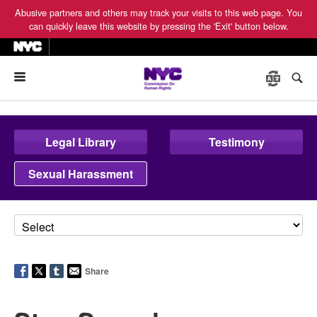
Abusive partners and others may track your visits to this web page. You
can quickly leave this website by pressing the 'Exit' button below.
Menu
Legal Library
Testimony
Sexual Harassment
Share