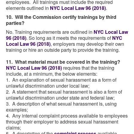
employees. All trainings must include the required
elements outlined in
NYC Local Law 96 (2018)
.
10. Will the Commission certify trainings by third
parties?
No. Training requirements are outlined in
NYC Local Law
96 (2018)
. So long as it meets the requirements of
NYC
Local Law 96 (2018)
, employers may develop their own
training or hire an outside party to provide the training.
11. What material must be covered in the training?
NYC Local Law 96 (2018)
requires that the training
include, at a minimum, the below elements:
1. An explanation of sexual harassment as a form of
unlawful discrimination under local law;
2. A statement that sexual harassment is also a form of
unlawful discrimination under state and federal law;
3. A description of what sexual harassment is, using
examples;
4. Any internal complaint process available to employees
through their employer to address sexual harassment
claims;
5. A description of the
complaint process
available