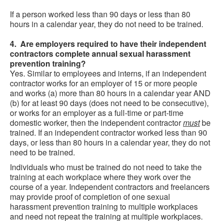
If a person worked less than 90 days or less than 80
hours in a calendar year, they do not need to be trained.
4. Are employers required to have their independent
contractors complete annual sexual harassment
prevention training?
Yes. Similar to employees and interns, if an independent
contractor works for an employer of 15 or more people
and works (a) more than 80 hours in a calendar year AND
(b) for at least 90 days (does not need to be consecutive),
or works for an employer as a full-time or part-time
domestic worker, then the independent contractor
must
be
trained. If an independent contractor worked less than 90
days, or less than 80 hours in a calendar year, they do not
need to be trained.
Individuals who must be trained do not need to take the
training at each workplace where they work over the
course of a year. Independent contractors and freelancers
may provide proof of completion of one sexual
harassment prevention training to multiple workplaces
and need not repeat the training at multiple workplaces.