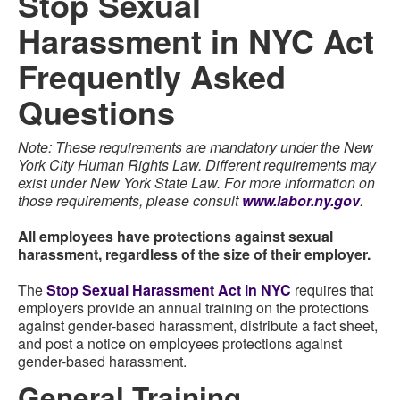
Stop Sexual
Harassment in NYC Act
Frequently Asked
Questions
Note: These requirements are mandatory under the New
York City Human Rights Law. Different requirements may
exist under New York State Law. For more information on
those requirements, please consult
www.labor.ny.gov
.
All employees have protections against sexual
harassment, regardless of the size of their employer.
The
Stop Sexual Harassment Act in NYC
requires that
employers provide an annual training on the protections
against gender-based harassment, distribute a fact sheet,
and post a notice on employees protections against
gender-based harassment.
General Training