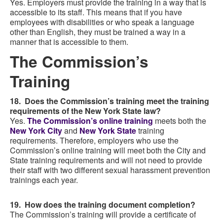
Yes. Employers must provide the training in a way that is
accessible to its staff. This means that if you have
employees with disabilities or who speak a language
other than English, they must be trained a way in a
manner that is accessible to them.
The Commission’s
Training
18. Does the Commission’s training meet the training
requirements of the New York State law?
Yes.
The Commission’s online training
meets both the
New York City
and
New York State
training
requirements. Therefore, employers who use the
Commission’s online training will meet both the City and
State training requirements and will not need to provide
their staff with two different sexual harassment prevention
trainings each year.
19. How does the training document completion?
The Commission’s training will provide a certificate of