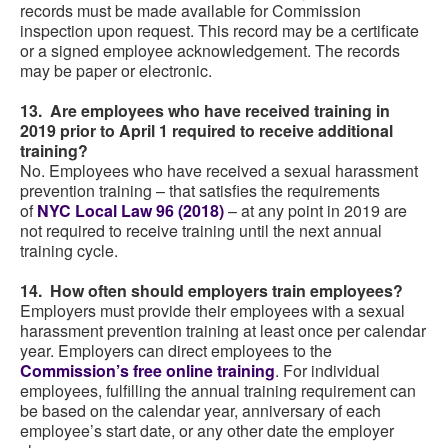
records must be made available for Commission
inspection upon request. This record may be a certificate
or a signed employee acknowledgement. The records
may be paper or electronic.
13. Are employees who have received training in
2019 prior to April 1 required to receive additional
training?
No. Employees who have received a sexual harassment
prevention training – that satisfies the requirements
of
NYC Local Law 96 (2018)
– at any point in 2019 are
not required to receive training until the next annual
training cycle.
14. How often should employers train employees?
Employers must provide their employees with a sexual
harassment prevention training at least once per calendar
year. Employers can direct employees to the
Commission’s free online training
. For individual
employees, fulfilling the annual training requirement can
be based on the calendar year, anniversary of each
employee’s start date, or any other date the employer