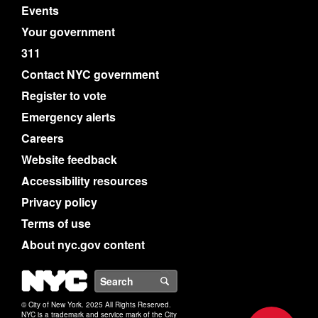
Events
Your government
311
Contact NYC government
Register to vote
Emergency alerts
Careers
Website feedback
Accessibility resources
Privacy policy
Terms of use
About nyc.gov content
NYC
Search
© City of New York. 2025 All Rights Reserved.
NYC is a trademark and service mark of the City