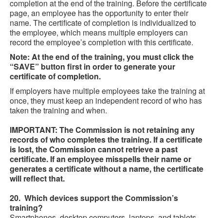
completion at the end of the training. Before the certificate
page, an employee has the opportunity to enter their
name. The certificate of completion is individualized to
the employee, which means multiple employers can
record the employee’s completion with this certificate.
Note: At the end of the training, you must click the
“SAVE” button first in order to generate your
certificate of completion.
If employers have multiple employees take the training at
once, they must keep an independent record of who has
taken the training and when.
IMPORTANT: The Commission is not retaining any
records of who completes the training. If a certificate
is lost, the Commission cannot retrieve a past
certificate. If an employee misspells their name or
generates a certificate without a name, the certificate
will reflect that.
20. Which devices support the Commission’s
training?
Smartphones, desktop computers, laptops, and tablets