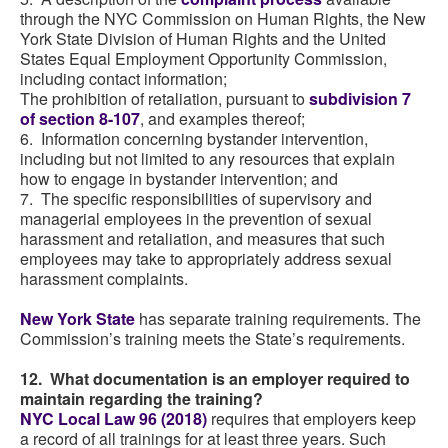
through the NYC Commission on Human Rights, the New
York State Division of Human Rights and the United
States Equal Employment Opportunity Commission,
including contact information;
The prohibition of retaliation, pursuant to
subdivision 7
of section 8-107
, and examples thereof;
6. Information concerning bystander intervention,
including but not limited to any resources that explain
how to engage in bystander intervention; and
7. The specific responsibilities of supervisory and
managerial employees in the prevention of sexual
harassment and retaliation, and measures that such
employees may take to appropriately address sexual
harassment complaints.
New York State
has separate training requirements. The
Commission’s training meets the State’s requirements.
12. What documentation is an employer required to
maintain regarding the training?
NYC Local Law 96 (2018)
requires that employers keep
a record of all trainings for at least three years. Such