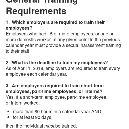
Requirements
1. Which employers are required to train their
employees?
Employers who had 15 or more employees, or one or
more domestic worker, at any given point in the previous
calendar year must provide a sexual harassment training
to their staff.
2. What is the deadline to train my employees?
As of April 1, 2019, employers are required to train every
employee each calendar year.
3. Are employers required to train short-term
employees, part-time employees, or interns?
Yes, if a short-term employee, part-time employee,
or intern worked:
more than 80 hours in a calendar year AND
for at least 90 days,
then the individual
must
be trained.