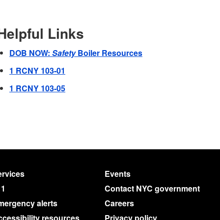
Helpful Links
DOB NOW:
Safety
Boiler Resources
1 RCNY 103-01
1 RCNY 103-05
rvices
Events
11
Contact NYC government
mergency alerts
Careers
cessibility resources
Privacy policy