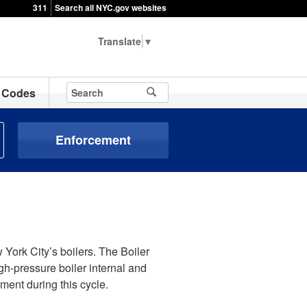
311
Search all NYC.gov websites
▼
Codes
Enforcement
 York City’s boilers. The Boiler
h-pressure boiler internal and
ment during this cycle.