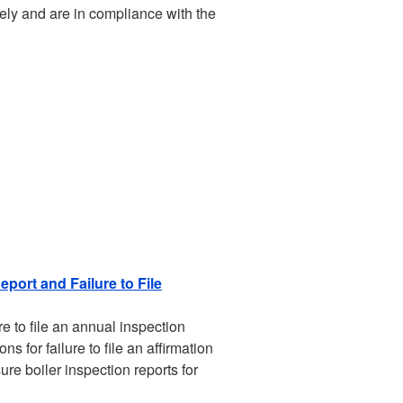
ely and are in compliance with the
eport and Failure to File
e to file an annual inspection
s for failure to file an affirmation
re boiler inspection reports for