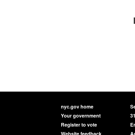
nyc.gov home
Se
Your government
3
Register to vote
E
Website feedback
Ac