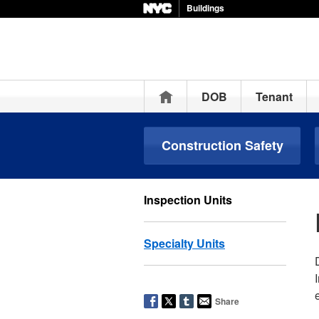
Buildings
Home
DOB
Tenant
Construction Safety
Inspection Units
Specialty Units
Share