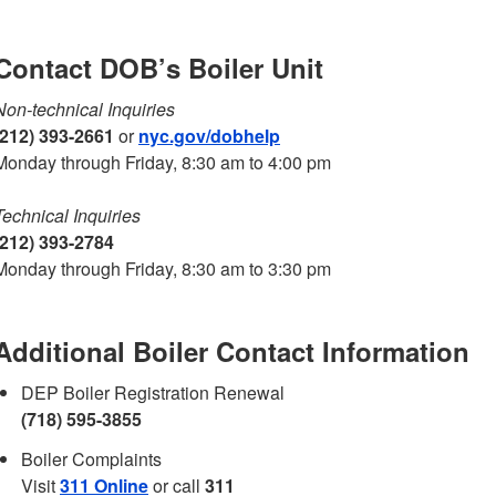
Contact DOB’s Boiler Unit
Non-technical Inquiries
(212) 393-2661
or
nyc.gov/dobhelp
Monday through Friday, 8:30 am to 4:00 pm
Technical Inquiries
(212) 393-2784
Monday through Friday, 8:30 am to 3:30 pm
Additional Boiler Contact Information
DEP Boiler Registration Renewal
(718) 595-3855
Boiler Complaints
Visit
311 Online
or call
311