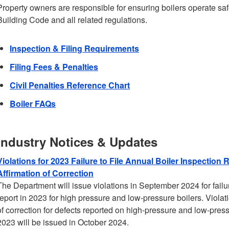
Property owners are responsible for ensuring boilers operate saf
Building Code and all related regulations.
Inspection & Filing Requirements
Filing Fees & Penalties
Civil Penalties Reference Chart
Boiler FAQs
Industry Notices & Updates
Violations for 2023 Failure to File Annual Boiler Inspection R
Affirmation of Correction
The Department will issue violations in September 2024 for failur
report in 2023 for high pressure and low-pressure boilers. Violation
of correction for defects reported on high-pressure and low-pressu
2023 will be issued in October 2024.