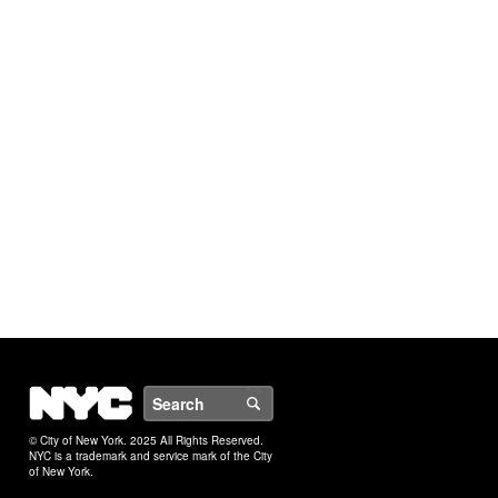
NYC
Search
© City of New York. 2025 All Rights Reserved.
NYC is a trademark and service mark of the City
of New York.