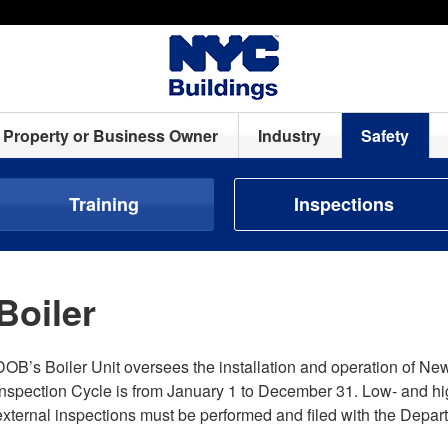
Property or Business Owner
Industry
Safety
Training
Inspections
Boiler
DOB’s Boiler Unit oversees the installation and operation of New
Inspection Cycle is from January 1 to December 31. Low- and hig
external inspections must be performed and filed with the Depart