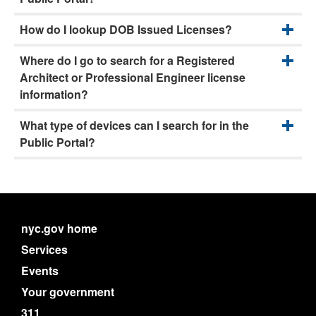
How do I lookup DOB Issued Licenses?
Where do I go to search for a Registered
Architect or Professional Engineer license
information?
What type of devices can I search for in the
Public Portal?
nyc.gov home
Services
Events
Your government
311