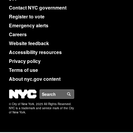
Contact NYC government
Register to vote
Emergency alerts
Careers
Website feedback
Accessibility resources
Privacy policy
Terms of use
About nyc.gov content
NYC
Search
© City of New York. 2025 All Rights Reserved.
NYC is a trademark and service mark of the City
of New York.