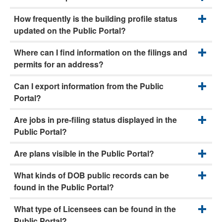
How frequently is the building profile status
updated on the Public Portal?
Where can I find information on the filings and
permits for an address?
Can I export information from the Public
Portal?
Are jobs in pre-filing status displayed in the
Public Portal?
Are plans visible in the Public Portal?
What kinds of DOB public records can be
found in the Public Portal?
What type of Licensees can be found in the
Public Portal?