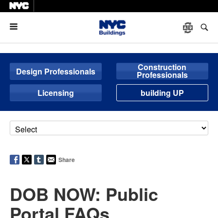
Menu
Construction
Design Professionals
Professionals
Licensing
building UP
Share
DOB NOW: Public
Portal FAQs