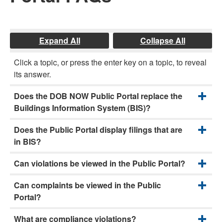
Expand All
Collapse All
Click a topic, or press the enter key on a topic, to reveal
its answer.
Does the DOB NOW Public Portal replace the
Buildings Information System (BIS)?
Does the Public Portal display filings that are
in BIS?
Can violations be viewed in the Public Portal?
Can complaints be viewed in the Public
Portal?
What are compliance violations?