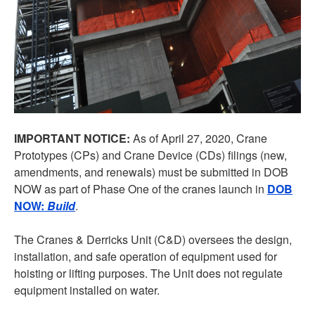
IMPORTANT NOTICE:
As of April 27, 2020, Crane
Prototypes (CPs) and Crane Device (CDs) filings (new,
amendments, and renewals) must be submitted in DOB
NOW as part of Phase One of the cranes launch in
DOB
NOW:
Build
.
The Cranes & Derricks Unit (C&D) oversees the design,
installation, and safe operation of equipment used for
hoisting or lifting purposes. The Unit does not regulate
equipment installed on water.