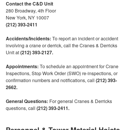
Contact the C&D Unit
280 Broadway, 4th Floor
New York, NY 10007
(212) 393-2411
Accidents/Incidents:
To report an incident or accident
involving a crane or derrick, call the Cranes & Derricks
Unit at
(212) 393-2127.
Appointments:
To schedule an appointment for Crane
Inspections, Stop Work Order (SWO) re-inspections, or
confirmation numbers and notifications, call
(212) 393-
2662.
General Questions:
For general Cranes & Derricks
questions, call
(212) 393-2411.
Personnel & Tower Material Hoists