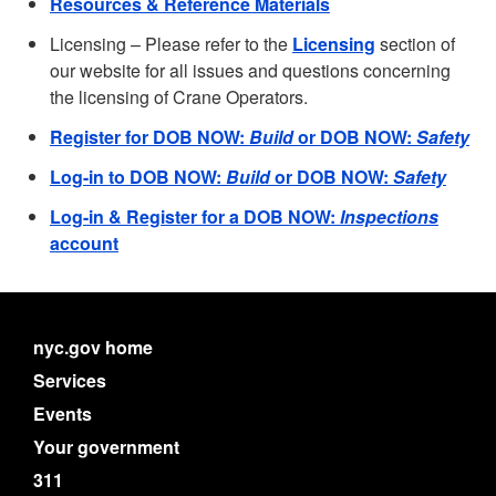
Resources & Reference Materials
Licensing – Please refer to the
Licensing
section of
our website for all issues and questions concerning
the licensing of Crane Operators.
Register for DOB NOW:
Build
or DOB NOW:
Safety
Log-in to DOB NOW:
Build
or DOB NOW:
Safety
Log-in & Register for a DOB NOW:
Inspections
account
nyc.gov home
Services
Events
Your government
311