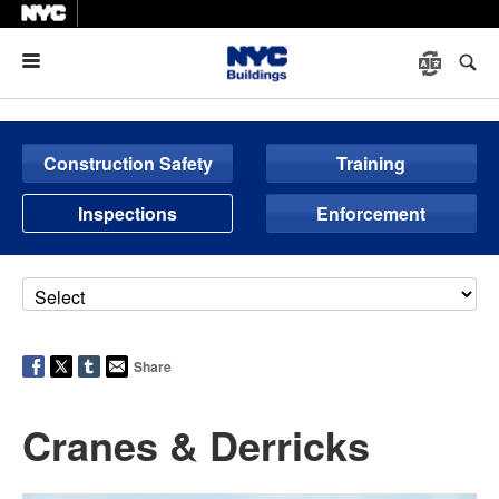
Menu
Construction Safety
Training
Inspections
Enforcement
Share
Cranes & Derricks