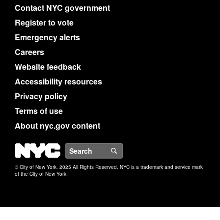
Contact NYC government
Register to vote
Emergency alerts
Careers
Website feedback
Accessibility resources
Privacy policy
Terms of use
About nyc.gov content
NYC
Search
© City of New York. 2025 All Rights Reserved. NYC is a trademark and service mark
of the City of New York.