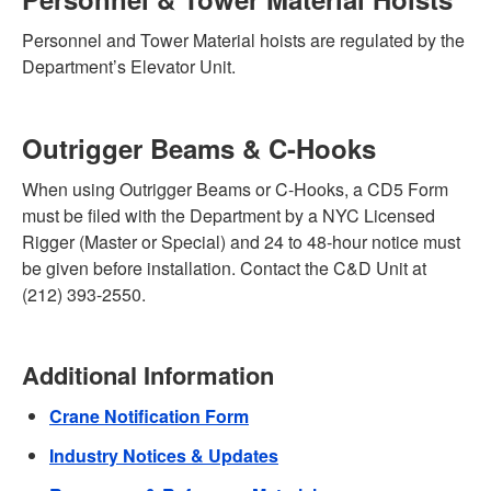
Personnel and Tower Material hoists are regulated by the
Department’s Elevator Unit.
Outrigger Beams & C-Hooks
When using Outrigger Beams or C-Hooks, a CD5 Form
must be filed with the Department by a NYC Licensed
Rigger (Master or Special) and 24 to 48-hour notice must
be given before installation. Contact the C&D Unit at
(212) 393-2550.
Additional Information
Crane Notification Form
Industry Notices & Updates