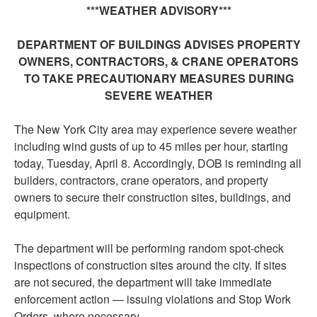
***
WEATHER
ADVISORY
***
DEPARTMENT OF BUILDINGS ADVISES PROPERTY
OWNERS, CONTRACTORS, & CRANE OPERATORS
TO TAKE PRECAUTIONARY MEASURES DURING
SEVERE WEATHER
The New York City area may experience severe weather
including wind gusts of up to 45 miles per hour, starting
today, Tuesday, April 8. Accordingly, DOB is reminding all
builders, contractors, crane operators, and property
owners to secure their construction sites, buildings, and
equipment.
The department will be performing random spot-check
inspections of construction sites around the city. If sites
are not secured, the department will take immediate
enforcement action — issuing violations and Stop Work
Orders, where necessary.