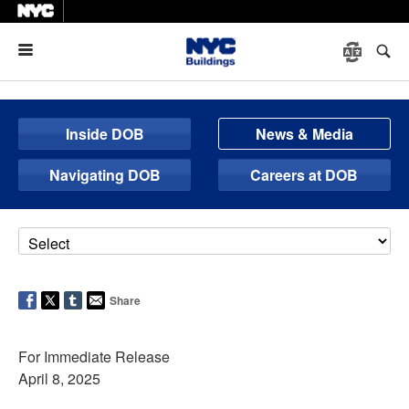
Menu
Inside DOB
News & Media
Navigating DOB
Careers at DOB
Share
For Immediate Release
April 8, 2025