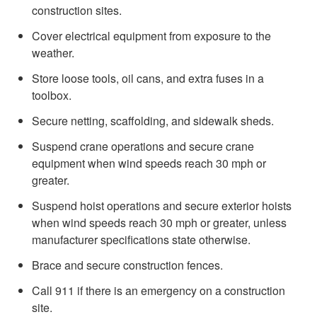
construction sites.
Cover electrical equipment from exposure to the
weather
.
Store loose tools, oil cans, and extra fuses in a
toolbox.
Secure netting, scaffolding, and sidewalk sheds.
Suspend crane operations and secure crane
equipment when wind speeds reach 30 mph or
greater.
Suspend hoist operations and secure exterior hoists
when wind speeds reach 30 mph or greater, unless
manufacturer specifications state otherwise.
Brace and secure construction fences.
Call 911 if there is an emergency on a construction
site.