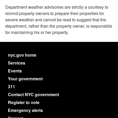
Department
weather
advisories are strictly a courtesy to
remind property owners to prepare their properties for
severe
weather
and cannot be read to suggest that the
department, rather than the property owner, is responsible
for maintaining his or her property.
nyc.gov home
Services
Events
Your government
311
Contact NYC government
Register to vote
Emergency alerts