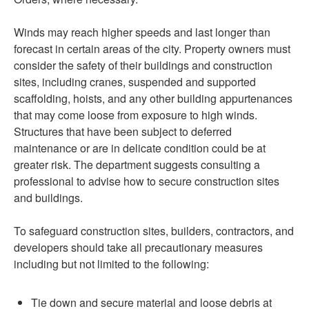
Winds may reach higher speeds and last longer than
forecast in certain areas of the city. Property owners must
consider the safety of their buildings and construction
sites, including cranes, suspended and supported
scaffolding, hoists, and any other building appurtenances
that may come loose from exposure to high winds.
Structures that have been subject to deferred
maintenance or are in delicate condition could be at
greater risk. The department suggests consulting a
professional to advise how to secure construction sites
and buildings.
To safeguard construction sites, builders, contractors, and
developers should take all precautionary measures
including but not limited to the following:
Tie down and secure material and loose debris at