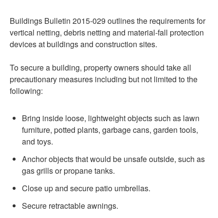
Buildings Bulletin 2015-029 outlines the requirements for
vertical netting, debris netting and material-fall protection
devices at buildings and construction sites.
To secure a building, property owners should take all
precautionary measures including but not limited to the
following:
Bring inside loose, lightweight objects such as lawn
furniture, potted plants, garbage cans, garden tools,
and toys.
Anchor objects that would be unsafe outside, such as
gas grills or propane tanks.
Close up and secure patio umbrellas.
Secure retractable awnings.