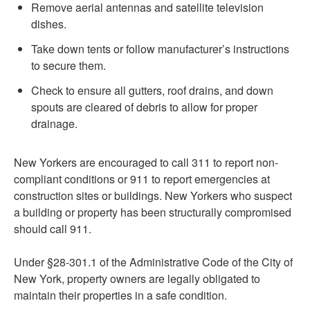
Remove aerial antennas and satellite television
dishes.
Take down tents or follow manufacturer’s instructions
to secure them.
Check to ensure all gutters, roof drains, and down
spouts are cleared of debris to allow for proper
drainage.
New Yorkers are encouraged to call 311 to report non-
compliant conditions or 911 to report emergencies at
construction sites or buildings. New Yorkers who suspect
a building or property has been structurally compromised
should call 911.
Under §28-301.1 of the Administrative Code of the City of
New York, property owners are legally obligated to
maintain their properties in a safe condition.