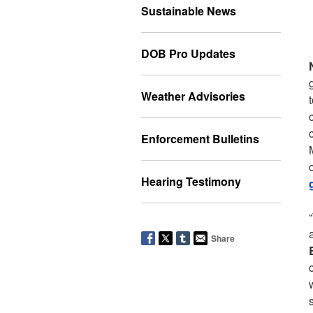
Sustainable News
DOB Pro Updates
Weather Advisories
Enforcement Bulletins
Hearing Testimony
Share