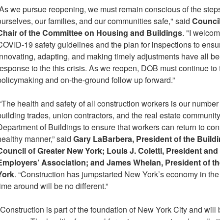
“As we pursue reopening, we must remain conscious of the step
ourselves, our families, and our communities safe," said
Council
Chair of the Committee on Housing and Buildings
. "I welco
COVID-19 safety guidelines and the plan for inspections to ensu
Innovating, adapting, and making timely adjustments have all be
response to the this crisis. As we reopen, DOB must continue to 
policymaking and on-the-ground follow up forward.”
“The health and safety of all construction workers is our number 
building trades, union contractors, and the real estate communit
Department of Buildings to ensure that workers can return to cons
healthy manner,” said
Gary LaBarbera, President of the Build
Council of Greater New York; Louis J. Coletti, President an
Employers’ Association; and James Whelan, President of th
York
. “Construction has jumpstarted New York’s economy in the p
time around will be no different.”
"Construction is part of the foundation of New York City and will 