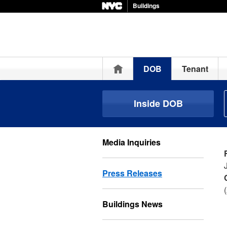
Buildings
Home
DOB
Tenant
Inside DOB
Media Inquiries
Press Releases
Buildings News