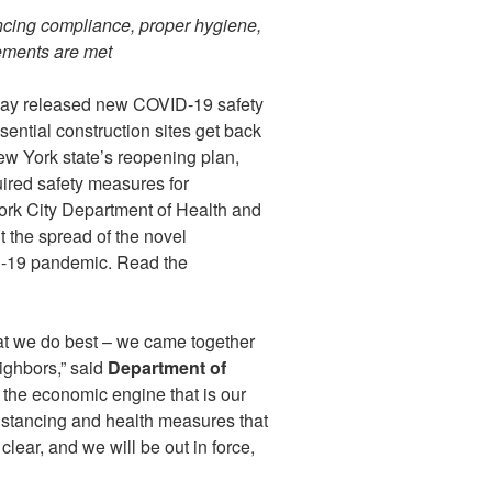
tancing compliance, proper hygiene,
rements are met
day released new COVID-19 safety
ential construction sites get back
ew York state’s reopening plan,
ired safety measures for
York City Department of Health and
the spread of the novel
D-19 pandemic. Read the
t we do best – we came together
ighbors,” said
Department of
 the economic engine that is our
distancing and health measures that
lear, and we will be out in force,