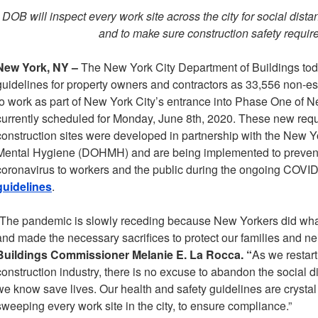
DOB will inspect every work site across the city for social dis
and to make sure construction safety requi
New York, NY –
The New York City Department of Buildings to
guidelines for property owners and contractors as 33,556 non-ess
to work as part of New York City’s entrance into Phase One of N
currently scheduled for Monday, June 8th, 2020. These new requ
construction sites were developed in partnership with the New 
Mental Hygiene (DOHMH) and are being implemented to prevent 
coronavirus to workers and the public during the ongoing COVI
guidelines
.
“The pandemic is slowly receding because New Yorkers did wha
and made the necessary sacrifices to protect our families and ne
Buildings Commissioner Melanie E. La Rocca. “
As we restart
construction industry, there is no excuse to abandon the social 
we know save lives. Our health and safety guidelines are crystal c
sweeping every work site in the city, to ensure compliance.”