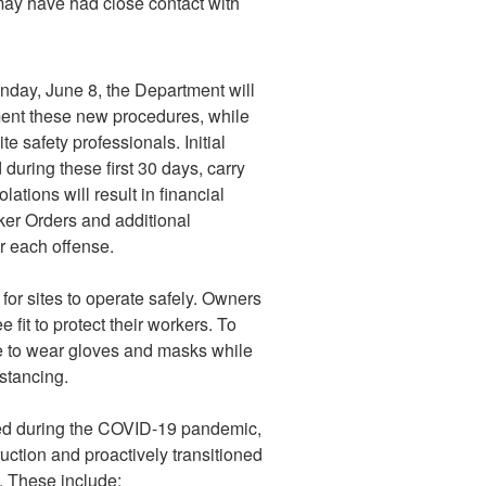
ay have had close contact with
onday, June 8, the Department will
ment these new procedures, while
e safety professionals. Initial
during these first 30 days, carry
ations will result in financial
ker Orders and additional
r each offense.
r sites to operate safely. Owners
it to protect their workers. To
nue to wear gloves and masks while
istancing.
med during the COVID-19 pandemic,
ction and proactively transitioned
. These include: