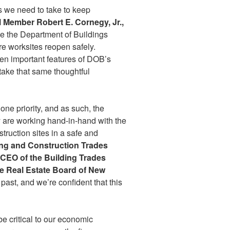
s we need to take to keep
 Member Robert E. Cornegy, Jr.,
me the Department of Buildings
re worksites reopen safely.
en important features of DOB’s
take that same thoughtful
one priority, and as such, the
y are working hand-in-hand with the
truction sites in a safe and
ing and Construction Trades
d CEO of the Building Trades
e Real Estate Board of New
ast, and we’re confident that this
be critical to our economic