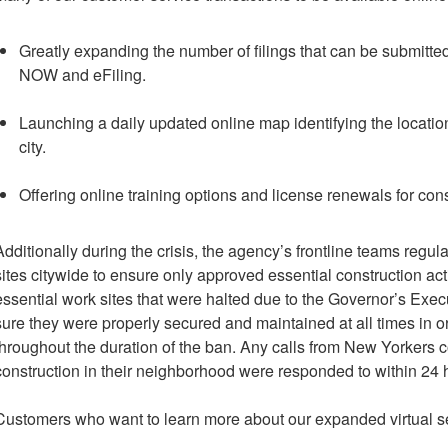
Greatly expanding the number of filings that can be submitte
NOW and eFiling.
Launching a daily updated online map identifying the location
city.
Offering online training options and license renewals for cons
Additionally during the crisis, the agency’s frontline teams regu
sites citywide to ensure only approved essential construction ac
essential work sites that were halted due to the Governor’s Ex
sure they were properly secured and maintained at all times in o
throughout the duration of the ban. Any calls from New Yorkers co
construction in their neighborhood were responded to within 24 
Customers who want to learn more about our expanded virtual 