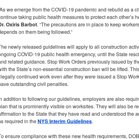
“As we emerge from the COVID-19 pandemic and rebuild as a cit
continue taking public health measures to protect each other’s h
Dr. Oxiris Barbot
. “The precautions are in place to keep workers 
depends on them being followed.”
The newly released guidelines will apply to all construction activ
ongoing COVID-19 public health emergency, until the State resc
and related guidance. Stop Work Orders previously issued by t
with the State’s non-essential construction ban will be lifted. Thi
illegally continued work even after they were issued a Stop Work
have outstanding civil penalties.
In addition to following our guidelines, employers are also requir
plan that is prominently visible on worksites. They will also be r
affirmation to the State that they have read and understood the 
as required in the
NYS Interim Guidelines
.
To ensure compliance with these new health requirements, DOB 