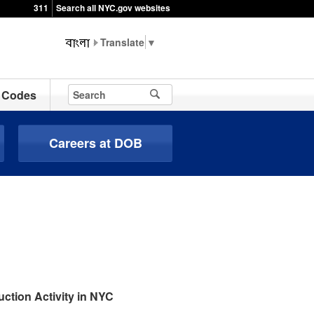
311
Search all NYC.gov websites
▼
Codes
Careers at DOB
ction Activity in NYC