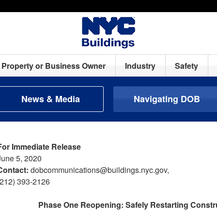
Property or Business Owner
Industry
Safety
News & Media
Navigating DOB
For Immediate Release
June 5, 2020
Contact:
dobcommunications@buildings.nyc.gov,
(212) 393-2126
Phase One Reopening: Safely Restarting Constru