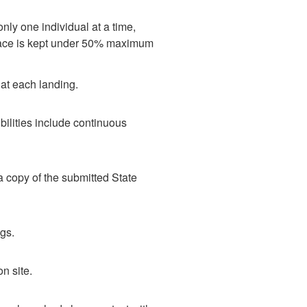
only one individual at a time,
space is kept under 50% maximum
at each landing.
bilities include continuous
a copy of the submitted State
gs.
n site.