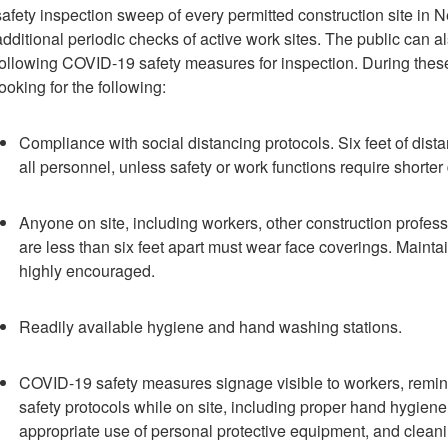
safety inspection sweep of every permitted construction site in N
additional periodic checks of active work sites. The public can als
following COVID-19 safety measures for inspection. During these
looking for the following:
Compliance with social distancing protocols. Six feet of di
all personnel, unless safety or work functions require shorter
Anyone on site, including workers, other construction profes
are less than six feet apart must wear face coverings. Maintain
highly encouraged.
Readily available hygiene and hand washing stations.
COVID-19 safety measures signage visible to workers, remind
safety protocols while on site, including proper hand hygiene,
appropriate use of personal protective equipment, and cleani