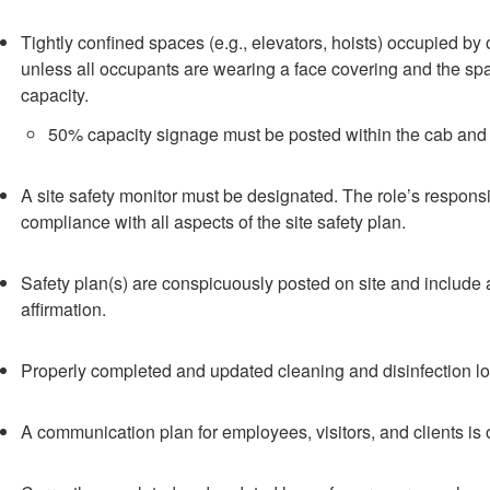
Tightly confined spaces (e.g., elevators, hoists) occupied by 
unless all occupants are wearing a face covering and the 
capacity.
50% capacity signage must be posted within the cab and 
A site safety monitor must be designated. The role’s responsi
compliance with all aspects of the site safety plan.
Safety plan(s) are conspicuously posted on site and include 
affirmation.
Properly completed and updated cleaning and disinfection lo
A communication plan for employees, visitors, and clients is o