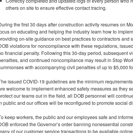
Correctly completed and updated logs of every person who m
others on site to ensure effective contact tracing.
During the first 30 days after construction activity resumes on M
focus on educating and helping the industry learn how to imple
providing on-site guidance on best practices to contractors and sit
DOB violations for noncompliance with these regulations, issued 
no financial penalty. Following this 30-day period, subsequent viol
penalties, and continued noncompliance may result in Stop Wor
summonses with accompanying civil penalties of up to $5,000 fo
The issued COVID-19 guidelines are the minimum requirements fo
are welcome to implement enhanced safety measures as they see f
protect our teams out in the field, all DOB personnel will conti
in public and our offices will be reconfigured to promote social d
To keep workers, the public and our employees safe and infor
DOB enforced the Governor’s order banning nonessential constru
many of our customer service transactions to be available online