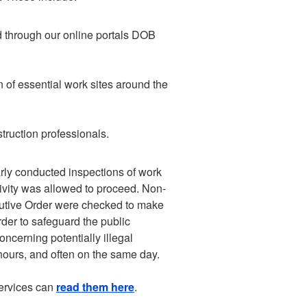
d through our online portals DOB
 of essential work sites around the
truction professionals.
larly conducted inspections of work
tivity was allowed to proceed. Non-
ecutive Order were checked to make
rder to safeguard the public
ncerning potentially illegal
hours, and often on the same day.
services can
read them here
.