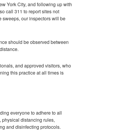
ew York City, and following up with
o call 311 to report sites not
 sweeps, our inspectors will be
stance should be observed between
 distance.
sionals, and approved visitors, who
ing this practice at all times is
ing everyone to adhere to all
 physical distancing rules,
ng and disinfecting protocols.