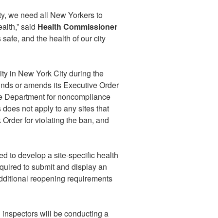
y, we need all New Yorkers to
ealth,” said
Health Commissioner
safe, and the health of our city
ity in New York City during the
inds or amends its Executive Order
he Department for noncompliance
s does not apply to any sites that
 Order for violating the ban, and
ed to develop a site-specific health
equired to submit and display an
additional reopening requirements
inspectors will be conducting a