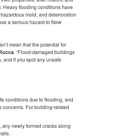
t. Heavy flooding conditions have
 hazardous mold, and deterioration
pose a serious hazard to New
sn’t mean that the potential for
 Rocca
. “Flood-damaged buildings
, and if you spot any unsafe
afe conditions due to flooding, and
e concerns. For building-related
d, any newly formed cracks along
alls.