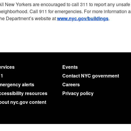
All New Yorkers are encouraged to call 311 to report any unsafe b
neighborhood. Call 911 for emergencies. For more information abo
the Department’s website at
www.nyc.gov/buildings
.
rvices
Events
11
Contact NYC government
mergency alerts
Careers
cessibility resources
Privacy policy
bout nyc.gov content