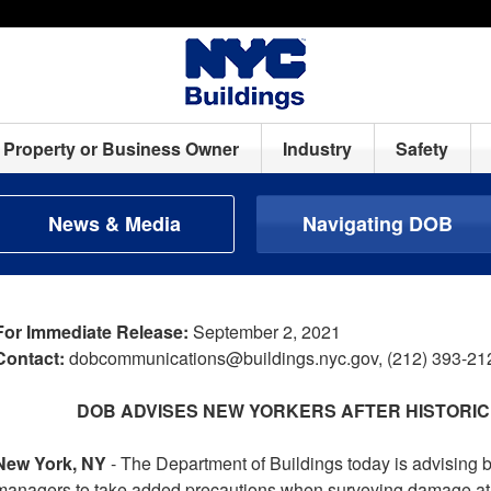
Property or Business Owner
Industry
Safety
News & Media
Navigating DOB
For Immediate Release:
September 2, 2021
Contact:
dobcommunications@buildings.nyc.gov, (212) 393-21
DOB ADVISES NEW YORKERS AFTER HISTORIC
New York, NY
- The Department of Buildings today is advising 
managers to take added precautions when surveying damage at the