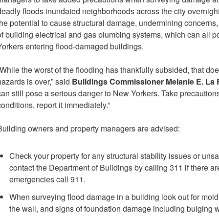
deadly floods inundated neighborhoods across the city overnigh
the potential to cause structural damage, undermining concerns,
of building electrical and gas plumbing systems, which can all 
Yorkers entering flood-damaged buildings.
“While the worst of the flooding has thankfully subsided, that doe
hazards is over,” said
Buildings Commissioner Melanie E. La
can still pose a serious danger to New Yorkers. Take precautions
conditions, report it immediately.”
Building owners and property managers are advised:
Check your property for any structural stability issues or uns
contact the Department of Buildings by calling 311 if there ar
emergencies call 911.
When surveying flood damage in a building look out for mol
the wall, and signs of foundation damage including bulging w