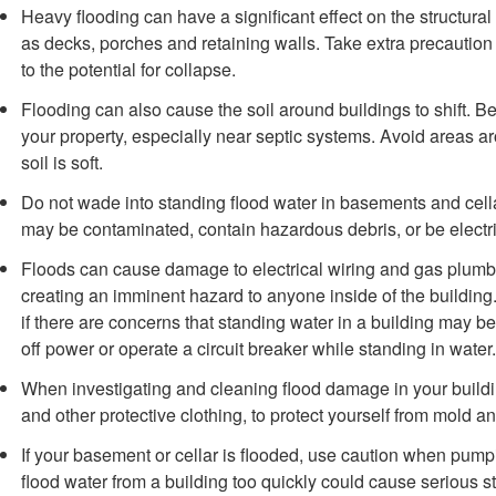
Heavy flooding can have a significant effect on the structural 
as decks, porches and retaining walls. Take extra precaution
to the potential for collapse.
Flooding can also cause the soil around buildings to shift. B
your property, especially near septic systems. Avoid areas ar
soil is soft.
Do not wade into standing flood water in basements and cel
may be contaminated, contain hazardous debris, or be electri
Floods can cause damage to electrical wiring and gas plumbi
creating an imminent hazard to anyone inside of the buildin
if there are concerns that standing water in a building may be 
off power or operate a circuit breaker while standing in water.
When investigating and cleaning flood damage in your buildi
and other protective clothing, to protect yourself from mold a
If your basement or cellar is flooded, use caution when pump
flood water from a building too quickly could cause serious 