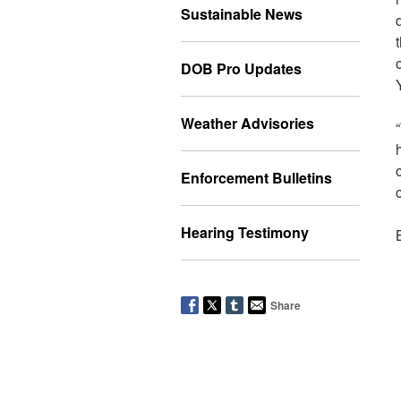
Sustainable News
DOB Pro Updates
Weather Advisories
Enforcement Bulletins
Hearing Testimony
Share