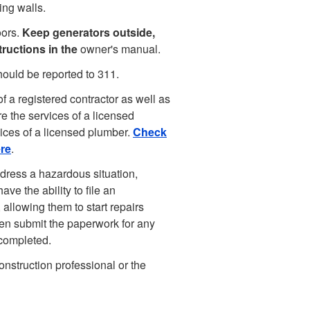
ing walls.
oors.
Keep generators outside,
ructions in the
owner's manual.
hould be reported to 311.
f a registered contractor as well as
re the services of a licensed
vices of a licensed plumber.
Check
ere
.
ress a hazardous situation,
ve the ability to file an
allowing them to start repairs
en submit the paperwork for any
 completed.
onstruction professional or the