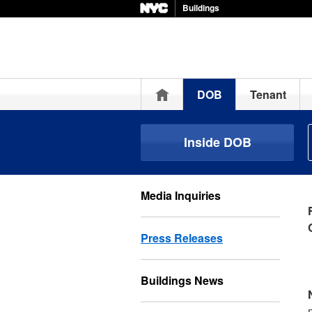
Buildings
Home
DOB
Tenant
Inside DOB
Media Inquiries
Press Releases
Buildings News