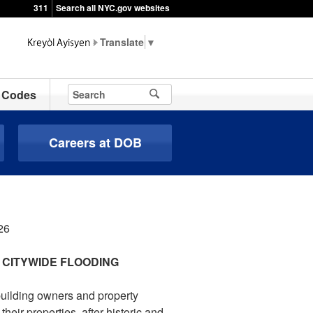
311
Search all NYC.gov websites
▼
Codes
Careers at DOB
26
 CITYWIDE FLOODING
building owners and property
ir properties, after historic and