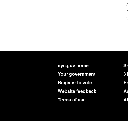
nyc.gov home
Se
Your government
3
Register to vote
E
Website feedback
Ac
Terms of use
A