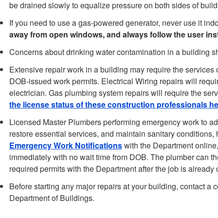
be drained slowly to equalize pressure on both sides of build
If you need to use a gas-powered generator, never use it ind
away from open windows, and always follow the user inst
Concerns about drinking water contamination in a building s
Extensive repair work in a building may require the services o
DOB-issued work permits. Electrical Wiring repairs will requi
electrician. Gas plumbing system repairs will require the ser
the license status of these construction professionals h
Licensed Master Plumbers performing emergency work to add
restore essential services, and maintain sanitary conditions, ha
Emergency Work Notifications
with the Department online, 
immediately with no wait time from DOB. The plumber can th
required permits with the Department after the job is already
Before starting any major repairs at your building, contact a c
Department of Buildings.