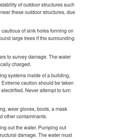
stability of outdoor structures such
 near these outdoor structures, due
e cautious of sink holes forming on
ound large trees if the surrounding
lars to survey damage. The water
cally charged.
ng systems inside of a building,
g. Extreme caution should be taken
electrified. Never attempt to turn
ng, wear gloves, boots, a mask
nd other contaminants.
ing out the water. Pumping out
structural damage. The water must