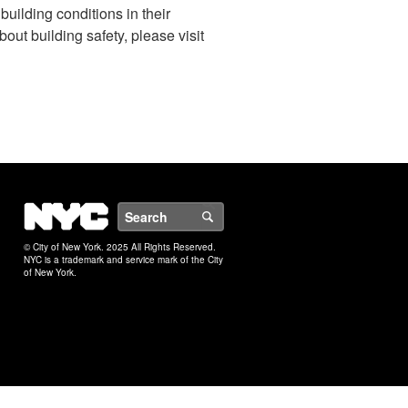
uilding conditions in their
ut building safety, please visit
NYC
Search
© City of New York. 2025 All Rights Reserved.
NYC is a trademark and service mark of the City
of New York.